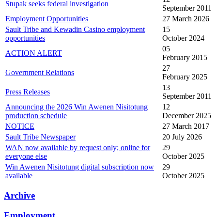
Stupak seeks federal investigation
September 2011
Employment Opportunities
27 March 2026
Sault Tribe and Kewadin Casino employment
15
opportunities
October 2024
05
ACTION ALERT
February 2015
27
Government Relations
February 2025
13
Press Releases
September 2011
Announcing the 2026 Win Awenen Nisitotung
12
production schedule
December 2025
NOTICE
27 March 2017
Sault Tribe Newspaper
20 July 2026
WAN now available by request only; online for
29
everyone else
October 2025
Win Awenen Nisitotung digital subscription now
29
available
October 2025
Archive
Employment