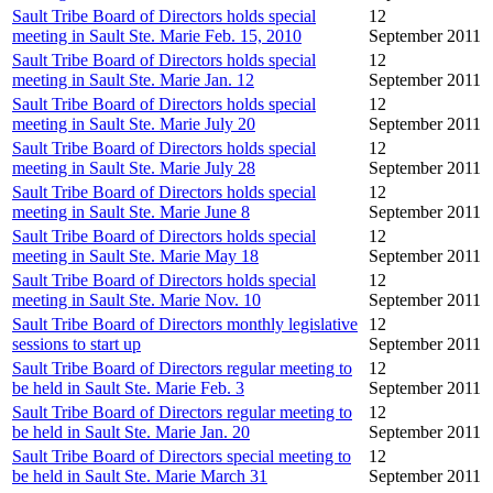
Sault Tribe Board of Directors holds special
12
meeting in Sault Ste. Marie Feb. 15, 2010
September 2011
Sault Tribe Board of Directors holds special
12
meeting in Sault Ste. Marie Jan. 12
September 2011
Sault Tribe Board of Directors holds special
12
meeting in Sault Ste. Marie July 20
September 2011
Sault Tribe Board of Directors holds special
12
meeting in Sault Ste. Marie July 28
September 2011
Sault Tribe Board of Directors holds special
12
meeting in Sault Ste. Marie June 8
September 2011
Sault Tribe Board of Directors holds special
12
meeting in Sault Ste. Marie May 18
September 2011
Sault Tribe Board of Directors holds special
12
meeting in Sault Ste. Marie Nov. 10
September 2011
Sault Tribe Board of Directors monthly legislative
12
sessions to start up
September 2011
Sault Tribe Board of Directors regular meeting to
12
be held in Sault Ste. Marie Feb. 3
September 2011
Sault Tribe Board of Directors regular meeting to
12
be held in Sault Ste. Marie Jan. 20
September 2011
Sault Tribe Board of Directors special meeting to
12
be held in Sault Ste. Marie March 31
September 2011