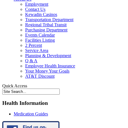
Employment
Contact Us
Kewadin Casinos
Transportation Department
Regional Tribal Transit
Purchasing Department
Events Calendar
Facilities Listing
2 Percent
Service Area
Planning & Development
Q & A
Employee Health Insurance
Your Money Your Goals
AT&T Discount
Quick Access
Health Information
Medication Guides