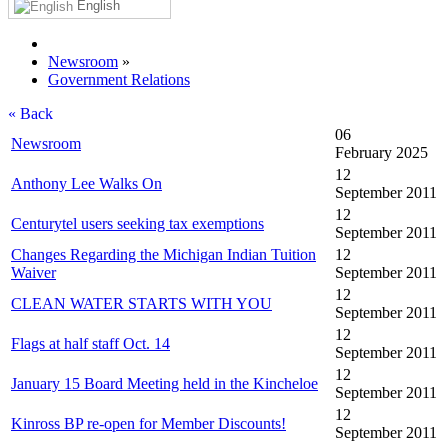
English
Newsroom
»
Government Relations
« Back
06
Newsroom
February 2025
12
Anthony Lee Walks On
September 2011
12
Centurytel users seeking tax exemptions
September 2011
Changes Regarding the Michigan Indian Tuition
12
Waiver
September 2011
12
CLEAN WATER STARTS WITH YOU
September 2011
12
Flags at half staff Oct. 14
September 2011
12
January 15 Board Meeting held in the Kincheloe
September 2011
12
Kinross BP re-open for Member Discounts!
September 2011