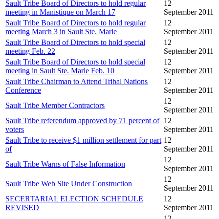
Sault Tribe Board of Directors to hold regular
12
meeting in Manistique on March 17
September 2011
Sault Tribe Board of Directors to hold regular
12
meeting March 3 in Sault Ste. Marie
September 2011
Sault Tribe Board of Directors to hold special
12
meeting Feb. 22
September 2011
Sault Tribe Board of Directors to hold special
12
meeting in Sault Ste. Marie Feb. 10
September 2011
Sault Tribe Chairman to Attend Tribal Nations
12
Conference
September 2011
12
Sault Tribe Member Contractors
September 2011
Sault Tribe referendum approved by 71 percent of
12
voters
September 2011
Sault Tribe to receive $1 million settlement for part
12
of
September 2011
12
Sault Tribe Warns of False Information
September 2011
12
Sault Tribe Web Site Under Construction
September 2011
SECERTARIAL ELECTION SCHEDULE
12
REVISED
September 2011
12