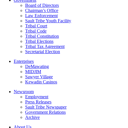
Government
Board of Directors
Chairman’s Office
Law Enforcement
Sault Tribe Youth Facility
Tribal Court
Tribal Code
Tribal Constitution
Tribal Elections
Tribal Tax Agreement
Secretarial Election
Enterprises
DeMawating
MIDJIM
Sawyer Village
Kewadin Casinos
Newsroom
Employment
Press Releases
Sault Tribe Newspaper
Government Relations
Archive
About Us