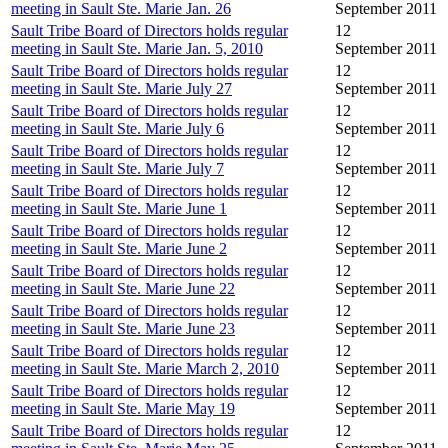
meeting in Sault Ste. Marie Jan. 26
September 2011
Sault Tribe Board of Directors holds regular
12
meeting in Sault Ste. Marie Jan. 5, 2010
September 2011
Sault Tribe Board of Directors holds regular
12
meeting in Sault Ste. Marie July 27
September 2011
Sault Tribe Board of Directors holds regular
12
meeting in Sault Ste. Marie July 6
September 2011
Sault Tribe Board of Directors holds regular
12
meeting in Sault Ste. Marie July 7
September 2011
Sault Tribe Board of Directors holds regular
12
meeting in Sault Ste. Marie June 1
September 2011
Sault Tribe Board of Directors holds regular
12
meeting in Sault Ste. Marie June 2
September 2011
Sault Tribe Board of Directors holds regular
12
meeting in Sault Ste. Marie June 22
September 2011
Sault Tribe Board of Directors holds regular
12
meeting in Sault Ste. Marie June 23
September 2011
Sault Tribe Board of Directors holds regular
12
meeting in Sault Ste. Marie March 2, 2010
September 2011
Sault Tribe Board of Directors holds regular
12
meeting in Sault Ste. Marie May 19
September 2011
Sault Tribe Board of Directors holds regular
12