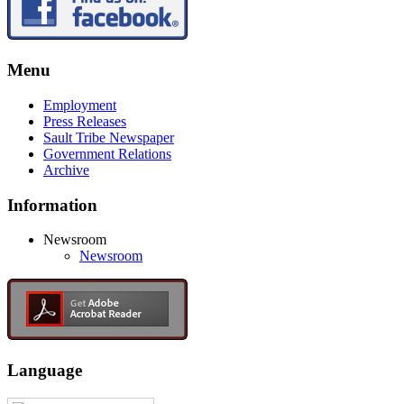
Menu
Employment
Press Releases
Sault Tribe Newspaper
Government Relations
Archive
Information
Newsroom
Newsroom
Language