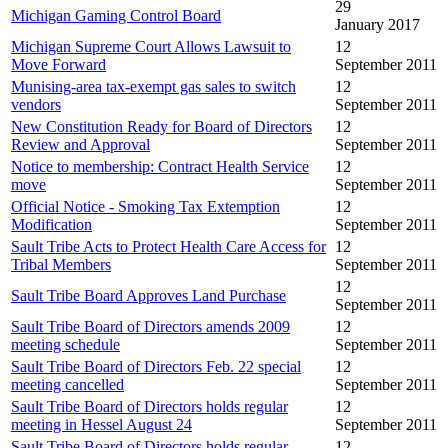
29
Michigan Gaming Control Board
January 2017
Michigan Supreme Court Allows Lawsuit to
12
Move Forward
September 2011
Munising-area tax-exempt gas sales to switch
12
vendors
September 2011
New Constitution Ready for Board of Directors
12
Review and Approval
September 2011
Notice to membership: Contract Health Service
12
move
September 2011
Official Notice - Smoking Tax Extemption
12
Modification
September 2011
Sault Tribe Acts to Protect Health Care Access for
12
Tribal Members
September 2011
12
Sault Tribe Board Approves Land Purchase
September 2011
Sault Tribe Board of Directors amends 2009
12
meeting schedule
September 2011
Sault Tribe Board of Directors Feb. 22 special
12
meeting cancelled
September 2011
Sault Tribe Board of Directors holds regular
12
meeting in Hessel August 24
September 2011
Sault Tribe Board of Directors holds regular
12