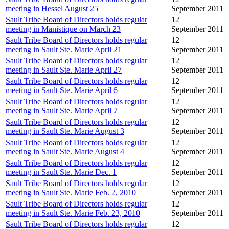
meeting in Hessel August 25
September 2011
Sault Tribe Board of Directors holds regular
12
meeting in Manistique on March 23
September 2011
Sault Tribe Board of Directors holds regular
12
meeting in Sault Ste. Marie April 21
September 2011
Sault Tribe Board of Directors holds regular
12
meeting in Sault Ste. Marie April 27
September 2011
Sault Tribe Board of Directors holds regular
12
meeting in Sault Ste. Marie April 6
September 2011
Sault Tribe Board of Directors holds regular
12
meeting in Sault Ste. Marie April 7
September 2011
Sault Tribe Board of Directors holds regular
12
meeting in Sault Ste. Marie August 3
September 2011
Sault Tribe Board of Directors holds regular
12
meeting in Sault Ste. Marie August 4
September 2011
Sault Tribe Board of Directors holds regular
12
meeting in Sault Ste. Marie Dec. 1
September 2011
Sault Tribe Board of Directors holds regular
12
meeting in Sault Ste. Marie Feb. 2, 2010
September 2011
Sault Tribe Board of Directors holds regular
12
meeting in Sault Ste. Marie Feb. 23, 2010
September 2011
Sault Tribe Board of Directors holds regular
12