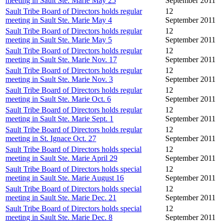
meeting in Sault Ste. Marie May 25
September 2011
Sault Tribe Board of Directors holds regular
12
meeting in Sault Ste. Marie May 4
September 2011
Sault Tribe Board of Directors holds regular
12
meeting in Sault Ste. Marie May 5
September 2011
Sault Tribe Board of Directors holds regular
12
meeting in Sault Ste. Marie Nov. 17
September 2011
Sault Tribe Board of Directors holds regular
12
meeting in Sault Ste. Marie Nov. 3
September 2011
Sault Tribe Board of Directors holds regular
12
meeting in Sault Ste. Marie Oct. 6
September 2011
Sault Tribe Board of Directors holds regular
12
meeting in Sault Ste. Marie Sept. 1
September 2011
Sault Tribe Board of Directors holds regular
12
meeting in St. Ignace Oct. 27
September 2011
Sault Tribe Board of Directors holds special
12
meeting in Sault Ste. Marie April 29
September 2011
Sault Tribe Board of Directors holds special
12
meeting in Sault Ste. Marie August 16
September 2011
Sault Tribe Board of Directors holds special
12
meeting in Sault Ste. Marie Dec. 21
September 2011
Sault Tribe Board of Directors holds special
12
meeting in Sault Ste. Marie Dec. 8
September 2011