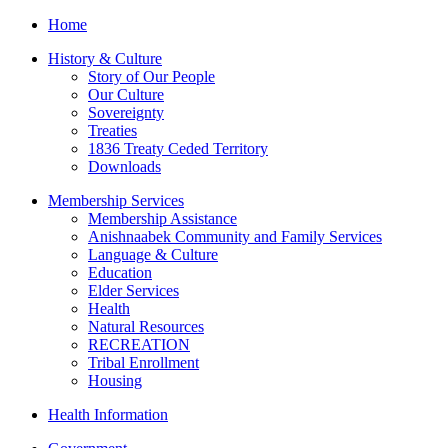
Home
History & Culture
Story of Our People
Our Culture
Sovereignty
Treaties
1836 Treaty Ceded Territory
Downloads
Membership Services
Membership Assistance
Anishnaabek Community and Family Services
Language & Culture
Education
Elder Services
Health
Natural Resources
RECREATION
Tribal Enrollment
Housing
Health Information