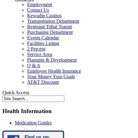
Employment
Contact Us
Kewadin Casinos
Transportation Department
Regional Tribal Transit
Purchasing Department
Events Calendar
Facilities Listing
2 Percent
Service Area
Planning & Development
Q & A
Employee Health Insurance
Your Money Your Goals
AT&T Discount
Quick Access
Health Information
Medication Guides