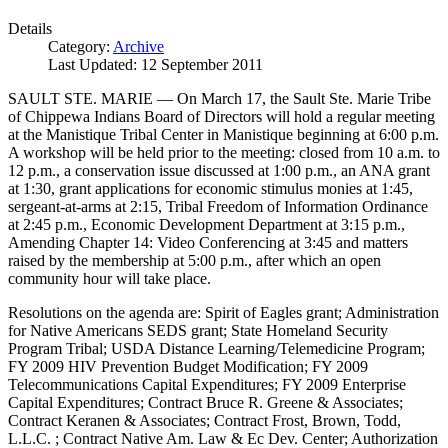
Details
Category:
Archive
Last Updated: 12 September 2011
SAULT STE. MARIE — On March 17, the Sault Ste. Marie Tribe
of Chippewa Indians Board of Directors will hold a regular meeting
at the Manistique Tribal Center in Manistique beginning at 6:00 p.m.
A workshop will be held prior to the meeting: closed from 10 a.m. to
12 p.m., a conservation issue discussed at 1:00 p.m., an ANA grant
at 1:30, grant applications for economic stimulus monies at 1:45,
sergeant-at-arms at 2:15, Tribal Freedom of Information Ordinance
at 2:45 p.m., Economic Development Department at 3:15 p.m.,
Amending Chapter 14: Video Conferencing at 3:45 and matters
raised by the membership at 5:00 p.m., after which an open
community hour will take place.
Resolutions on the agenda are: Spirit of Eagles grant; Administration
for Native Americans SEDS grant; State Homeland Security
Program Tribal; USDA Distance Learning/Telemedicine Program;
FY 2009 HIV Prevention Budget Modification; FY 2009
Telecommunications Capital Expenditures; FY 2009 Enterprise
Capital Expenditures; Contract Bruce R. Greene & Associates;
Contract Keranen & Associates; Contract Frost, Brown, Todd,
L.L.C. ; Contract Native Am. Law & Ec Dev. Center; Authorization