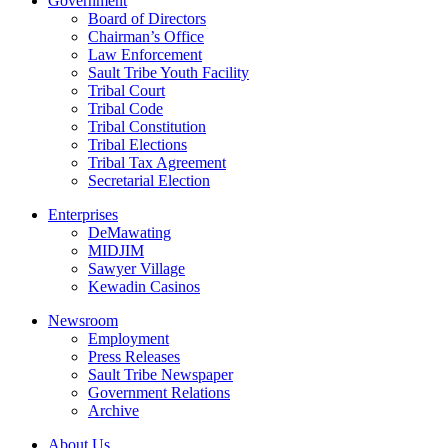
Government
Board of Directors
Chairman’s Office
Law Enforcement
Sault Tribe Youth Facility
Tribal Court
Tribal Code
Tribal Constitution
Tribal Elections
Tribal Tax Agreement
Secretarial Election
Enterprises
DeMawating
MIDJIM
Sawyer Village
Kewadin Casinos
Newsroom
Employment
Press Releases
Sault Tribe Newspaper
Government Relations
Archive
About Us