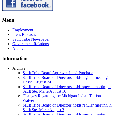
Menu
Employment
Press Releases
Sault Tribe Newspaper
Government Relations
Archive
Information
Archive
Sault Tribe Board Approves Land Purchase
Sault Tribe Board of Directors holds regular meeting in
Hessel August 24
Sault Tribe Board of Directors holds special meeting in
Sault Ste. Marie August 16
Changes Regarding the Michigan Indian Tuition
Waiver
Sault Tribe Board of Directors holds regular meeting in
Sault Ste. Marie August 3
Sault Tribe Board of Directors holds special meeting in