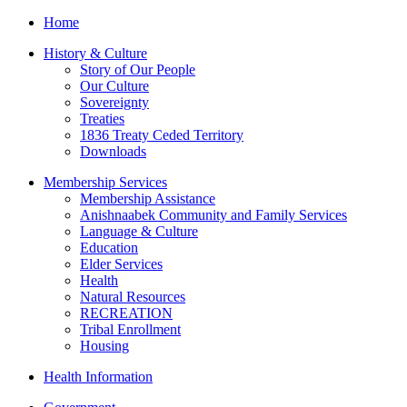
Home
History & Culture
Story of Our People
Our Culture
Sovereignty
Treaties
1836 Treaty Ceded Territory
Downloads
Membership Services
Membership Assistance
Anishnaabek Community and Family Services
Language & Culture
Education
Elder Services
Health
Natural Resources
RECREATION
Tribal Enrollment
Housing
Health Information