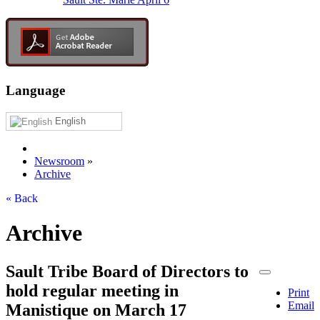
Language
English
Newsroom
»
Archive
« Back
Archive
Sault Tribe Board of Directors to
hold regular meeting in
Print
Email
Manistique on March 17