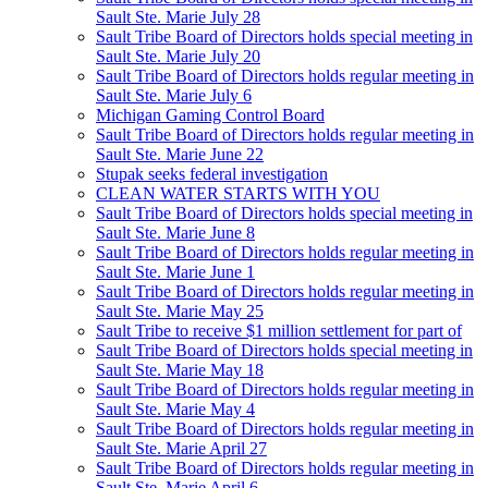
Sault Ste. Marie July 28
Sault Tribe Board of Directors holds special meeting in
Sault Ste. Marie July 20
Sault Tribe Board of Directors holds regular meeting in
Sault Ste. Marie July 6
Michigan Gaming Control Board
Sault Tribe Board of Directors holds regular meeting in
Sault Ste. Marie June 22
Stupak seeks federal investigation
CLEAN WATER STARTS WITH YOU
Sault Tribe Board of Directors holds special meeting in
Sault Ste. Marie June 8
Sault Tribe Board of Directors holds regular meeting in
Sault Ste. Marie June 1
Sault Tribe Board of Directors holds regular meeting in
Sault Ste. Marie May 25
Sault Tribe to receive $1 million settlement for part of
Sault Tribe Board of Directors holds special meeting in
Sault Ste. Marie May 18
Sault Tribe Board of Directors holds regular meeting in
Sault Ste. Marie May 4
Sault Tribe Board of Directors holds regular meeting in
Sault Ste. Marie April 27
Sault Tribe Board of Directors holds regular meeting in
Sault Ste. Marie April 6