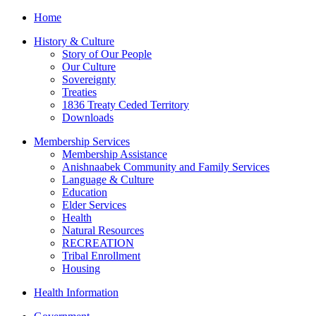
Home
History & Culture
Story of Our People
Our Culture
Sovereignty
Treaties
1836 Treaty Ceded Territory
Downloads
Membership Services
Membership Assistance
Anishnaabek Community and Family Services
Language & Culture
Education
Elder Services
Health
Natural Resources
RECREATION
Tribal Enrollment
Housing
Health Information