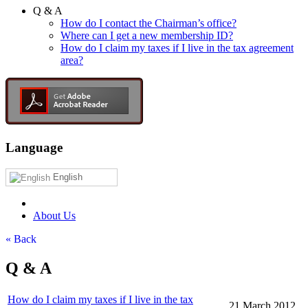
Q & A
How do I contact the Chairman’s office?
Where can I get a new membership ID?
How do I claim my taxes if I live in the tax agreement
area?
Language
English
About Us
« Back
Q & A
How do I claim my taxes if I live in the tax
21 March 2012