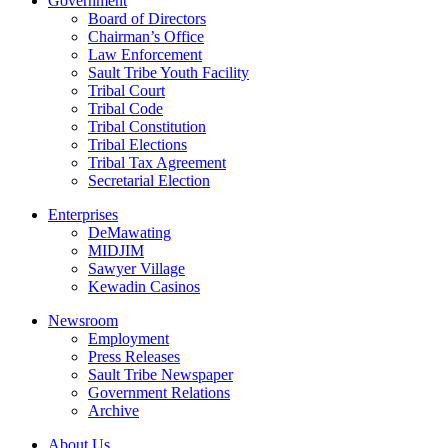
Government
Board of Directors
Chairman’s Office
Law Enforcement
Sault Tribe Youth Facility
Tribal Court
Tribal Code
Tribal Constitution
Tribal Elections
Tribal Tax Agreement
Secretarial Election
Enterprises
DeMawating
MIDJIM
Sawyer Village
Kewadin Casinos
Newsroom
Employment
Press Releases
Sault Tribe Newspaper
Government Relations
Archive
About Us