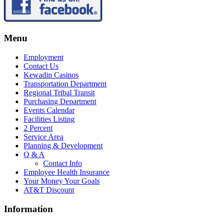
Menu
Employment
Contact Us
Kewadin Casinos
Transportation Department
Regional Tribal Transit
Purchasing Department
Events Calendar
Facilities Listing
2 Percent
Service Area
Planning & Development
Q & A
Contact Info
Employee Health Insurance
Your Money Your Goals
AT&T Discount
Information