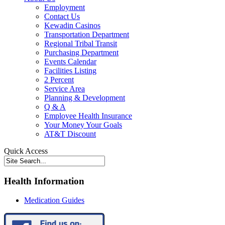
Employment
Contact Us
Kewadin Casinos
Transportation Department
Regional Tribal Transit
Purchasing Department
Events Calendar
Facilities Listing
2 Percent
Service Area
Planning & Development
Q & A
Employee Health Insurance
Your Money Your Goals
AT&T Discount
Quick Access
Health Information
Medication Guides