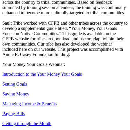
across the country to tribal communities. Based on feedback
submitted by training session attendees, the training was continually
enhanced to become more culturally-targeted to tribal communities.
Sault Tribe worked with CFPB and other tribes across the country to
develop a supplemental guide titled, “Your Money, Your Goals—
Focus on Native Communities.” This guide is available on the
CFPB website for tribes to download and use or adapt within their
own communities. Our tribe has also developed the webinar
included here on our website. This project was accomplished with
Annie E. Casey Foundation funding.
Your Money Your Goals Webinar:
Introduction to the Your Money Your Goals
Setting Goals
Saving Money
Managing Income & Benefits
Paying Bills
Getting through the Month