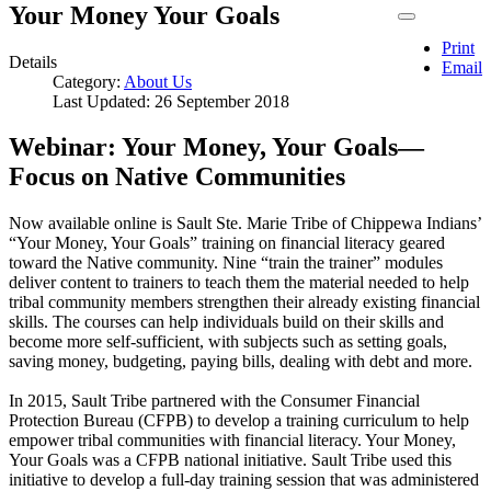
Your Money Your Goals
Print
Details
Email
Category:
About Us
Last Updated: 26 September 2018
Webinar: Your Money, Your Goals—
Focus on Native Communities
Now available online is Sault Ste. Marie Tribe of Chippewa Indians’
“Your Money, Your Goals” training on financial literacy geared
toward the Native community. Nine “train the trainer” modules
deliver content to trainers to teach them the material needed to help
tribal community members strengthen their already existing financial
skills. The courses can help individuals build on their skills and
become more self-sufficient, with subjects such as setting goals,
saving money, budgeting, paying bills, dealing with debt and more.
In 2015, Sault Tribe partnered with the Consumer Financial
Protection Bureau (CFPB) to develop a training curriculum to help
empower tribal communities with financial literacy. Your Money,
Your Goals was a CFPB national initiative. Sault Tribe used this
initiative to develop a full-day training session that was administered