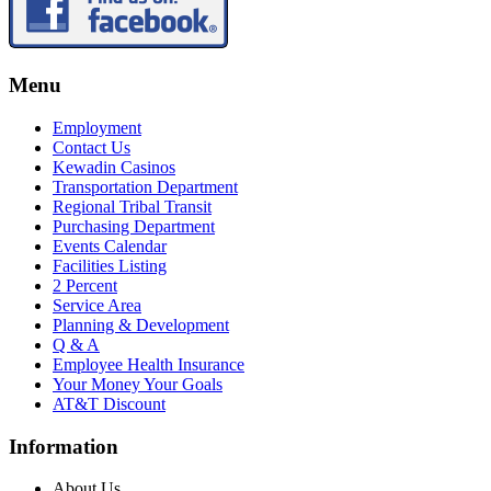
Menu
Employment
Contact Us
Kewadin Casinos
Transportation Department
Regional Tribal Transit
Purchasing Department
Events Calendar
Facilities Listing
2 Percent
Service Area
Planning & Development
Q & A
Employee Health Insurance
Your Money Your Goals
AT&T Discount
Information
About Us