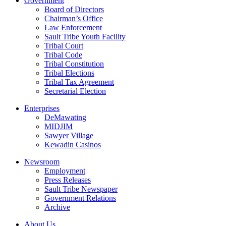
Government
Board of Directors
Chairman’s Office
Law Enforcement
Sault Tribe Youth Facility
Tribal Court
Tribal Code
Tribal Constitution
Tribal Elections
Tribal Tax Agreement
Secretarial Election
Enterprises
DeMawating
MIDJIM
Sawyer Village
Kewadin Casinos
Newsroom
Employment
Press Releases
Sault Tribe Newspaper
Government Relations
Archive
About Us