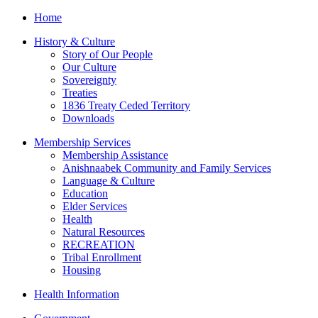
Home
History & Culture
Story of Our People
Our Culture
Sovereignty
Treaties
1836 Treaty Ceded Territory
Downloads
Membership Services
Membership Assistance
Anishnaabek Community and Family Services
Language & Culture
Education
Elder Services
Health
Natural Resources
RECREATION
Tribal Enrollment
Housing
Health Information