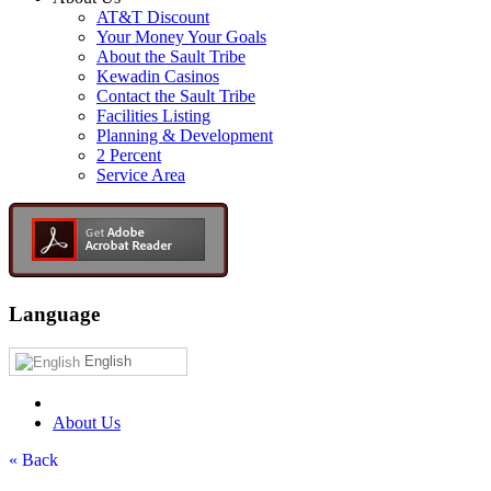
AT&T Discount
Your Money Your Goals
About the Sault Tribe
Kewadin Casinos
Contact the Sault Tribe
Facilities Listing
Planning & Development
2 Percent
Service Area
Language
English
About Us
« Back