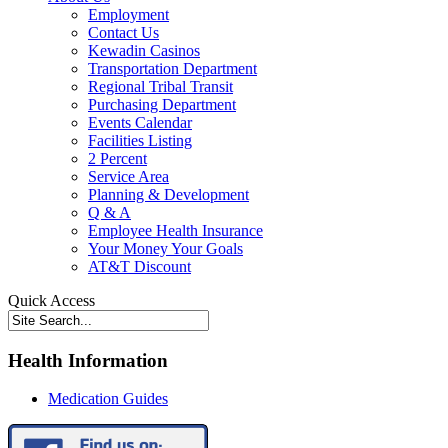
Employment
Contact Us
Kewadin Casinos
Transportation Department
Regional Tribal Transit
Purchasing Department
Events Calendar
Facilities Listing
2 Percent
Service Area
Planning & Development
Q & A
Employee Health Insurance
Your Money Your Goals
AT&T Discount
Quick Access
Health Information
Medication Guides