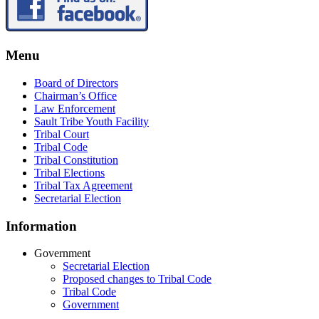
Menu
Board of Directors
Chairman’s Office
Law Enforcement
Sault Tribe Youth Facility
Tribal Court
Tribal Code
Tribal Constitution
Tribal Elections
Tribal Tax Agreement
Secretarial Election
Information
Government
Secretarial Election
Proposed changes to Tribal Code
Tribal Code
Government