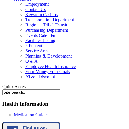
Employment
Contact Us
Kewadin Casinos
Transportation Department
Regional Tribal Transit
Purchasing Department
Events Calendar
Facilities Listing
2 Percent
Service Area
Planning & Development
Q & A
Employee Health Insurance
Your Money Your Goals
AT&T Discount
Quick Access
Health Information
Medication Guides