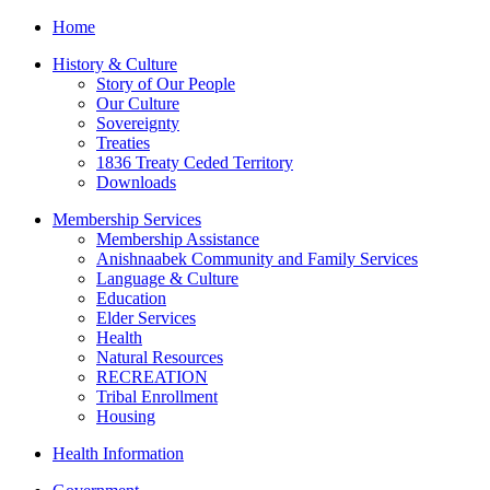
Home
History & Culture
Story of Our People
Our Culture
Sovereignty
Treaties
1836 Treaty Ceded Territory
Downloads
Membership Services
Membership Assistance
Anishnaabek Community and Family Services
Language & Culture
Education
Elder Services
Health
Natural Resources
RECREATION
Tribal Enrollment
Housing
Health Information