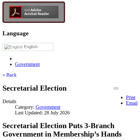
Language
English
Government
« Back
Secretarial Election
Print
Details
Email
Category:
Government
Last Updated: 28 July 2026
Secretarial Election Puts 3-Branch
Government in Membership’s Hands