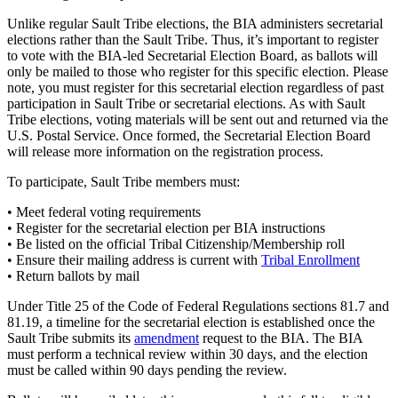
Unlike regular Sault Tribe elections, the BIA administers secretarial
elections rather than the Sault Tribe. Thus, it’s important to register
to vote with the BIA-led Secretarial Election Board, as ballots will
only be mailed to those who register for this specific election. Please
note, you must register for this secretarial election regardless of past
participation in Sault Tribe or secretarial elections. As with Sault
Tribe elections, voting materials will be sent out and returned via the
U.S. Postal Service. Once formed, the Secretarial Election Board
will release more information on the registration process.
To participate, Sault Tribe members must:
• Meet federal voting requirements
• Register for the secretarial election per BIA instructions
• Be listed on the official Tribal Citizenship/Membership roll
• Ensure their mailing address is current with
Tribal Enrollment
• Return ballots by mail
Under Title 25 of the Code of Federal Regulations sections 81.7 and
81.19, a timeline for the secretarial election is established once the
Sault Tribe submits its
amendment
request to the BIA. The BIA
must perform a technical review within 30 days, and the election
must be called within 90 days pending the review.