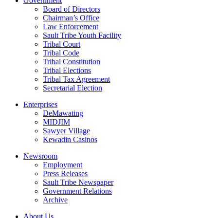
Government
Board of Directors
Chairman’s Office
Law Enforcement
Sault Tribe Youth Facility
Tribal Court
Tribal Code
Tribal Constitution
Tribal Elections
Tribal Tax Agreement
Secretarial Election
Enterprises
DeMawating
MIDJIM
Sawyer Village
Kewadin Casinos
Newsroom
Employment
Press Releases
Sault Tribe Newspaper
Government Relations
Archive
About Us