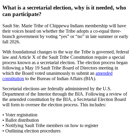
What is a secretarial election, why is it needed, who
can participate?
Sault Ste. Marie Tribe of Chippewa Indians membership will have
their voices heard on whether the Tribe adopts a co-equal three-
branch government by voting “yes” or “no” in late summer or early
fall 2026.
With foundational changes to the way the Tribe is governed, federal
law and Article X of the Sault Tribe Constitution require a special
process known as a secretarial election. The election process began
following a May 19 Sault Tribe Board of Directors meeting in
which the Board voted unanimously to submit an
amended
constitution
to the Bureau of Indian Affairs (BIA).
Secretarial elections are federally administered by the U.S.
Department of the Interior through the BIA. Following a review of
the amended constitution by the BIA, a Secretarial Election Board
will form to oversee the election process. This includes:
• Voter registration
• Ballot distribution
• Notifying Sault Tribe members on how to register
• Outlining election procedures