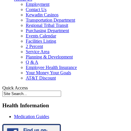
Employment
Contact Us
Kewadin Casinos
Transportation Department
Regional Tribal Transit
Purchasing Department
Events Calendar
Facilities Listing
2 Percent
Service Area
Planning & Development
Q & A
Employee Health Insurance
Your Money Your Goals
AT&T Discount
Quick Access
Health Information
Medication Guides