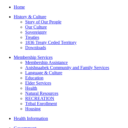
Home
History & Culture
Story of Our People
Our Culture
Sovereignty
Treaties
1836 Treaty Ceded Territory
Downloads
Membership Services
Membership Assistance
Anishnaabek Community and Family Services
Language & Culture
Education
Elder Services
Health
Natural Resources
RECREATION
Tribal Enrollment
Housing
Health Information