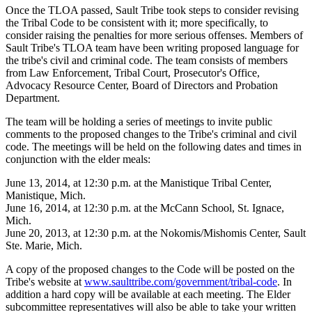
Once the TLOA passed, Sault Tribe took steps to consider revising
the Tribal Code to be consistent with it; more specifically, to
consider raising the penalties for more serious offenses. Members of
Sault Tribe's TLOA team have been writing proposed language for
the tribe's civil and criminal code. The team consists of members
from Law Enforcement, Tribal Court, Prosecutor's Office,
Advocacy Resource Center, Board of Directors and Probation
Department.
The team will be holding a series of meetings to invite public
comments to the proposed changes to the Tribe's criminal and civil
code. The meetings will be held on the following dates and times in
conjunction with the elder meals:
June 13, 2014, at 12:30 p.m. at the Manistique Tribal Center,
Manistique, Mich.
June 16, 2014, at 12:30 p.m. at the McCann School, St. Ignace,
Mich.
June 20, 2013, at 12:30 p.m. at the Nokomis/Mishomis Center, Sault
Ste. Marie, Mich.
A copy of the proposed changes to the Code will be posted on the
Tribe's website at
www.saulttribe.com/government/tribal-code
. In
addition a hard copy will be available at each meeting. The Elder
subcommittee representatives will also be able to take your written