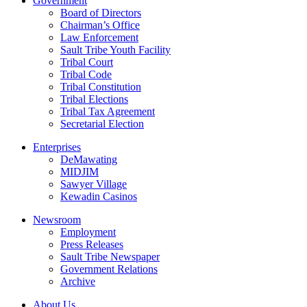
Government
Board of Directors
Chairman’s Office
Law Enforcement
Sault Tribe Youth Facility
Tribal Court
Tribal Code
Tribal Constitution
Tribal Elections
Tribal Tax Agreement
Secretarial Election
Enterprises
DeMawating
MIDJIM
Sawyer Village
Kewadin Casinos
Newsroom
Employment
Press Releases
Sault Tribe Newspaper
Government Relations
Archive
About Us