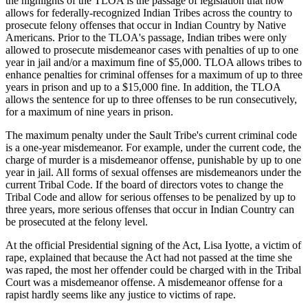
the highlights of the TLOA is the passage of legislation that now
allows for federally-recognized Indian Tribes across the country to
prosecute felony offenses that occur in Indian Country by Native
Americans. Prior to the TLOA's passage, Indian tribes were only
allowed to prosecute misdemeanor cases with penalties of up to one
year in jail and/or a maximum fine of $5,000. TLOA allows tribes to
enhance penalties for criminal offenses for a maximum of up to three
years in prison and up to a $15,000 fine. In addition, the TLOA
allows the sentence for up to three offenses to be run consecutively,
for a maximum of nine years in prison.
The maximum penalty under the Sault Tribe's current criminal code
is a one-year misdemeanor. For example, under the current code, the
charge of murder is a misdemeanor offense, punishable by up to one
year in jail. All forms of sexual offenses are misdemeanors under the
current Tribal Code. If the board of directors votes to change the
Tribal Code and allow for serious offenses to be penalized by up to
three years, more serious offenses that occur in Indian Country can
be prosecuted at the felony level.
At the official Presidential signing of the Act, Lisa Iyotte, a victim of
rape, explained that because the Act had not passed at the time she
was raped, the most her offender could be charged with in the Tribal
Court was a misdemeanor offense. A misdemeanor offense for a
rapist hardly seems like any justice to victims of rape.