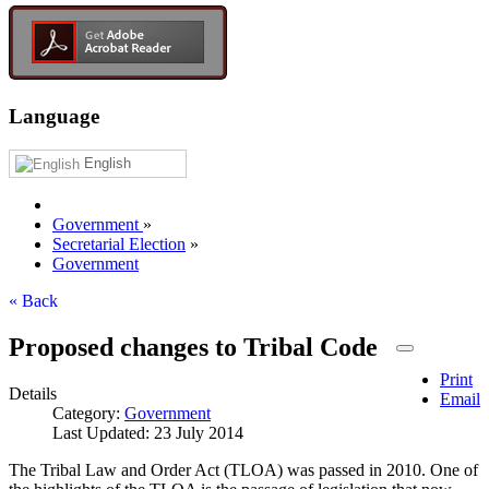
Language
English
Government
»
Secretarial Election
»
Government
« Back
Proposed changes to Tribal Code
Print
Details
Email
Category:
Government
Last Updated: 23 July 2014
The Tribal Law and Order Act (TLOA) was passed in 2010. One of