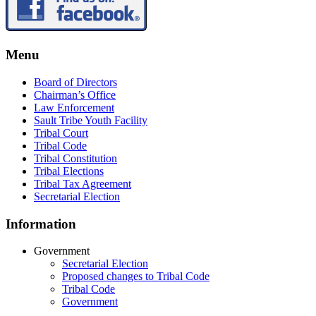
Menu
Board of Directors
Chairman’s Office
Law Enforcement
Sault Tribe Youth Facility
Tribal Court
Tribal Code
Tribal Constitution
Tribal Elections
Tribal Tax Agreement
Secretarial Election
Information
Government
Secretarial Election
Proposed changes to Tribal Code
Tribal Code
Government