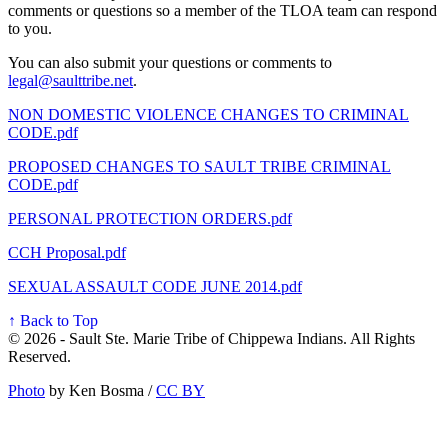
comments or questions so a member of the TLOA team can respond
to you.
You can also submit your questions or comments to
legal@saulttribe.net
.
NON DOMESTIC VIOLENCE CHANGES TO CRIMINAL
CODE.pdf
PROPOSED CHANGES TO SAULT TRIBE CRIMINAL
CODE.pdf
PERSONAL PROTECTION ORDERS.pdf
CCH Proposal.pdf
SEXUAL ASSAULT CODE JUNE 2014.pdf
↑ Back to Top
© 2026 - Sault Ste. Marie Tribe of Chippewa Indians. All Rights
Reserved.
Photo
by Ken Bosma /
CC BY