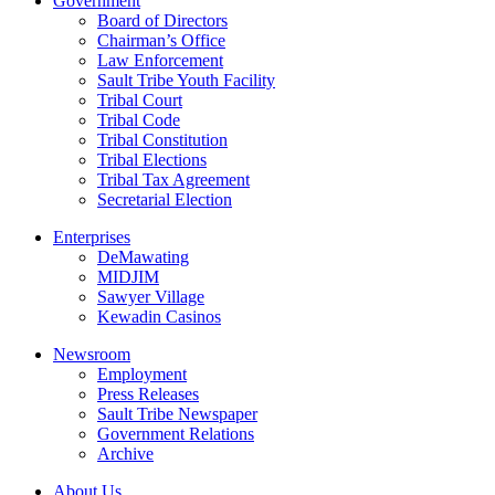
Government
Board of Directors
Chairman’s Office
Law Enforcement
Sault Tribe Youth Facility
Tribal Court
Tribal Code
Tribal Constitution
Tribal Elections
Tribal Tax Agreement
Secretarial Election
Enterprises
DeMawating
MIDJIM
Sawyer Village
Kewadin Casinos
Newsroom
Employment
Press Releases
Sault Tribe Newspaper
Government Relations
Archive
About Us