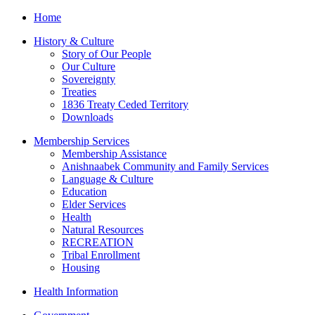
Home
History & Culture
Story of Our People
Our Culture
Sovereignty
Treaties
1836 Treaty Ceded Territory
Downloads
Membership Services
Membership Assistance
Anishnaabek Community and Family Services
Language & Culture
Education
Elder Services
Health
Natural Resources
RECREATION
Tribal Enrollment
Housing
Health Information