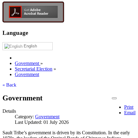
Language
English
Government
»
Secretarial Election
»
Government
« Back
Government
Print
Details
Email
Category:
Government
Last Updated: 01 July 2026
Sault Tribe’s government is driven by its Constitution. In the early