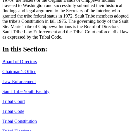
1970s, the leaders of the Orginal Bands of Chippewa Indians
traveled to Washington and successfully submitted their historical
findings and legal argument to the Secretary of the Interior, who
granted the tribe federal status in 1972. Sault Tribe members adopted
the tribe’s Constitution in fall 1975. The governing body of the Sault
Ste. Marie Tribe of Chippewa Indians is the Board of Directors.
Sault Tribe Law Enforcement and the Tribal Court enforce tribal law
as expressed by the Tribal Code.
In this Section:
Board of Directors
Chairman’s Office
Law Enforcement
Sault Tribe Youth Facility
Tribal Court
Tribal Code
Tribal Constitution