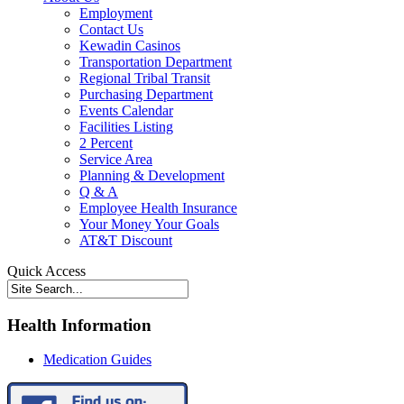
Employment
Contact Us
Kewadin Casinos
Transportation Department
Regional Tribal Transit
Purchasing Department
Events Calendar
Facilities Listing
2 Percent
Service Area
Planning & Development
Q & A
Employee Health Insurance
Your Money Your Goals
AT&T Discount
Quick Access
Health Information
Medication Guides