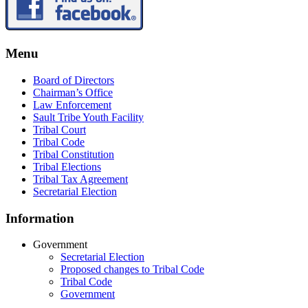
Menu
Board of Directors
Chairman’s Office
Law Enforcement
Sault Tribe Youth Facility
Tribal Court
Tribal Code
Tribal Constitution
Tribal Elections
Tribal Tax Agreement
Secretarial Election
Information
Government
Secretarial Election
Proposed changes to Tribal Code
Tribal Code
Government