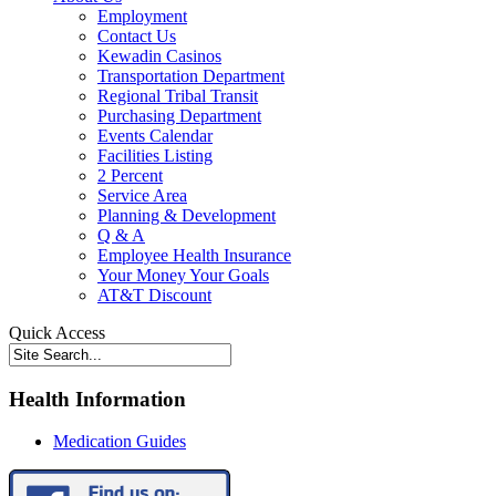
Employment
Contact Us
Kewadin Casinos
Transportation Department
Regional Tribal Transit
Purchasing Department
Events Calendar
Facilities Listing
2 Percent
Service Area
Planning & Development
Q & A
Employee Health Insurance
Your Money Your Goals
AT&T Discount
Quick Access
Health Information
Medication Guides