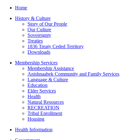
Home
History & Culture
Story of Our People
Our Culture
Sovereignty
Treaties
1836 Treaty Ceded Territory
Downloads
Membership Services
Membership Assistance
Anishnaabek Community and Family Services
Language & Culture
Education
Elder Services
Health
Natural Resources
RECREATION
Tribal Enrollment
Housing
Health Information