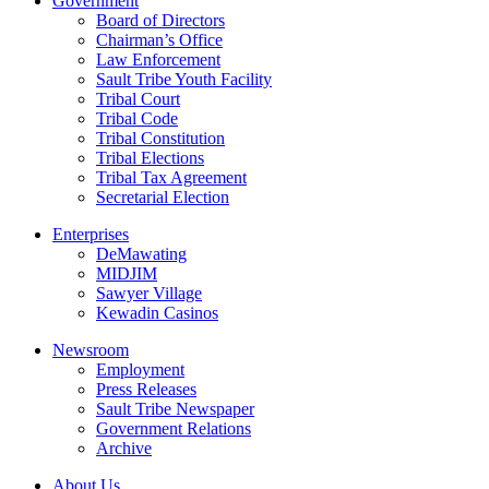
Government
Board of Directors
Chairman’s Office
Law Enforcement
Sault Tribe Youth Facility
Tribal Court
Tribal Code
Tribal Constitution
Tribal Elections
Tribal Tax Agreement
Secretarial Election
Enterprises
DeMawating
MIDJIM
Sawyer Village
Kewadin Casinos
Newsroom
Employment
Press Releases
Sault Tribe Newspaper
Government Relations
Archive
About Us