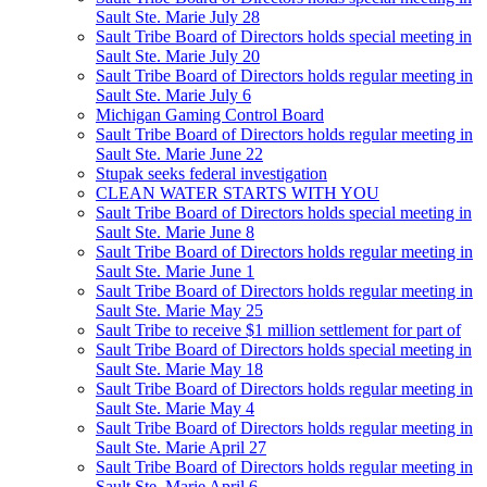
Sault Ste. Marie July 28
Sault Tribe Board of Directors holds special meeting in
Sault Ste. Marie July 20
Sault Tribe Board of Directors holds regular meeting in
Sault Ste. Marie July 6
Michigan Gaming Control Board
Sault Tribe Board of Directors holds regular meeting in
Sault Ste. Marie June 22
Stupak seeks federal investigation
CLEAN WATER STARTS WITH YOU
Sault Tribe Board of Directors holds special meeting in
Sault Ste. Marie June 8
Sault Tribe Board of Directors holds regular meeting in
Sault Ste. Marie June 1
Sault Tribe Board of Directors holds regular meeting in
Sault Ste. Marie May 25
Sault Tribe to receive $1 million settlement for part of
Sault Tribe Board of Directors holds special meeting in
Sault Ste. Marie May 18
Sault Tribe Board of Directors holds regular meeting in
Sault Ste. Marie May 4
Sault Tribe Board of Directors holds regular meeting in
Sault Ste. Marie April 27
Sault Tribe Board of Directors holds regular meeting in
Sault Ste. Marie April 6