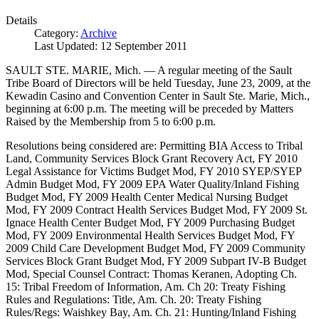
Details
Category:
Archive
Last Updated: 12 September 2011
SAULT STE. MARIE, Mich. — A regular meeting of the Sault
Tribe Board of Directors will be held Tuesday, June 23, 2009, at the
Kewadin Casino and Convention Center in Sault Ste. Marie, Mich.,
beginning at 6:00 p.m. The meeting will be preceded by Matters
Raised by the Membership from 5 to 6:00 p.m.
Resolutions being considered are: Permitting BIA Access to Tribal
Land, Community Services Block Grant Recovery Act, FY 2010
Legal Assistance for Victims Budget Mod, FY 2010 SYEP/SYEP
Admin Budget Mod, FY 2009 EPA Water Quality/Inland Fishing
Budget Mod, FY 2009 Health Center Medical Nursing Budget
Mod, FY 2009 Contract Health Services Budget Mod, FY 2009 St.
Ignace Health Center Budget Mod, FY 2009 Purchasing Budget
Mod, FY 2009 Environmental Health Services Budget Mod, FY
2009 Child Care Development Budget Mod, FY 2009 Community
Services Block Grant Budget Mod, FY 2009 Subpart IV-B Budget
Mod, Special Counsel Contract: Thomas Keranen, Adopting Ch.
15: Tribal Freedom of Information, Am. Ch 20: Treaty Fishing
Rules and Regulations: Title, Am. Ch. 20: Treaty Fishing
Rules/Regs: Waishkey Bay, Am. Ch. 21: Hunting/Inland Fishing