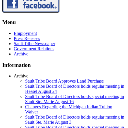
Menu
Employment
Press Releases
Sault Tribe Newspaper
Government Relations
Archive
Information
Archive
Sault Tribe Board Approves Land Purchase
Sault Tribe Board of Directors holds regular meeting in
Hessel August 24
Sault Tribe Board of Directors holds special meeting in
Sault Ste. Marie August 16
Changes Regarding the Michigan Indian Tuition
Waiver
Sault Tribe Board of Directors holds regular meeting in
Sault Ste. Marie August 3
Sault Tribe Board of Directors holds special meeting in