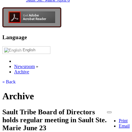
Language
English
Newsroom
»
Archive
« Back
Archive
Sault Tribe Board of Directors
holds regular meeting in Sault Ste.
Print
Email
Marie June 23