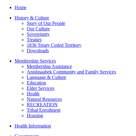
Home
History & Culture
Story of Our People
Our Culture
Sovereignty
Treaties
1836 Treaty Ceded Territory
Downloads
Membership Services
Membership Assistance
Anishnaabek Community and Family Services
Language & Culture
Education
Elder Services
Health
Natural Resources
RECREATION
Tribal Enrollment
Housing
Health Information