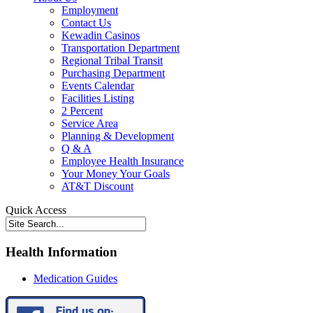
Employment
Contact Us
Kewadin Casinos
Transportation Department
Regional Tribal Transit
Purchasing Department
Events Calendar
Facilities Listing
2 Percent
Service Area
Planning & Development
Q & A
Employee Health Insurance
Your Money Your Goals
AT&T Discount
Quick Access
Health Information
Medication Guides