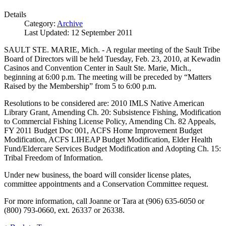
Details
Category:
Archive
Last Updated: 12 September 2011
SAULT STE. MARIE, Mich. - A regular meeting of the Sault Tribe
Board of Directors will be held Tuesday, Feb. 23, 2010, at Kewadin
Casinos and Convention Center in Sault Ste. Marie, Mich.,
beginning at 6:00 p.m. The meeting will be preceded by “Matters
Raised by the Membership” from 5 to 6:00 p.m.
Resolutions to be considered are: 2010 IMLS Native American
Library Grant, Amending Ch. 20: Subsistence Fishing, Modification
to Commercial Fishing License Policy, Amending Ch. 82 Appeals,
FY 2011 Budget Doc 001, ACFS Home Improvement Budget
Modification, ACFS LIHEAP Budget Modification, Elder Health
Fund/Eldercare Services Budget Modification and Adopting Ch. 15:
Tribal Freedom of Information.
Under new business, the board will consider license plates,
committee appointments and a Conservation Committee request.
For more information, call Joanne or Tara at (906) 635-6050 or
(800) 793-0660, ext. 26337 or 26338.