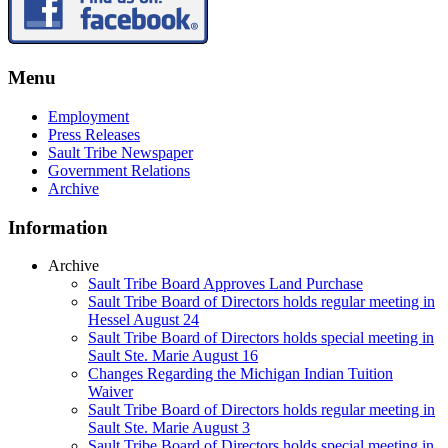
Menu
Employment
Press Releases
Sault Tribe Newspaper
Government Relations
Archive
Information
Archive
Sault Tribe Board Approves Land Purchase
Sault Tribe Board of Directors holds regular meeting in
Hessel August 24
Sault Tribe Board of Directors holds special meeting in
Sault Ste. Marie August 16
Changes Regarding the Michigan Indian Tuition
Waiver
Sault Tribe Board of Directors holds regular meeting in
Sault Ste. Marie August 3
Sault Tribe Board of Directors holds special meeting in