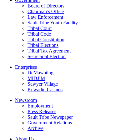
Government
Board of Directors
Chairman’s Office
Law Enforcement
Sault Tribe Youth Facility
Tribal Court
Tribal Code
Tribal Constitution
Tribal Elections
Tribal Tax Agreement
Secretarial Election
Enterprises
DeMawating
MIDJIM
Sawyer Village
Kewadin Casinos
Newsroom
Employment
Press Releases
Sault Tribe Newspaper
Government Relations
Archive
About Us