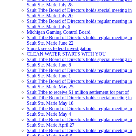
Sault Ste. Marie July 28
Sault Tribe Board of Directors holds special meeting in
Sault Ste. Marie July 20
Sault Tribe Board of Directors holds regular meeting in
Sault Ste. Marie July 6
Michigan Gaming Control Board
Sault Tribe Board of Directors holds regular meeting in
Sault Ste. Marie June 22
Stupak seeks federal investigation
CLEAN WATER STARTS WITH YOU
Sault Tribe Board of Directors holds special meeting in
Sault Ste. Marie June 8
Sault Tribe Board of Directors holds regular meeting in
Sault Ste. Marie June 1
Sault Tribe Board of Directors holds regular meeting in
Sault Ste. Marie May 25
Sault Tribe to receive $1 million settlement for part of
Sault Tribe Board of Directors holds special meeting in
Sault Ste. Marie May 18
Sault Tribe Board of Directors holds regular meeting in
Sault Ste. Marie May 4
Sault Tribe Board of Directors holds regular meeting in
Sault Ste. Marie April 27
Sault Tribe Board of Directors holds regular meeting in
Sault Ste. Marie April 6