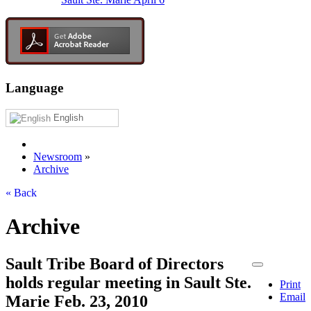
Language
English
Newsroom
»
Archive
« Back
Archive
Sault Tribe Board of Directors
holds regular meeting in Sault Ste.
Print
Email
Marie Feb. 23, 2010