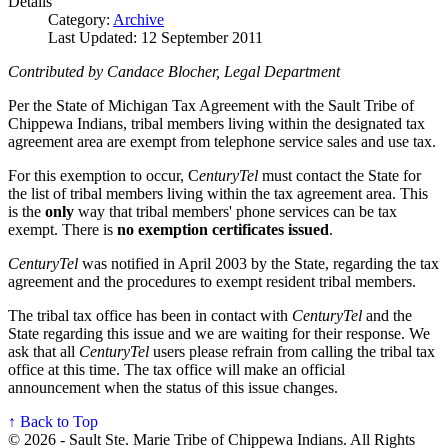
Details
Category:
Archive
Last Updated: 12 September 2011
Contributed by Candace Blocher, Legal Department
Per the State of Michigan Tax Agreement with the Sault Tribe of
Chippewa Indians, tribal members living within the designated tax
agreement area are exempt from telephone service sales and use tax.
For this exemption to occur, C
enturyTel
must contact the State for
the list of tribal members living within the tax agreement area. This
is the
only
way that tribal members' phone services can be tax
exempt. There is
no exemption certificates issued
.
CenturyTel
was notified in April 2003 by the State, regarding the tax
agreement and the procedures to exempt resident tribal members.
The tribal tax office has been in contact with
CenturyTel
and the
State regarding this issue and we are waiting for their response. We
ask that all
CenturyTel
users please refrain from calling the tribal tax
office at this time. The tax office will make an official
announcement when the status of this issue changes.
↑ Back to Top
© 2026 - Sault Ste. Marie Tribe of Chippewa Indians. All Rights