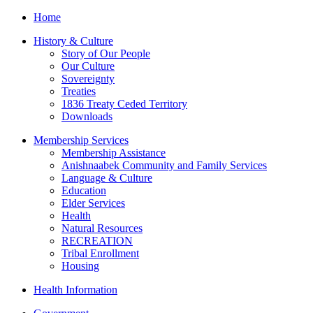
Home
History & Culture
Story of Our People
Our Culture
Sovereignty
Treaties
1836 Treaty Ceded Territory
Downloads
Membership Services
Membership Assistance
Anishnaabek Community and Family Services
Language & Culture
Education
Elder Services
Health
Natural Resources
RECREATION
Tribal Enrollment
Housing
Health Information