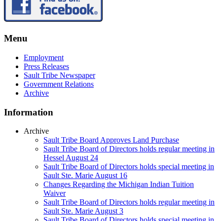
Menu
Employment
Press Releases
Sault Tribe Newspaper
Government Relations
Archive
Information
Archive
Sault Tribe Board Approves Land Purchase
Sault Tribe Board of Directors holds regular meeting in
Hessel August 24
Sault Tribe Board of Directors holds special meeting in
Sault Ste. Marie August 16
Changes Regarding the Michigan Indian Tuition
Waiver
Sault Tribe Board of Directors holds regular meeting in
Sault Ste. Marie August 3
Sault Tribe Board of Directors holds special meeting in