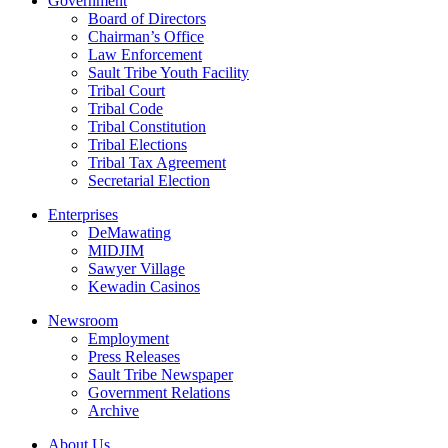
Government
Board of Directors
Chairman’s Office
Law Enforcement
Sault Tribe Youth Facility
Tribal Court
Tribal Code
Tribal Constitution
Tribal Elections
Tribal Tax Agreement
Secretarial Election
Enterprises
DeMawating
MIDJIM
Sawyer Village
Kewadin Casinos
Newsroom
Employment
Press Releases
Sault Tribe Newspaper
Government Relations
Archive
About Us