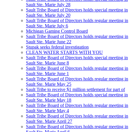
Sault Ste. Marie July 28
Sault Tribe Board of Directors holds special meeting in
Sault Ste. Marie July 20
Sault Tribe Board of Directors holds regular meeting in
Sault Ste. Marie July 6
Michigan Gaming Control Board
Sault Tribe Board of Directors holds regular meeting in
Sault Ste. Marie June 22
Stupak seeks federal investigation
CLEAN WATER STARTS WITH YOU
Sault Tribe Board of Directors holds special meeting in
Sault Ste. Marie June 8
Sault Tribe Board of Directors holds regular meeting in
Sault Ste. Marie June 1
Sault Tribe Board of Directors holds regular meeting in
Sault Ste. Marie May 25
Sault Tribe to receive $1 million settlement for part of
Sault Tribe Board of Directors holds special meeting in
Sault Ste. Marie May 18
Sault Tribe Board of Directors holds regular meeting in
Sault Ste. Marie May 4
Sault Tribe Board of Directors holds regular meeting in
Sault Ste. Marie April 27
Sault Tribe Board of Directors holds regular meeting in
Sault Ste. Marie April 6