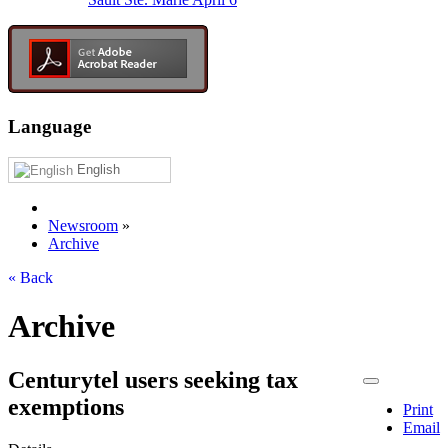
Language
English
Newsroom
»
Archive
« Back
Archive
Centurytel users seeking tax
exemptions
Print
Email