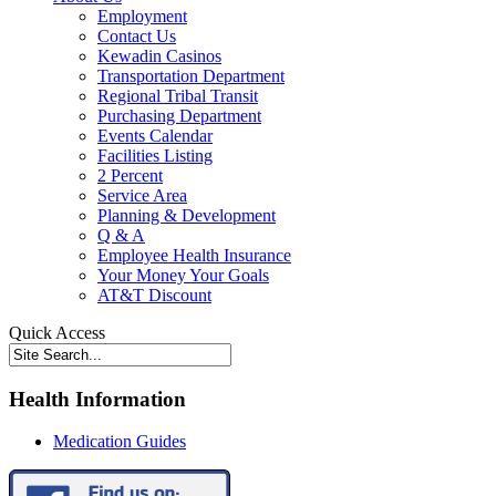
Employment
Contact Us
Kewadin Casinos
Transportation Department
Regional Tribal Transit
Purchasing Department
Events Calendar
Facilities Listing
2 Percent
Service Area
Planning & Development
Q & A
Employee Health Insurance
Your Money Your Goals
AT&T Discount
Quick Access
Health Information
Medication Guides