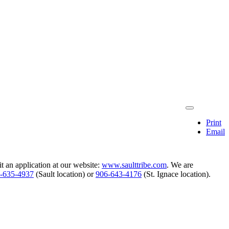
Print
Email
 an application at our website:
www.saulttribe.com
. We are
‑635‑4937
(Sault location) or
906‑643‑4176
(St. Ignace location).