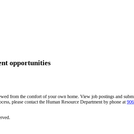
nt opportunities
wed from the comfort of your own home. View job postings and submit
process, please contact the Human Resource Department by phone at
906
erved.