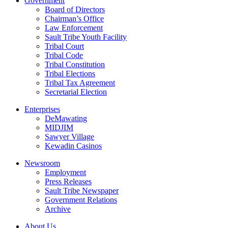
Government
Board of Directors
Chairman’s Office
Law Enforcement
Sault Tribe Youth Facility
Tribal Court
Tribal Code
Tribal Constitution
Tribal Elections
Tribal Tax Agreement
Secretarial Election
Enterprises
DeMawating
MIDJIM
Sawyer Village
Kewadin Casinos
Newsroom
Employment
Press Releases
Sault Tribe Newspaper
Government Relations
Archive
About Us