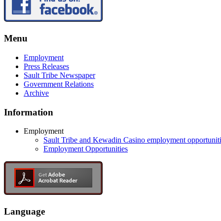
Menu
Employment
Press Releases
Sault Tribe Newspaper
Government Relations
Archive
Information
Employment
Sault Tribe and Kewadin Casino employment opportunit
Employment Opportunities
Language