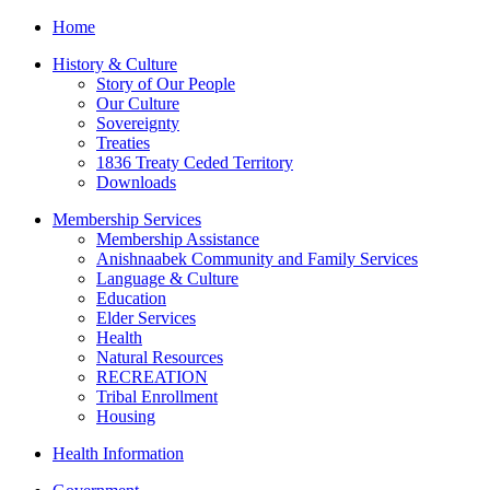
Home
History & Culture
Story of Our People
Our Culture
Sovereignty
Treaties
1836 Treaty Ceded Territory
Downloads
Membership Services
Membership Assistance
Anishnaabek Community and Family Services
Language & Culture
Education
Elder Services
Health
Natural Resources
RECREATION
Tribal Enrollment
Housing
Health Information