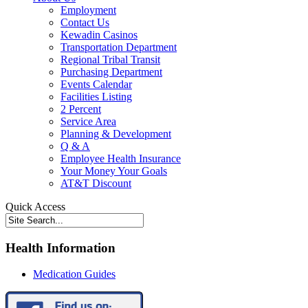
Employment
Contact Us
Kewadin Casinos
Transportation Department
Regional Tribal Transit
Purchasing Department
Events Calendar
Facilities Listing
2 Percent
Service Area
Planning & Development
Q & A
Employee Health Insurance
Your Money Your Goals
AT&T Discount
Quick Access
Health Information
Medication Guides