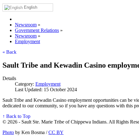
English
Newsroom
»
Government Relations
»
Newsroom
»
Employment
« Back
Sault Tribe and Kewadin Casino employme
Details
Category:
Employment
Last Updated: 15 October 2024
Sault Tribe and Kewadin Casino employment opportunities can be vie
dedicated to our community, so if you have any questions with this 
↑ Back to Top
© 2026 - Sault Ste. Marie Tribe of Chippewa Indians. All Rights Res
Photo
by Ken Bosma /
CC BY