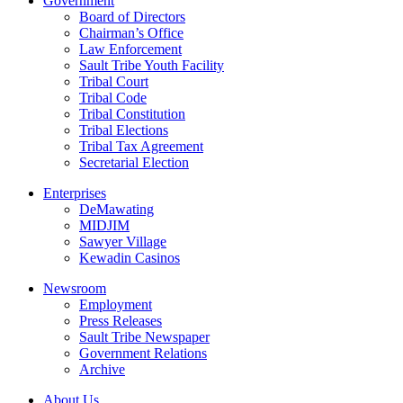
Government
Board of Directors
Chairman’s Office
Law Enforcement
Sault Tribe Youth Facility
Tribal Court
Tribal Code
Tribal Constitution
Tribal Elections
Tribal Tax Agreement
Secretarial Election
Enterprises
DeMawating
MIDJIM
Sawyer Village
Kewadin Casinos
Newsroom
Employment
Press Releases
Sault Tribe Newspaper
Government Relations
Archive
About Us