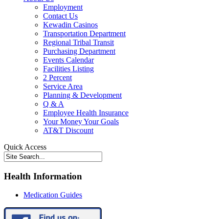
Employment
Contact Us
Kewadin Casinos
Transportation Department
Regional Tribal Transit
Purchasing Department
Events Calendar
Facilities Listing
2 Percent
Service Area
Planning & Development
Q & A
Employee Health Insurance
Your Money Your Goals
AT&T Discount
Quick Access
Health Information
Medication Guides