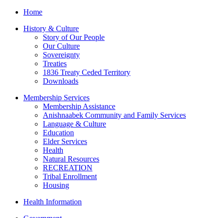
Home
History & Culture
Story of Our People
Our Culture
Sovereignty
Treaties
1836 Treaty Ceded Territory
Downloads
Membership Services
Membership Assistance
Anishnaabek Community and Family Services
Language & Culture
Education
Elder Services
Health
Natural Resources
RECREATION
Tribal Enrollment
Housing
Health Information