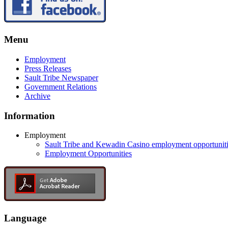
Menu
Employment
Press Releases
Sault Tribe Newspaper
Government Relations
Archive
Information
Employment
Sault Tribe and Kewadin Casino employment opportunit
Employment Opportunities
Language