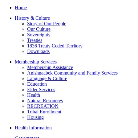
Home
History & Culture
Story of Our People
Our Culture
Sovereignty
Treaties
1836 Treaty Ceded Territory
Downloads
Membership Services
Membership Assistance
Anishnaabek Community and Family Services
Language & Culture
Education
Elder Services
Health
Natural Resources
RECREATION
Tribal Enrollment
Housing
Health Information