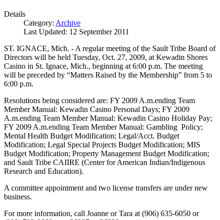
Details
Category:
Archive
Last Updated: 12 September 2011
ST. IGNACE, Mich. - A regular meeting of the Sault Tribe Board of
Directors will be held Tuesday, Oct. 27, 2009, at Kewadin Shores
Casino in St. Ignace, Mich., beginning at 6:00 p.m. The meeting
will be preceded by “Matters Raised by the Membership” from 5 to
6:00 p.m.
Resolutions being considered are: FY 2009 A.m.ending Team
Member Manual: Kewadin Casino Personal Days; FY 2009
A.m.ending Team Member Manual: Kewadin Casino Holiday Pay;
FY 2009 A.m.ending Team Member Manual: Gambling Policy;
Mental Health Budget Modification; Legal/Acct. Budget
Modification; Legal Special Projects Budget Modification; MIS
Budget Modification; Property Management Budget Modification;
and Sault Tribe CAIIRE (Center for American Indian/Indigenous
Research and Education).
A committee appointment and two license transfers are under new
business.
For more information, call Joanne or Tara at (906) 635-6050 or