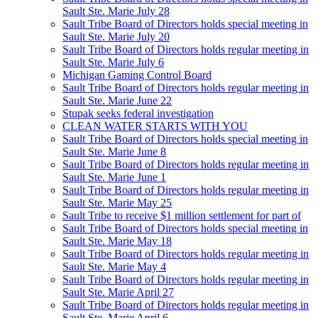
Sault Ste. Marie July 28
Sault Tribe Board of Directors holds special meeting in
Sault Ste. Marie July 20
Sault Tribe Board of Directors holds regular meeting in
Sault Ste. Marie July 6
Michigan Gaming Control Board
Sault Tribe Board of Directors holds regular meeting in
Sault Ste. Marie June 22
Stupak seeks federal investigation
CLEAN WATER STARTS WITH YOU
Sault Tribe Board of Directors holds special meeting in
Sault Ste. Marie June 8
Sault Tribe Board of Directors holds regular meeting in
Sault Ste. Marie June 1
Sault Tribe Board of Directors holds regular meeting in
Sault Ste. Marie May 25
Sault Tribe to receive $1 million settlement for part of
Sault Tribe Board of Directors holds special meeting in
Sault Ste. Marie May 18
Sault Tribe Board of Directors holds regular meeting in
Sault Ste. Marie May 4
Sault Tribe Board of Directors holds regular meeting in
Sault Ste. Marie April 27
Sault Tribe Board of Directors holds regular meeting in
Sault Ste. Marie April 6