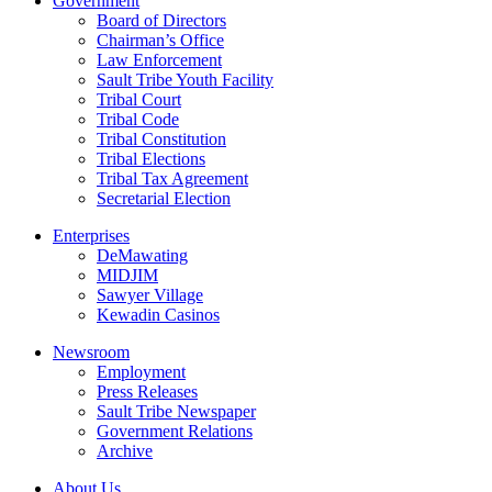
Government
Board of Directors
Chairman’s Office
Law Enforcement
Sault Tribe Youth Facility
Tribal Court
Tribal Code
Tribal Constitution
Tribal Elections
Tribal Tax Agreement
Secretarial Election
Enterprises
DeMawating
MIDJIM
Sawyer Village
Kewadin Casinos
Newsroom
Employment
Press Releases
Sault Tribe Newspaper
Government Relations
Archive
About Us