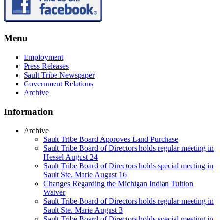
Menu
Employment
Press Releases
Sault Tribe Newspaper
Government Relations
Archive
Information
Archive
Sault Tribe Board Approves Land Purchase
Sault Tribe Board of Directors holds regular meeting in
Hessel August 24
Sault Tribe Board of Directors holds special meeting in
Sault Ste. Marie August 16
Changes Regarding the Michigan Indian Tuition
Waiver
Sault Tribe Board of Directors holds regular meeting in
Sault Ste. Marie August 3
Sault Tribe Board of Directors holds special meeting in