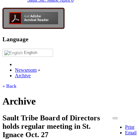
Language
English
Newsroom
»
Archive
« Back
Archive
Sault Tribe Board of Directors
holds regular meeting in St.
Print
Email
Ignace Oct. 27