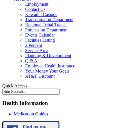
Employment
Contact Us
Kewadin Casinos
Transportation Department
Regional Tribal Transit
Purchasing Department
Events Calendar
Facilities Listing
2 Percent
Service Area
Planning & Development
Q & A
Employee Health Insurance
Your Money Your Goals
AT&T Discount
Quick Access
Health Information
Medication Guides