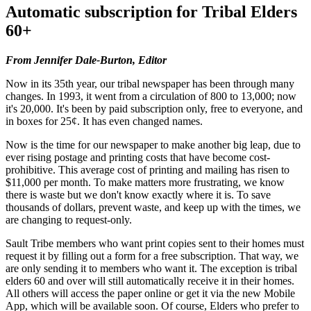
Automatic subscription for Tribal Elders
60+
From Jennifer Dale-Burton, Editor
Now in its 35th year, our tribal newspaper has been through many
changes. In 1993, it went from a circulation of 800 to 13,000; now
it's 20,000. It's been by paid subscription only, free to everyone, and
in boxes for 25¢. It has even changed names.
Now is the time for our newspaper to make another big leap, due to
ever rising postage and printing costs that have become cost-
prohibitive. This average cost of printing and mailing has risen to
$11,000 per month. To make matters more frustrating, we know
there is waste but we don't know exactly where it is. To save
thousands of dollars, prevent waste, and keep up with the times, we
are changing to request-only.
Sault Tribe members who want print copies sent to their homes must
request it by filling out a form for a free subscription. That way, we
are only sending it to members who want it. The exception is tribal
elders 60 and over will still automatically receive it in their homes.
All others will access the paper online or get it via the new Mobile
App, which will be available soon. Of course, Elders who prefer to