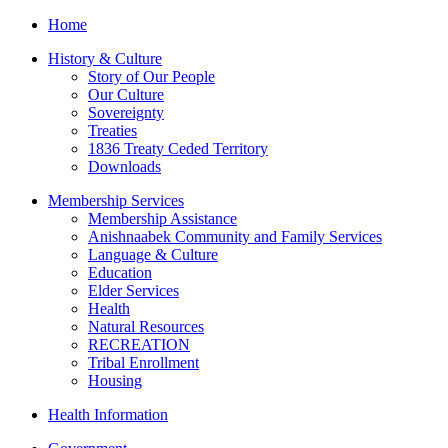
Home
History & Culture
Story of Our People
Our Culture
Sovereignty
Treaties
1836 Treaty Ceded Territory
Downloads
Membership Services
Membership Assistance
Anishnaabek Community and Family Services
Language & Culture
Education
Elder Services
Health
Natural Resources
RECREATION
Tribal Enrollment
Housing
Health Information