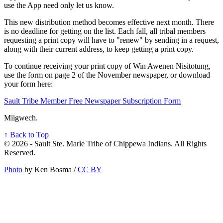
use the App need only let us know.
This new distribution method becomes effective next month. There
is no deadline for getting on the list. Each fall, all tribal members
requesting a print copy will have to "renew" by sending in a request,
along with their current address, to keep getting a print copy.
To continue receiving your print copy of Win Awenen Nisitotung,
use the form on page 2 of the November newspaper, or download
your form here:
Sault Tribe Member Free Newspaper Subscription Form
Miigwech.
↑ Back to Top
© 2026 - Sault Ste. Marie Tribe of Chippewa Indians. All Rights
Reserved.
Photo
by Ken Bosma /
CC BY