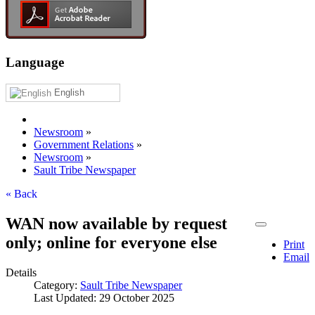
Language
English
Newsroom
»
Government Relations
»
Newsroom
»
Sault Tribe Newspaper
« Back
WAN now available by request
only; online for everyone else
Print
Email
Details
Category:
Sault Tribe Newspaper
Last Updated: 29 October 2025