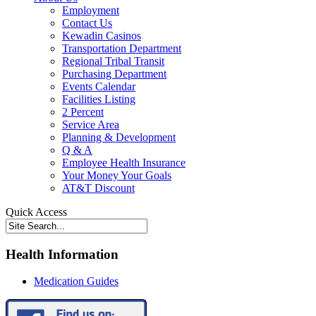
Employment
Contact Us
Kewadin Casinos
Transportation Department
Regional Tribal Transit
Purchasing Department
Events Calendar
Facilities Listing
2 Percent
Service Area
Planning & Development
Q & A
Employee Health Insurance
Your Money Your Goals
AT&T Discount
Quick Access
Health Information
Medication Guides