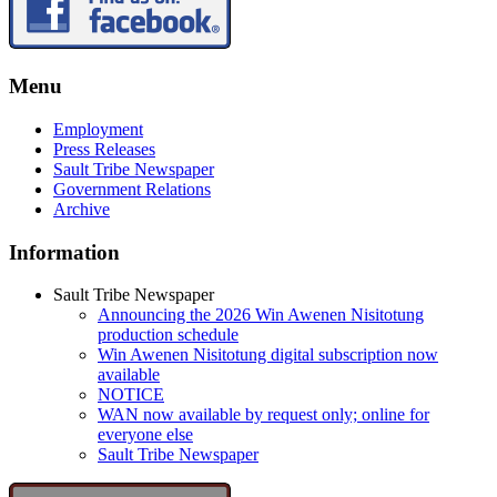
Menu
Employment
Press Releases
Sault Tribe Newspaper
Government Relations
Archive
Information
Sault Tribe Newspaper
Announcing the 2026 Win Awenen Nisitotung
production schedule
Win Awenen Nisitotung digital subscription now
available
NOTICE
WAN now available by request only; online for
everyone else
Sault Tribe Newspaper