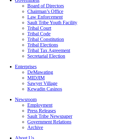
Government
Board of Directors
Chairman’s Office
Law Enforcement
Sault Tribe Youth Facility
Tribal Court
Tribal Code
Tribal Constitution
Tribal Elections
Tribal Tax Agreement
Secretarial Election
Enterprises
DeMawating
MIDJIM
Sawyer Village
Kewadin Casinos
Newsroom
Employment
Press Releases
Sault Tribe Newspaper
Government Relations
Archive
About Us