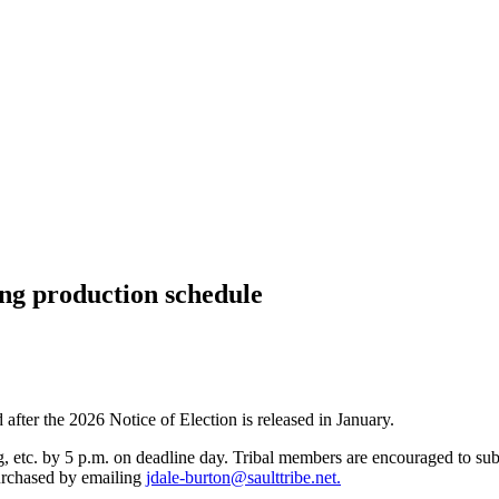
ng production schedule
 after the 2026 Notice of Election is released in January.
, etc. by 5 p.m. on deadline day. Tribal members are encouraged to sub
purchased by emailing
jdale-burton@saulttribe.net
.