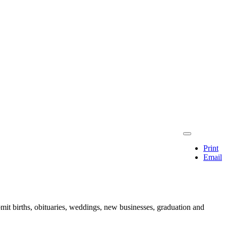
Print
Email
mit births, obituaries, weddings, new businesses, graduation and