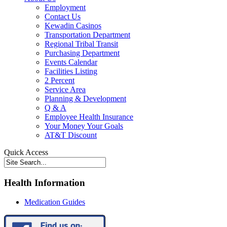
Employment
Contact Us
Kewadin Casinos
Transportation Department
Regional Tribal Transit
Purchasing Department
Events Calendar
Facilities Listing
2 Percent
Service Area
Planning & Development
Q & A
Employee Health Insurance
Your Money Your Goals
AT&T Discount
Quick Access
Health Information
Medication Guides