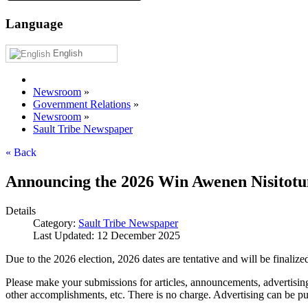
Language
English
Newsroom
»
Government Relations
»
Newsroom
»
Sault Tribe Newspaper
« Back
Announcing the 2026 Win Awenen Nisitotu
Details
Category:
Sault Tribe Newspaper
Last Updated: 12 December 2025
Due to the 2026 election, 2026 dates are tentative and will be finalized
Please make your submissions for articles, announcements, advertising
other accomplishments, etc. There is no charge. Advertising can be 