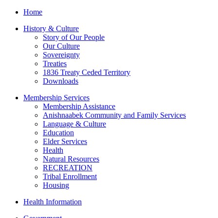
Home
History & Culture
Story of Our People
Our Culture
Sovereignty
Treaties
1836 Treaty Ceded Territory
Downloads
Membership Services
Membership Assistance
Anishnaabek Community and Family Services
Language & Culture
Education
Elder Services
Health
Natural Resources
RECREATION
Tribal Enrollment
Housing
Health Information