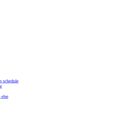
n schedule
le
 else