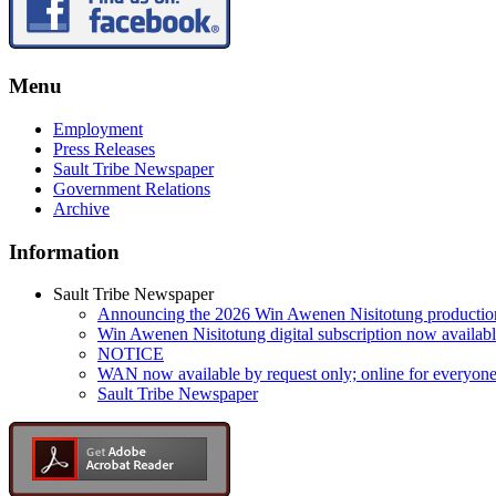
Menu
Employment
Press Releases
Sault Tribe Newspaper
Government Relations
Archive
Information
Sault Tribe Newspaper
Announcing the 2026 Win Awenen Nisitotung productio
Win Awenen Nisitotung digital subscription now availab
NOTICE
WAN now available by request only; online for everyone
Sault Tribe Newspaper