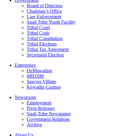
Government
Board of Directors
Chairman’s Office
Law Enforcement
Sault Tribe Youth Facility
Tribal Court
Tribal Code
Tribal Constitution
Tribal Elections
Tribal Tax Agreement
Secretarial Election
Enterprises
DeMawating
MIDJIM
Sawyer Village
Kewadin Casinos
Newsroom
Employment
Press Releases
Sault Tribe Newspaper
Government Relations
Archive
About Us