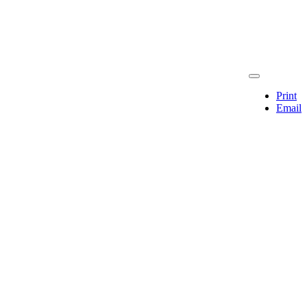
Print
Email