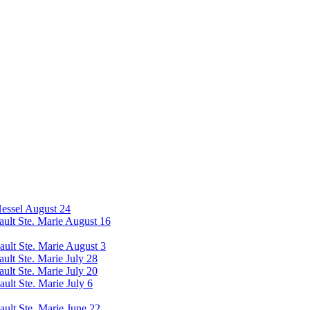
Hessel August 24
Sault Ste. Marie August 16
Sault Ste. Marie August 3
ault Ste. Marie July 28
ault Ste. Marie July 20
ault Ste. Marie July 6
ault Ste. Marie June 22