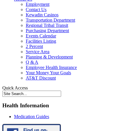
Employment
Contact Us
Kewadin Casinos
Transportation Department
Regional Tribal Transit
Purchasing Department
Events Calendar
Facilities Listing
2 Percent
Service Area
Planning & Development
Q & A
Employee Health Insurance
Your Money Your Goals
AT&T Discount
Quick Access
Health Information
Medication Guides