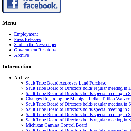
Menu
Employment
Press Releases
Sault Tribe Newspaper
Government Relations
Archive
Information
Archive
Sault Tribe Board Approves Land Purchase
Sault Tribe Board of Directors holds regular meeting in 
Sault Tribe Board of Directors holds special meeting in 
Changes Regarding the Michigan Indian Tuition Waiver
Sault Tribe Board of Directors holds regular meeting in 
Sault Tribe Board of Directors holds special meeting in S
Sault Tribe Board of Directors holds special meeting in S
Sault Tribe Board of Directors holds regular meeting in S
Michigan Gaming Control Board
Sault Tribe Board of Directors holds regular meeting in S