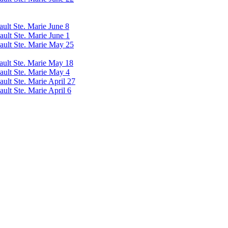
ault Ste. Marie June 8
ault Ste. Marie June 1
Sault Ste. Marie May 25
Sault Ste. Marie May 18
Sault Ste. Marie May 4
ault Ste. Marie April 27
ault Ste. Marie April 6