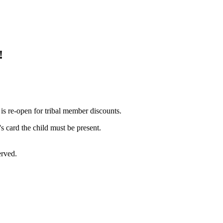
!
is re-open for tribal member discounts.
s card the child must be present.
erved.