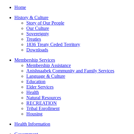
Home
History & Culture
Story of Our People
Our Culture
Sovereignty
Treaties
1836 Treaty Ceded Territory
Downloads
Membership Services
Membership Assistance
Anishnaabek Community and Family Services
Language & Culture
Education
Elder Services
Health
Natural Resources
RECREATION
Tribal Enrollment
Housing
Health Information