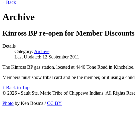
« Back
Archive
Kinross BP re-open for Member Discounts
Details
Category:
Archive
Last Updated: 12 September 2011
The Kinross BP gas station, located at 4440 Tone Road in Kincheloe, 
Members must show tribal card and be the member, or if using a child'
↑ Back to Top
© 2026 - Sault Ste. Marie Tribe of Chippewa Indians. All Rights Res
Photo
by Ken Bosma /
CC BY