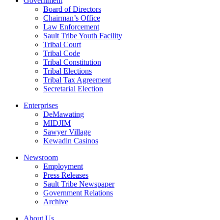
Government
Board of Directors
Chairman’s Office
Law Enforcement
Sault Tribe Youth Facility
Tribal Court
Tribal Code
Tribal Constitution
Tribal Elections
Tribal Tax Agreement
Secretarial Election
Enterprises
DeMawating
MIDJIM
Sawyer Village
Kewadin Casinos
Newsroom
Employment
Press Releases
Sault Tribe Newspaper
Government Relations
Archive
About Us