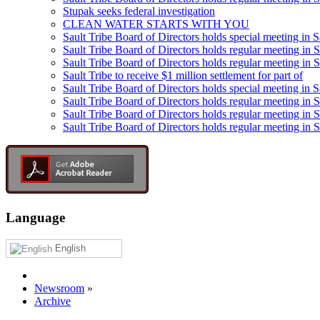
Stupak seeks federal investigation
CLEAN WATER STARTS WITH YOU
Sault Tribe Board of Directors holds special meeting in S
Sault Tribe Board of Directors holds regular meeting in S
Sault Tribe Board of Directors holds regular meeting in 
Sault Tribe to receive $1 million settlement for part of
Sault Tribe Board of Directors holds special meeting in 
Sault Tribe Board of Directors holds regular meeting in 
Sault Tribe Board of Directors holds regular meeting in S
Sault Tribe Board of Directors holds regular meeting in S
Language
English
Newsroom
»
Archive