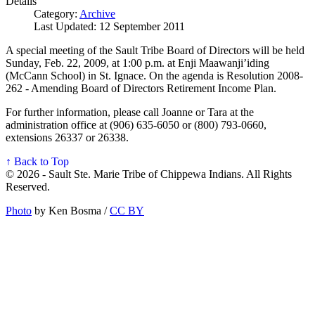
Details
Category:
Archive
Last Updated: 12 September 2011
A special meeting of the Sault Tribe Board of Directors will be held
Sunday, Feb. 22, 2009, at 1:00 p.m. at Enji Maawanji’iding
(McCann School) in St. Ignace. On the agenda is Resolution 2008-
262 - Amending Board of Directors Retirement Income Plan.
For further information, please call Joanne or Tara at the
administration office at (906) 635-6050 or (800) 793-0660,
extensions 26337 or 26338.
↑ Back to Top
© 2026 - Sault Ste. Marie Tribe of Chippewa Indians. All Rights
Reserved.
Photo
by Ken Bosma /
CC BY