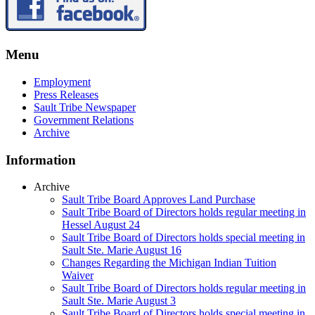
Menu
Employment
Press Releases
Sault Tribe Newspaper
Government Relations
Archive
Information
Archive
Sault Tribe Board Approves Land Purchase
Sault Tribe Board of Directors holds regular meeting in
Hessel August 24
Sault Tribe Board of Directors holds special meeting in
Sault Ste. Marie August 16
Changes Regarding the Michigan Indian Tuition
Waiver
Sault Tribe Board of Directors holds regular meeting in
Sault Ste. Marie August 3
Sault Tribe Board of Directors holds special meeting in