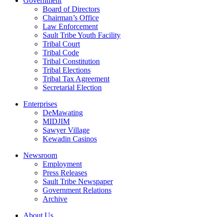
Government
Board of Directors
Chairman’s Office
Law Enforcement
Sault Tribe Youth Facility
Tribal Court
Tribal Code
Tribal Constitution
Tribal Elections
Tribal Tax Agreement
Secretarial Election
Enterprises
DeMawating
MIDJIM
Sawyer Village
Kewadin Casinos
Newsroom
Employment
Press Releases
Sault Tribe Newspaper
Government Relations
Archive
About Us