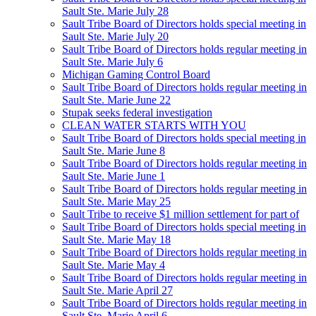
Sault Ste. Marie July 28
Sault Tribe Board of Directors holds special meeting in
Sault Ste. Marie July 20
Sault Tribe Board of Directors holds regular meeting in
Sault Ste. Marie July 6
Michigan Gaming Control Board
Sault Tribe Board of Directors holds regular meeting in
Sault Ste. Marie June 22
Stupak seeks federal investigation
CLEAN WATER STARTS WITH YOU
Sault Tribe Board of Directors holds special meeting in
Sault Ste. Marie June 8
Sault Tribe Board of Directors holds regular meeting in
Sault Ste. Marie June 1
Sault Tribe Board of Directors holds regular meeting in
Sault Ste. Marie May 25
Sault Tribe to receive $1 million settlement for part of
Sault Tribe Board of Directors holds special meeting in
Sault Ste. Marie May 18
Sault Tribe Board of Directors holds regular meeting in
Sault Ste. Marie May 4
Sault Tribe Board of Directors holds regular meeting in
Sault Ste. Marie April 27
Sault Tribe Board of Directors holds regular meeting in
Sault Ste. Marie April 6