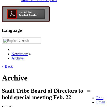
Language
English
Newsroom
»
Archive
« Back
Archive
Sault Tribe Board of Directors to
hold special meeting Feb. 22
Print
Email