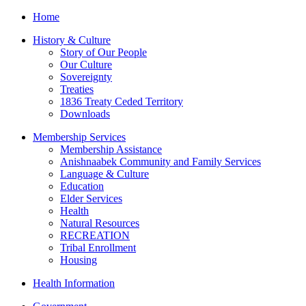
Home
History & Culture
Story of Our People
Our Culture
Sovereignty
Treaties
1836 Treaty Ceded Territory
Downloads
Membership Services
Membership Assistance
Anishnaabek Community and Family Services
Language & Culture
Education
Elder Services
Health
Natural Resources
RECREATION
Tribal Enrollment
Housing
Health Information