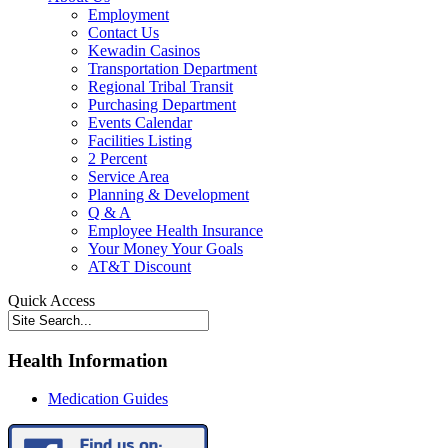
Employment
Contact Us
Kewadin Casinos
Transportation Department
Regional Tribal Transit
Purchasing Department
Events Calendar
Facilities Listing
2 Percent
Service Area
Planning & Development
Q & A
Employee Health Insurance
Your Money Your Goals
AT&T Discount
Quick Access
Health Information
Medication Guides