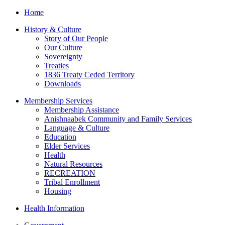
Home
History & Culture
Story of Our People
Our Culture
Sovereignty
Treaties
1836 Treaty Ceded Territory
Downloads
Membership Services
Membership Assistance
Anishnaabek Community and Family Services
Language & Culture
Education
Elder Services
Health
Natural Resources
RECREATION
Tribal Enrollment
Housing
Health Information