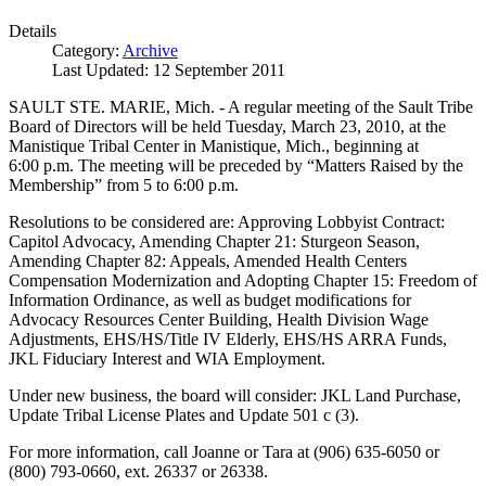
Details
Category:
Archive
Last Updated: 12 September 2011
SAULT STE. MARIE, Mich. - A regular meeting of the Sault Tribe
Board of Directors will be held Tuesday, March 23, 2010, at the
Manistique Tribal Center in Manistique, Mich., beginning at
6:00 p.m. The meeting will be preceded by “Matters Raised by the
Membership” from 5 to 6:00 p.m.
Resolutions to be considered are: Approving Lobbyist Contract:
Capitol Advocacy, Amending Chapter 21: Sturgeon Season,
Amending Chapter 82: Appeals, Amended Health Centers
Compensation Modernization and Adopting Chapter 15: Freedom of
Information Ordinance, as well as budget modifications for
Advocacy Resources Center Building, Health Division Wage
Adjustments, EHS/HS/Title IV Elderly, EHS/HS ARRA Funds,
JKL Fiduciary Interest and WIA Employment.
Under new business, the board will consider: JKL Land Purchase,
Update Tribal License Plates and Update 501 c (3).
For more information, call Joanne or Tara at (906) 635-6050 or
(800) 793-0660, ext. 26337 or 26338.