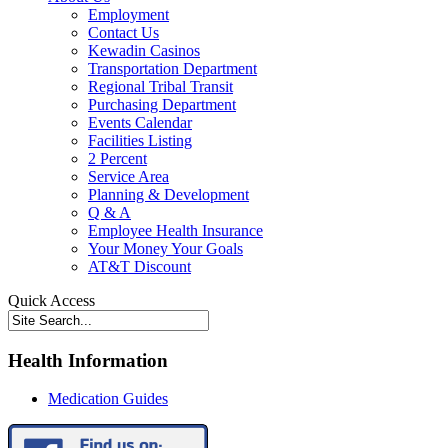
Employment
Contact Us
Kewadin Casinos
Transportation Department
Regional Tribal Transit
Purchasing Department
Events Calendar
Facilities Listing
2 Percent
Service Area
Planning & Development
Q & A
Employee Health Insurance
Your Money Your Goals
AT&T Discount
Quick Access
Health Information
Medication Guides