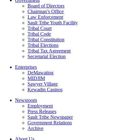
Government
Board of Directors
Chairman’s Office
Law Enforcement
Sault Tribe Youth Facility
Tribal Court
Tribal Code
Tribal Constitution
Tribal Elections
Tribal Tax Agreement
Secretarial Election
Enterprises
DeMawating
MIDJIM
Sawyer Village
Kewadin Casinos
Newsroom
Employment
Press Releases
Sault Tribe Newspaper
Government Relations
Archive
About Us