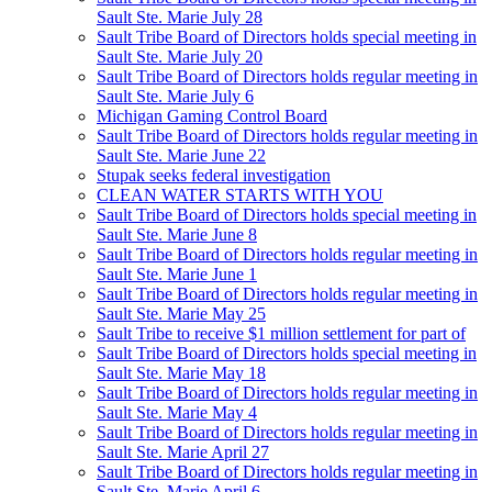
Sault Ste. Marie July 28
Sault Tribe Board of Directors holds special meeting in
Sault Ste. Marie July 20
Sault Tribe Board of Directors holds regular meeting in
Sault Ste. Marie July 6
Michigan Gaming Control Board
Sault Tribe Board of Directors holds regular meeting in
Sault Ste. Marie June 22
Stupak seeks federal investigation
CLEAN WATER STARTS WITH YOU
Sault Tribe Board of Directors holds special meeting in
Sault Ste. Marie June 8
Sault Tribe Board of Directors holds regular meeting in
Sault Ste. Marie June 1
Sault Tribe Board of Directors holds regular meeting in
Sault Ste. Marie May 25
Sault Tribe to receive $1 million settlement for part of
Sault Tribe Board of Directors holds special meeting in
Sault Ste. Marie May 18
Sault Tribe Board of Directors holds regular meeting in
Sault Ste. Marie May 4
Sault Tribe Board of Directors holds regular meeting in
Sault Ste. Marie April 27
Sault Tribe Board of Directors holds regular meeting in
Sault Ste. Marie April 6