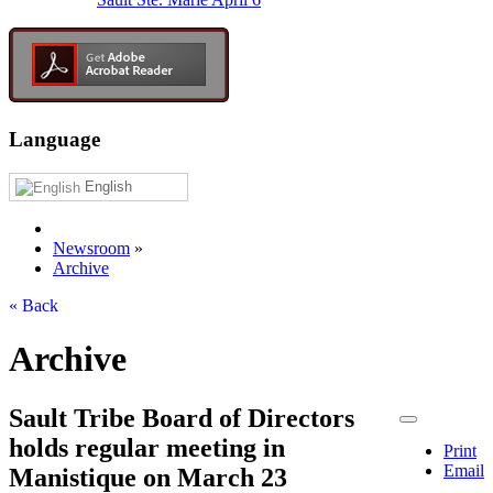
Language
English
Newsroom
»
Archive
« Back
Archive
Sault Tribe Board of Directors
holds regular meeting in
Print
Email
Manistique on March 23