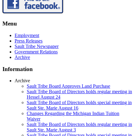
Menu
Employment
Press Releases
Sault Tribe Newspaper
Government Relations
Archive
Information
Archive
Sault Tribe Board Approves Land Purchase
Sault Tribe Board of Directors holds regular meeting in
Hessel August 24
Sault Tribe Board of Directors holds special meeting in
Sault Ste. Marie August 16
Changes Regarding the Michigan Indian Tuition
Waiver
Sault Tribe Board of Directors holds regular meeting in
Sault Ste. Marie August 3
Sault Tribe Board of Directors holds special meeting in