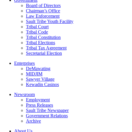
Government
Board of Directors
Chairman’s Office
Law Enforcement
Sault Tribe Youth Facility
Tribal Court
Tribal Code
Tribal Constitution
Tribal Elections
Tribal Tax Agreement
Secretarial Election
Enterprises
DeMawating
MIDJIM
Sawyer Village
Kewadin Casinos
Newsroom
Employment
Press Releases
Sault Tribe Newspaper
Government Relations
Archive
About Us