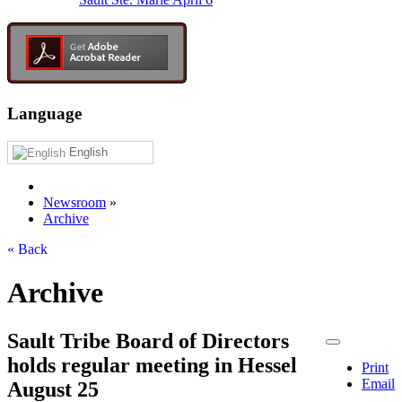
Language
English
Newsroom
»
Archive
« Back
Archive
Sault Tribe Board of Directors
holds regular meeting in Hessel
Print
Email
August 25