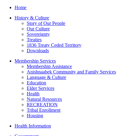
Home
History & Culture
Story of Our People
Our Culture
Sovereignty
Treaties
1836 Treaty Ceded Territory
Downloads
Membership Services
Membership Assistance
Anishnaabek Community and Family Services
Language & Culture
Education
Elder Services
Health
Natural Resources
RECREATION
Tribal Enrollment
Housing
Health Information