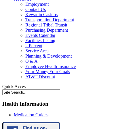
Employment
Contact Us
Kewadin Casinos
Transportation Department
Regional Tribal Transit
Purchasing Department
Events Calendar
Facilities Listing
2 Percent
Service Area
Planning & Development
Q & A
Employee Health Insurance
Your Money Your Goals
AT&T Discount
Quick Access
Health Information
Medication Guides