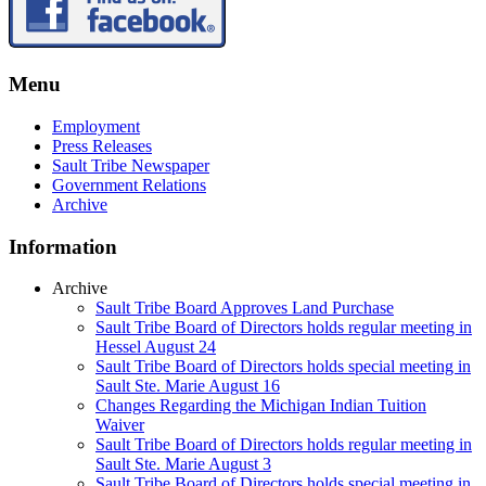
Menu
Employment
Press Releases
Sault Tribe Newspaper
Government Relations
Archive
Information
Archive
Sault Tribe Board Approves Land Purchase
Sault Tribe Board of Directors holds regular meeting in
Hessel August 24
Sault Tribe Board of Directors holds special meeting in
Sault Ste. Marie August 16
Changes Regarding the Michigan Indian Tuition
Waiver
Sault Tribe Board of Directors holds regular meeting in
Sault Ste. Marie August 3
Sault Tribe Board of Directors holds special meeting in