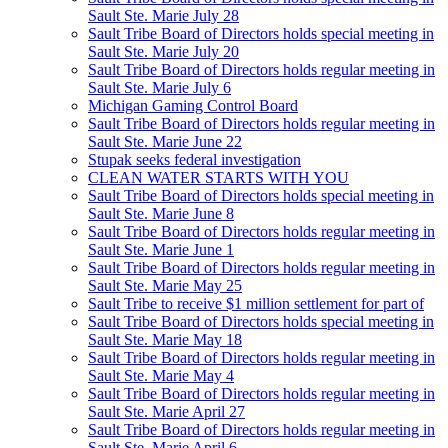
Sault Ste. Marie July 28
Sault Tribe Board of Directors holds special meeting in
Sault Ste. Marie July 20
Sault Tribe Board of Directors holds regular meeting in
Sault Ste. Marie July 6
Michigan Gaming Control Board
Sault Tribe Board of Directors holds regular meeting in
Sault Ste. Marie June 22
Stupak seeks federal investigation
CLEAN WATER STARTS WITH YOU
Sault Tribe Board of Directors holds special meeting in
Sault Ste. Marie June 8
Sault Tribe Board of Directors holds regular meeting in
Sault Ste. Marie June 1
Sault Tribe Board of Directors holds regular meeting in
Sault Ste. Marie May 25
Sault Tribe to receive $1 million settlement for part of
Sault Tribe Board of Directors holds special meeting in
Sault Ste. Marie May 18
Sault Tribe Board of Directors holds regular meeting in
Sault Ste. Marie May 4
Sault Tribe Board of Directors holds regular meeting in
Sault Ste. Marie April 27
Sault Tribe Board of Directors holds regular meeting in
Sault Ste. Marie April 6