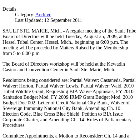
Details
Category:
Archive
Last Updated: 12 September 2011
SAULT STE. MARIE, Mich. - A regular meeting of the Sault Tribe
Board of Directors will be held Tuesday, August 25, 2009, at the
Hessel Tribal Center, Hessel, Mich., beginning at 6:00 p.m. The
meeting will be preceded by Matters Raised by the Membership
from 5 to 6:00 p.m.
The Board of Directors workshop will be held at the Kewadin
Casino and Convention Center in Sault Ste. Marie, Mich.
Resolutions being considered are: Partial Waiver: Castaneda, Partial
Waiver: Horton, Partial Waiver: Lewis, Partial Waiver: Waid, 2010
Tribal Wildlife Grant, Requesting BIA Waive Appraisals, FY 2010
Sanitation Budget Mod, FY 2009 IRMP Grant Budget Mod, 2010
Budget Doc 002, Letter of Credit National City Bank, Waiver of
Sovereign Immunity National City Bank, Amending Ch. 10:
Election Code, Blue Cross Blue Shield, Petition to BIA Issue
Corporate Charter, and Amending Ch. 14: Rules of Parliamentary
Procedures.
Committee Appointments, a Motion to Reconsider: Ch. 14 and a