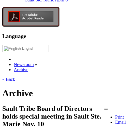
Language
English
Newsroom
»
Archive
« Back
Archive
Sault Tribe Board of Directors
holds special meeting in Sault Ste.
Print
Email
Marie Nov. 10