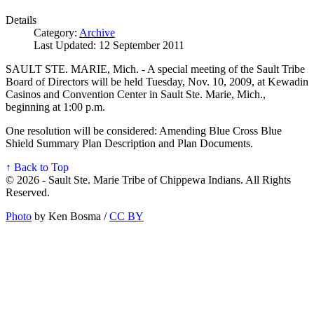
Details
Category:
Archive
Last Updated: 12 September 2011
SAULT STE. MARIE, Mich. - A special meeting of the Sault Tribe
Board of Directors will be held Tuesday, Nov. 10, 2009, at Kewadin
Casinos and Convention Center in Sault Ste. Marie, Mich.,
beginning at 1:00 p.m.
One resolution will be considered: Amending Blue Cross Blue
Shield Summary Plan Description and Plan Documents.
↑ Back to Top
© 2026 - Sault Ste. Marie Tribe of Chippewa Indians. All Rights
Reserved.
Photo
by Ken Bosma /
CC BY