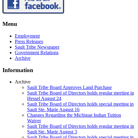
Menu
Employment
Press Releases
Sault Tribe Newspaper
Government Relations
Archive
Information
Archive
Sault Tribe Board Approves Land Purchase
Sault Tribe Board of Directors holds regular meeting in
Hessel August 24
Sault Tribe Board of Directors holds special meeting in
Sault Ste. Marie August 16
Changes Regarding the Michigan Indian Tuition
Waiver
Sault Tribe Board of Directors holds regular meeting in
Sault Ste. Marie August 3
Sault Tribe Board of Directors holds special meeting in