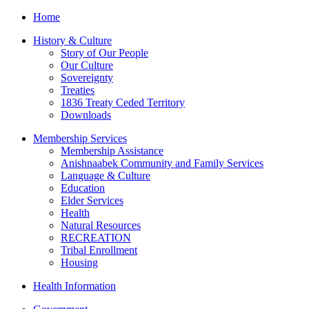
Home
History & Culture
Story of Our People
Our Culture
Sovereignty
Treaties
1836 Treaty Ceded Territory
Downloads
Membership Services
Membership Assistance
Anishnaabek Community and Family Services
Language & Culture
Education
Elder Services
Health
Natural Resources
RECREATION
Tribal Enrollment
Housing
Health Information