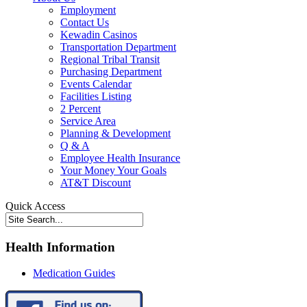
Employment
Contact Us
Kewadin Casinos
Transportation Department
Regional Tribal Transit
Purchasing Department
Events Calendar
Facilities Listing
2 Percent
Service Area
Planning & Development
Q & A
Employee Health Insurance
Your Money Your Goals
AT&T Discount
Quick Access
Health Information
Medication Guides