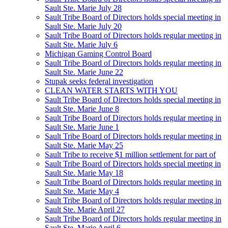
Sault Ste. Marie July 28
Sault Tribe Board of Directors holds special meeting in
Sault Ste. Marie July 20
Sault Tribe Board of Directors holds regular meeting in
Sault Ste. Marie July 6
Michigan Gaming Control Board
Sault Tribe Board of Directors holds regular meeting in
Sault Ste. Marie June 22
Stupak seeks federal investigation
CLEAN WATER STARTS WITH YOU
Sault Tribe Board of Directors holds special meeting in
Sault Ste. Marie June 8
Sault Tribe Board of Directors holds regular meeting in
Sault Ste. Marie June 1
Sault Tribe Board of Directors holds regular meeting in
Sault Ste. Marie May 25
Sault Tribe to receive $1 million settlement for part of
Sault Tribe Board of Directors holds special meeting in
Sault Ste. Marie May 18
Sault Tribe Board of Directors holds regular meeting in
Sault Ste. Marie May 4
Sault Tribe Board of Directors holds regular meeting in
Sault Ste. Marie April 27
Sault Tribe Board of Directors holds regular meeting in
Sault Ste. Marie April 6