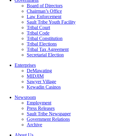
Government
Board of Directors
Chairman’s Office
Law Enforcement
Sault Tribe Youth Facility
Tribal Court
Tribal Code
Tribal Constitution
Tribal Elections
Tribal Tax Agreement
Secretarial Election
Enterprises
DeMawating
MIDJIM
Sawyer Village
Kewadin Casinos
Newsroom
Employment
Press Releases
Sault Tribe Newspaper
Government Relations
Archive
About Us