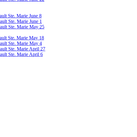
ault Ste. Marie June 8
ault Ste. Marie June 1
Sault Ste. Marie May 25
Sault Ste. Marie May 18
Sault Ste. Marie May 4
ault Ste. Marie April 27
ault Ste. Marie April 6