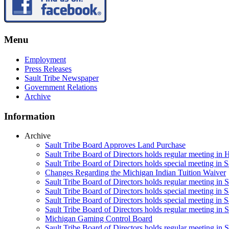
Menu
Employment
Press Releases
Sault Tribe Newspaper
Government Relations
Archive
Information
Archive
Sault Tribe Board Approves Land Purchase
Sault Tribe Board of Directors holds regular meeting in 
Sault Tribe Board of Directors holds special meeting in 
Changes Regarding the Michigan Indian Tuition Waiver
Sault Tribe Board of Directors holds regular meeting in 
Sault Tribe Board of Directors holds special meeting in S
Sault Tribe Board of Directors holds special meeting in S
Sault Tribe Board of Directors holds regular meeting in S
Michigan Gaming Control Board
Sault Tribe Board of Directors holds regular meeting in S