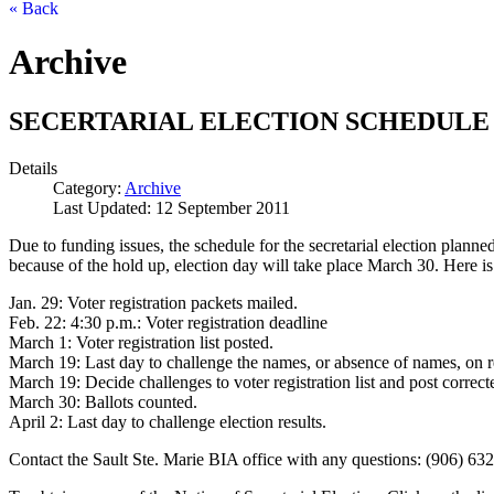
« Back
Archive
SECERTARIAL ELECTION SCHEDULE
Details
Category:
Archive
Last Updated: 12 September 2011
Due to funding issues, the schedule for the secretarial election plan
because of the hold up, election day will take place March 30. Here is 
Jan. 29: Voter registration packets mailed.
Feb. 22: 4:30 p.m.: Voter registration deadline
March 1: Voter registration list posted.
March 19: Last day to challenge the names, or absence of names, on reg
March 19: Decide challenges to voter registration list and post corrected
March 30: Ballots counted.
April 2: Last day to challenge election results.
Contact the Sault Ste. Marie BIA office with any questions: (906) 63