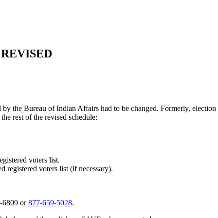
 REVISED
ned by the Bureau of Indian Affairs had to be changed. Formerly, electi
the rest of the revised schedule:
istered voters list.
 registered voters list (if necessary).
2-6809 or
877‑659‑5028
.