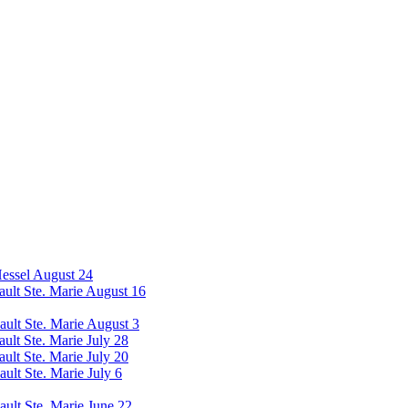
Hessel August 24
Sault Ste. Marie August 16
Sault Ste. Marie August 3
ault Ste. Marie July 28
ault Ste. Marie July 20
ault Ste. Marie July 6
ault Ste. Marie June 22