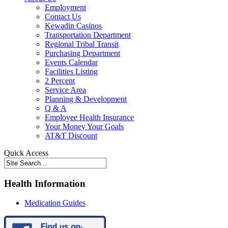
Employment
Contact Us
Kewadin Casinos
Transportation Department
Regional Tribal Transit
Purchasing Department
Events Calendar
Facilities Listing
2 Percent
Service Area
Planning & Development
Q & A
Employee Health Insurance
Your Money Your Goals
AT&T Discount
Quick Access
Health Information
Medication Guides