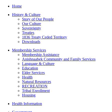
Home
History & Culture
Story of Our People
Our Culture
Sovereignty
Treaties
1836 Treaty Ceded Territory
Downloads
Membership Services
Membership Assistance
Anishnaabek Community and Family Services
Language & Culture
Education
Elder Services
Health
Natural Resources
RECREATION
Tribal Enrollment
Housing
Health Information