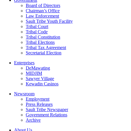
Government
Board of Directors
Chairman’s Office
Law Enforcement
Sault Tribe Youth Facility
Tribal Court
Tribal Code
Tribal Constitution
Tribal Elections
Tribal Tax Agreement
Secretarial Election
Enterprises
DeMawating
MIDJIM
Sawyer Village
Kewadin Casinos
Newsroom
Employment
Press Releases
Sault Tribe Newspaper
Government Relations
Archive
About Us