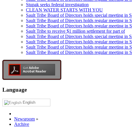
Stupak seeks federal investigation
CLEAN WATER STARTS WITH YOU
Sault Tribe Board of Directors holds special meeting in S
Sault Tribe Board of Directors holds regular meeting in S
Sault Tribe Board of Directors holds regular meeting in 
Sault Tribe to receive $1 million settlement for part of
Sault Tribe Board of Directors holds special meeting in 
Sault Tribe Board of Directors holds regular meeting in 
Sault Tribe Board of Directors holds regular meeting in S
Sault Tribe Board of Directors holds regular meeting in S
Language
English
Newsroom
»
Archive