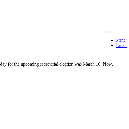
Print
Email
on day for the upcoming secretarial election was March 16. Now,