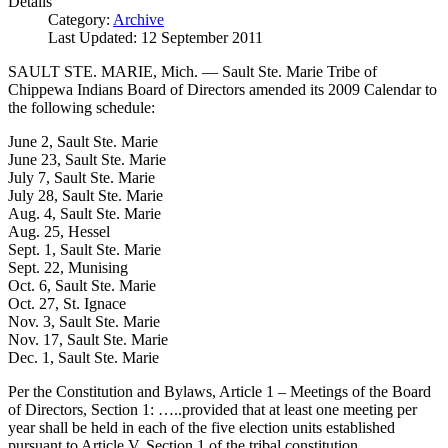
Details
Category:
Archive
Last Updated: 12 September 2011
SAULT STE. MARIE, Mich. — Sault Ste. Marie Tribe of
Chippewa Indians Board of Directors amended its 2009 Calendar to
the following schedule:
June 2, Sault Ste. Marie
June 23, Sault Ste. Marie
July 7, Sault Ste. Marie
July 28, Sault Ste. Marie
Aug. 4, Sault Ste. Marie
Aug. 25, Hessel
Sept. 1, Sault Ste. Marie
Sept. 22, Munising
Oct. 6, Sault Ste. Marie
Oct. 27, St. Ignace
Nov. 3, Sault Ste. Marie
Nov. 17, Sault Ste. Marie
Dec. 1, Sault Ste. Marie
Per the Constitution and Bylaws, Article 1 – Meetings of the Board
of Directors, Section 1: …..provided that at least one meeting per
year shall be held in each of the five election units established
pursuant to Article V, Section 1 of the tribal constitution.