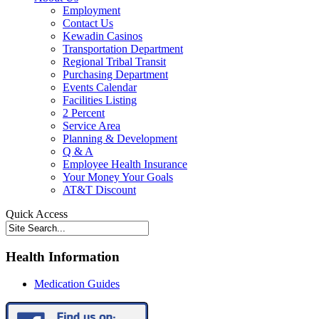
Employment
Contact Us
Kewadin Casinos
Transportation Department
Regional Tribal Transit
Purchasing Department
Events Calendar
Facilities Listing
2 Percent
Service Area
Planning & Development
Q & A
Employee Health Insurance
Your Money Your Goals
AT&T Discount
Quick Access
Health Information
Medication Guides