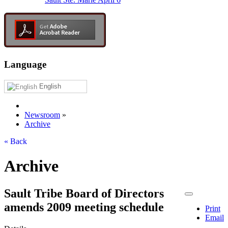
Language
English
Newsroom
»
Archive
« Back
Archive
Sault Tribe Board of Directors
amends 2009 meeting schedule
Print
Email