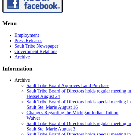
Menu
Employment
Press Releases
Sault Tribe Newspaper
Government Relations
Archive
Information
Archive
Sault Tribe Board Approves Land Purchase
Sault Tribe Board of Directors holds regular meeting in
Hessel August 24
Sault Tribe Board of Directors holds special meeting in
Sault Ste. Marie August 16
Changes Regarding the Michigan Indian Tuition
Waiver
Sault Tribe Board of Directors holds regular meeting in
Sault Ste. Marie August 3
Sault Tribe Board of Directors holds special meeting in