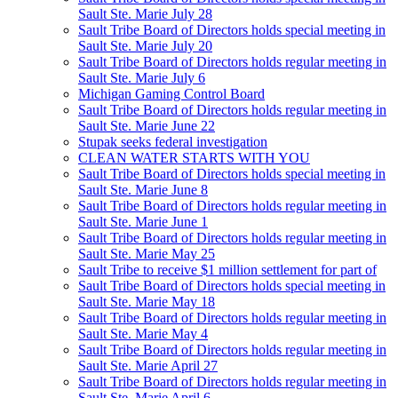
Sault Ste. Marie July 28
Sault Tribe Board of Directors holds special meeting in
Sault Ste. Marie July 20
Sault Tribe Board of Directors holds regular meeting in
Sault Ste. Marie July 6
Michigan Gaming Control Board
Sault Tribe Board of Directors holds regular meeting in
Sault Ste. Marie June 22
Stupak seeks federal investigation
CLEAN WATER STARTS WITH YOU
Sault Tribe Board of Directors holds special meeting in
Sault Ste. Marie June 8
Sault Tribe Board of Directors holds regular meeting in
Sault Ste. Marie June 1
Sault Tribe Board of Directors holds regular meeting in
Sault Ste. Marie May 25
Sault Tribe to receive $1 million settlement for part of
Sault Tribe Board of Directors holds special meeting in
Sault Ste. Marie May 18
Sault Tribe Board of Directors holds regular meeting in
Sault Ste. Marie May 4
Sault Tribe Board of Directors holds regular meeting in
Sault Ste. Marie April 27
Sault Tribe Board of Directors holds regular meeting in
Sault Ste. Marie April 6