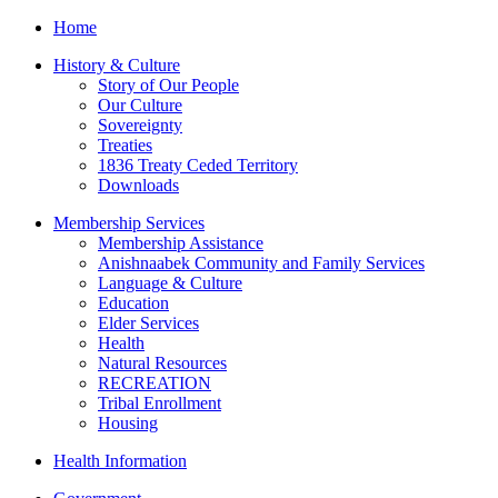
Home
History & Culture
Story of Our People
Our Culture
Sovereignty
Treaties
1836 Treaty Ceded Territory
Downloads
Membership Services
Membership Assistance
Anishnaabek Community and Family Services
Language & Culture
Education
Elder Services
Health
Natural Resources
RECREATION
Tribal Enrollment
Housing
Health Information