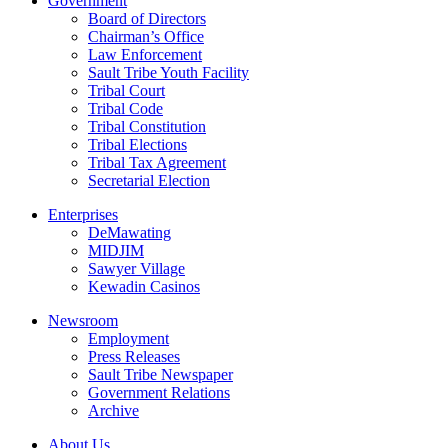
Government
Board of Directors
Chairman’s Office
Law Enforcement
Sault Tribe Youth Facility
Tribal Court
Tribal Code
Tribal Constitution
Tribal Elections
Tribal Tax Agreement
Secretarial Election
Enterprises
DeMawating
MIDJIM
Sawyer Village
Kewadin Casinos
Newsroom
Employment
Press Releases
Sault Tribe Newspaper
Government Relations
Archive
About Us