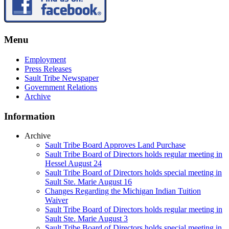
Menu
Employment
Press Releases
Sault Tribe Newspaper
Government Relations
Archive
Information
Archive
Sault Tribe Board Approves Land Purchase
Sault Tribe Board of Directors holds regular meeting in
Hessel August 24
Sault Tribe Board of Directors holds special meeting in
Sault Ste. Marie August 16
Changes Regarding the Michigan Indian Tuition
Waiver
Sault Tribe Board of Directors holds regular meeting in
Sault Ste. Marie August 3
Sault Tribe Board of Directors holds special meeting in