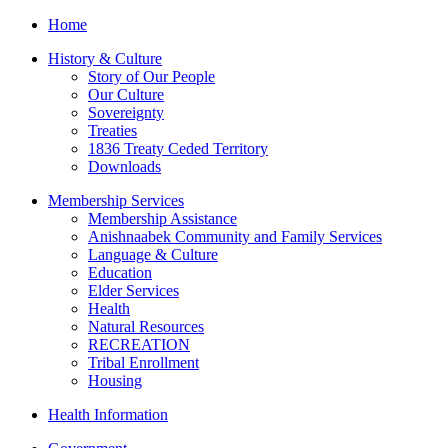
Home
History & Culture
Story of Our People
Our Culture
Sovereignty
Treaties
1836 Treaty Ceded Territory
Downloads
Membership Services
Membership Assistance
Anishnaabek Community and Family Services
Language & Culture
Education
Elder Services
Health
Natural Resources
RECREATION
Tribal Enrollment
Housing
Health Information