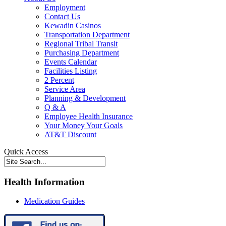
Employment
Contact Us
Kewadin Casinos
Transportation Department
Regional Tribal Transit
Purchasing Department
Events Calendar
Facilities Listing
2 Percent
Service Area
Planning & Development
Q & A
Employee Health Insurance
Your Money Your Goals
AT&T Discount
Quick Access
Health Information
Medication Guides