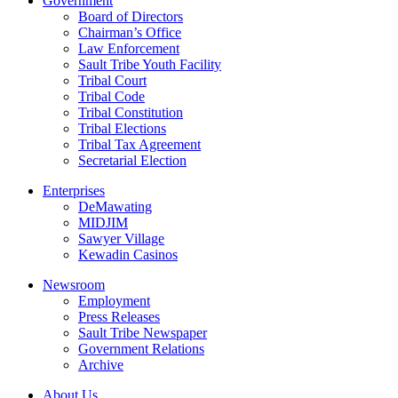
Government
Board of Directors
Chairman’s Office
Law Enforcement
Sault Tribe Youth Facility
Tribal Court
Tribal Code
Tribal Constitution
Tribal Elections
Tribal Tax Agreement
Secretarial Election
Enterprises
DeMawating
MIDJIM
Sawyer Village
Kewadin Casinos
Newsroom
Employment
Press Releases
Sault Tribe Newspaper
Government Relations
Archive
About Us