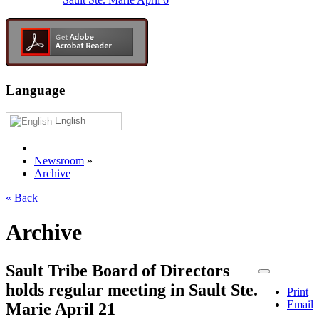
Language
English
Newsroom
»
Archive
« Back
Archive
Sault Tribe Board of Directors
holds regular meeting in Sault Ste.
Print
Email
Marie April 21