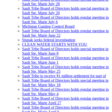
Sault Ste. Marie July 28
Sault Tribe Board of Directors holds special meeting in
Sault Ste. Marie July 20
Sault Tribe Board of Directors holds regular meeting in
Sault Ste. Marie July 6
Michigan Gaming Control Board
Sault Tribe Board of Directors holds regular meeting in
Sault Ste. Marie June 22
Stupak seeks federal investigation
CLEAN WATER STARTS WITH YOU
Sault Tribe Board of Directors holds special meeting in
Sault Ste. Marie June 8
Sault Tribe Board of Directors holds regular meeting in
Sault Ste. Marie June 1
Sault Tribe Board of Directors holds regular meeting in
Sault Ste. Marie May 25
Sault Tribe to receive $1 million settlement for part of
Sault Tribe Board of Directors holds special meeting in
Sault Ste. Marie May 18
Sault Tribe Board of Directors holds regular meeting in
Sault Ste. Marie May 4
Sault Tribe Board of Directors holds regular meeting in
Sault Ste. Marie April 27
Sault Tribe Board of Directors holds regular meeting in
Sault Ste. Marie April 6