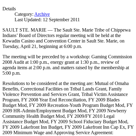
Details
Category:
Archive
Last Updated: 12 September 2011
SAULT STE. MARIE — The Sault Ste. Marie Tribe of Chippewa
Indians’ Board of Directors regular meeting will be held at the
Kewadin Casino and Convention Center in Sault Ste. Marie, on
Tuesday, April 21, beginning at 6:00 p.m.
The meeting will be preceded by a workshop: Gaming Commission
2008 Audit at 1:00 p.m., energy grant at 1:30 p.m., review of
agenda items at 2:00 p.m. and matters raised by the membership at
5:00 p.m.
Resolutions to be considered at the meeting are: Mutual of Omaha
Benefits, Correctional Facilities on Tribal Lands Grant, Family
Violence Prevention and Services Grant, Tribal Victim Assistance
Program, FY 2008 Year End Reconciliation, FY 2009 Blades
Budget Mod, FY 2009 Recreation-Youth Program Budget Mod, FY
2009 HR-Admin/Employment Budget Mod, FY 2009 Newberry
Community Health Budget Mod, FY 2009/FY 2010 Legal
Assistance Budget Mod, FY 2009 School Fiduciary Budget Mod,
FY 2009 Lakefront Inn Budget, FY 2009 Lakefront Inn Cap Ex, FY
2009 Minimum Wage and Approving Service Agreement: