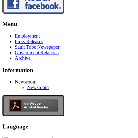
Menu
Employment
Press Releases
Sault Tribe Newspaper
Government Relations
Archive
Information
Newsroom
Newsroom
Language