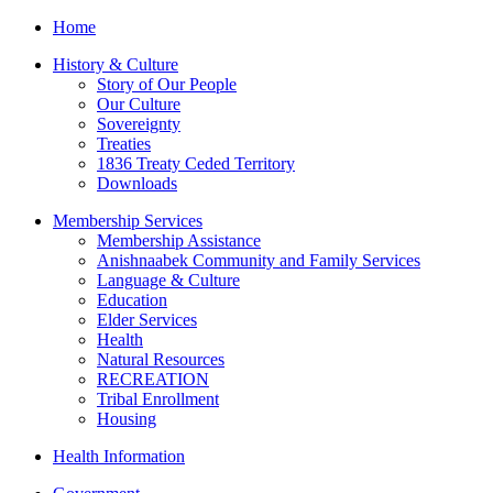
Home
History & Culture
Story of Our People
Our Culture
Sovereignty
Treaties
1836 Treaty Ceded Territory
Downloads
Membership Services
Membership Assistance
Anishnaabek Community and Family Services
Language & Culture
Education
Elder Services
Health
Natural Resources
RECREATION
Tribal Enrollment
Housing
Health Information