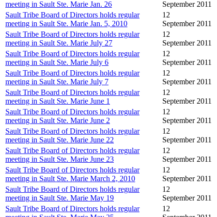
meeting in Sault Ste. Marie Jan. 26
September 2011
Sault Tribe Board of Directors holds regular
12
meeting in Sault Ste. Marie Jan. 5, 2010
September 2011
Sault Tribe Board of Directors holds regular
12
meeting in Sault Ste. Marie July 27
September 2011
Sault Tribe Board of Directors holds regular
12
meeting in Sault Ste. Marie July 6
September 2011
Sault Tribe Board of Directors holds regular
12
meeting in Sault Ste. Marie July 7
September 2011
Sault Tribe Board of Directors holds regular
12
meeting in Sault Ste. Marie June 1
September 2011
Sault Tribe Board of Directors holds regular
12
meeting in Sault Ste. Marie June 2
September 2011
Sault Tribe Board of Directors holds regular
12
meeting in Sault Ste. Marie June 22
September 2011
Sault Tribe Board of Directors holds regular
12
meeting in Sault Ste. Marie June 23
September 2011
Sault Tribe Board of Directors holds regular
12
meeting in Sault Ste. Marie March 2, 2010
September 2011
Sault Tribe Board of Directors holds regular
12
meeting in Sault Ste. Marie May 19
September 2011
Sault Tribe Board of Directors holds regular
12