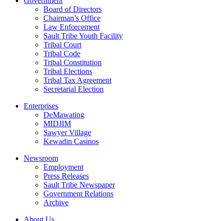
Government
Board of Directors
Chairman’s Office
Law Enforcement
Sault Tribe Youth Facility
Tribal Court
Tribal Code
Tribal Constitution
Tribal Elections
Tribal Tax Agreement
Secretarial Election
Enterprises
DeMawating
MIDJIM
Sawyer Village
Kewadin Casinos
Newsroom
Employment
Press Releases
Sault Tribe Newspaper
Government Relations
Archive
About Us