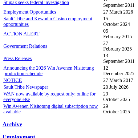
Stupak seeks federal investigation
September 2011
Employment Opportunities
27 March 2026
Sault Tribe and Kewadin Casino employment
15
opportunities
October 2024
05
ACTION ALERT
February 2015
27
Government Relations
February 2025
13
Press Releases
September 2011
Announcing the 2026 Win Awenen Nisitotung
12
production schedule
December 2025
NOTICE
27 March 2017
Sault Tribe Newspaper
20 July 2026
WAN now available by request only; online for
29
everyone else
October 2025
Win Awenen Nisitotung digital subscription now
29
available
October 2025
Archive
Employment