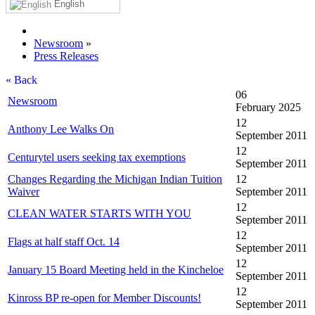
English
Newsroom
»
Press Releases
« Back
06
Newsroom
February 2025
12
Anthony Lee Walks On
September 2011
12
Centurytel users seeking tax exemptions
September 2011
Changes Regarding the Michigan Indian Tuition
12
Waiver
September 2011
12
CLEAN WATER STARTS WITH YOU
September 2011
12
Flags at half staff Oct. 14
September 2011
12
January 15 Board Meeting held in the Kincheloe
September 2011
12
Kinross BP re-open for Member Discounts!
September 2011