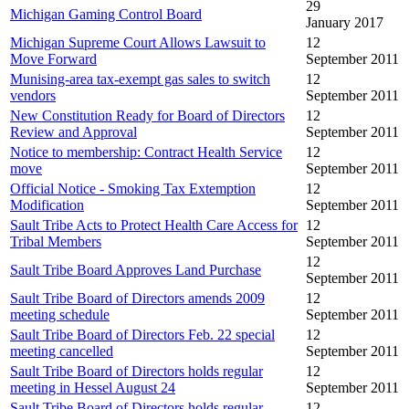
29
Michigan Gaming Control Board
January 2017
Michigan Supreme Court Allows Lawsuit to
12
Move Forward
September 2011
Munising-area tax-exempt gas sales to switch
12
vendors
September 2011
New Constitution Ready for Board of Directors
12
Review and Approval
September 2011
Notice to membership: Contract Health Service
12
move
September 2011
Official Notice - Smoking Tax Extemption
12
Modification
September 2011
Sault Tribe Acts to Protect Health Care Access for
12
Tribal Members
September 2011
12
Sault Tribe Board Approves Land Purchase
September 2011
Sault Tribe Board of Directors amends 2009
12
meeting schedule
September 2011
Sault Tribe Board of Directors Feb. 22 special
12
meeting cancelled
September 2011
Sault Tribe Board of Directors holds regular
12
meeting in Hessel August 24
September 2011
Sault Tribe Board of Directors holds regular
12