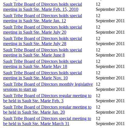
Sault Tribe Board of Directors holds special
12
meeting in Sault Ste. Marie Feb. 15, 2010
September 2011
Sault Tribe Board of Directors holds special
12
meeting in Sault Ste. Marie Jan. 12
September 2011
Sault Tribe Board of Directors holds special
12
meeting in Sault Ste. Marie July 20
September 2011
Sault Tribe Board of Directors holds special
12
meeting in Sault Ste. Marie July 28
September 2011
Sault Tribe Board of Directors holds special
12
meeting in Sault Ste. Marie June 8
September 2011
Sault Tribe Board of Directors holds special
12
meeting in Sault Ste. Marie May 18
September 2011
Sault Tribe Board of Directors holds special
12
meeting in Sault Ste. Marie Nov. 10
September 2011
Sault Tribe Board of Directors monthly legislative
12
sessions to start up
September 2011
Sault Tribe Board of Directors regular meeting to
12
be held in Sault Ste. Marie Feb. 3
September 2011
Sault Tribe Board of Directors regular meeting to
12
be held in Sault Ste. Marie Jan. 20
September 2011
Sault Tribe Board of Directors special meeting to
12
be held in Sault Ste. Marie March 31
September 2011