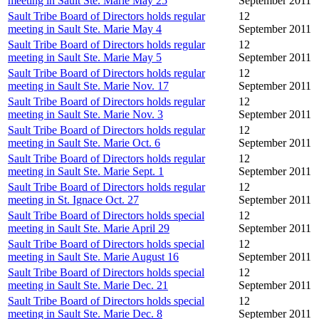
meeting in Sault Ste. Marie May 25
September 2011
Sault Tribe Board of Directors holds regular
12
meeting in Sault Ste. Marie May 4
September 2011
Sault Tribe Board of Directors holds regular
12
meeting in Sault Ste. Marie May 5
September 2011
Sault Tribe Board of Directors holds regular
12
meeting in Sault Ste. Marie Nov. 17
September 2011
Sault Tribe Board of Directors holds regular
12
meeting in Sault Ste. Marie Nov. 3
September 2011
Sault Tribe Board of Directors holds regular
12
meeting in Sault Ste. Marie Oct. 6
September 2011
Sault Tribe Board of Directors holds regular
12
meeting in Sault Ste. Marie Sept. 1
September 2011
Sault Tribe Board of Directors holds regular
12
meeting in St. Ignace Oct. 27
September 2011
Sault Tribe Board of Directors holds special
12
meeting in Sault Ste. Marie April 29
September 2011
Sault Tribe Board of Directors holds special
12
meeting in Sault Ste. Marie August 16
September 2011
Sault Tribe Board of Directors holds special
12
meeting in Sault Ste. Marie Dec. 21
September 2011
Sault Tribe Board of Directors holds special
12
meeting in Sault Ste. Marie Dec. 8
September 2011