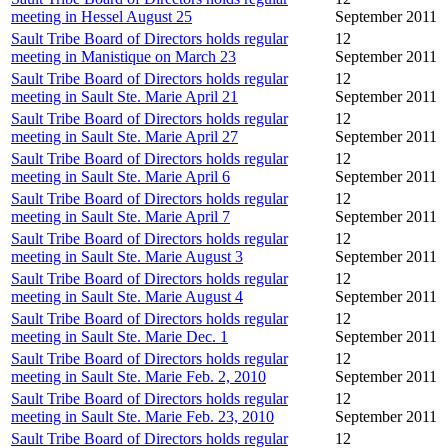
meeting in Hessel August 25
September 2011
Sault Tribe Board of Directors holds regular
12
meeting in Manistique on March 23
September 2011
Sault Tribe Board of Directors holds regular
12
meeting in Sault Ste. Marie April 21
September 2011
Sault Tribe Board of Directors holds regular
12
meeting in Sault Ste. Marie April 27
September 2011
Sault Tribe Board of Directors holds regular
12
meeting in Sault Ste. Marie April 6
September 2011
Sault Tribe Board of Directors holds regular
12
meeting in Sault Ste. Marie April 7
September 2011
Sault Tribe Board of Directors holds regular
12
meeting in Sault Ste. Marie August 3
September 2011
Sault Tribe Board of Directors holds regular
12
meeting in Sault Ste. Marie August 4
September 2011
Sault Tribe Board of Directors holds regular
12
meeting in Sault Ste. Marie Dec. 1
September 2011
Sault Tribe Board of Directors holds regular
12
meeting in Sault Ste. Marie Feb. 2, 2010
September 2011
Sault Tribe Board of Directors holds regular
12
meeting in Sault Ste. Marie Feb. 23, 2010
September 2011
Sault Tribe Board of Directors holds regular
12