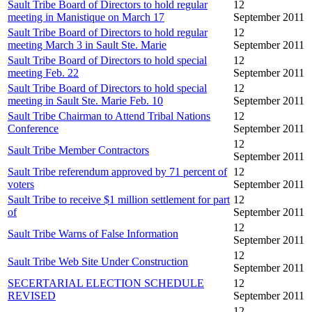
Sault Tribe Board of Directors to hold regular
12
meeting in Manistique on March 17
September 2011
Sault Tribe Board of Directors to hold regular
12
meeting March 3 in Sault Ste. Marie
September 2011
Sault Tribe Board of Directors to hold special
12
meeting Feb. 22
September 2011
Sault Tribe Board of Directors to hold special
12
meeting in Sault Ste. Marie Feb. 10
September 2011
Sault Tribe Chairman to Attend Tribal Nations
12
Conference
September 2011
12
Sault Tribe Member Contractors
September 2011
Sault Tribe referendum approved by 71 percent of
12
voters
September 2011
Sault Tribe to receive $1 million settlement for part
12
of
September 2011
12
Sault Tribe Warns of False Information
September 2011
12
Sault Tribe Web Site Under Construction
September 2011
SECERTARIAL ELECTION SCHEDULE
12
REVISED
September 2011
12