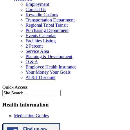
Employment
Contact Us
Kewadin Casinos
Transportation Department
Regional Tribal Transit
Purchasing Department
Events Calendar
Facilities Listing
2 Percent
Service Area
Planning & Development
Q & A
Employee Health Insurance
Your Money Your Goals
AT&T Discount
Quick Access
Health Information
Medication Guides