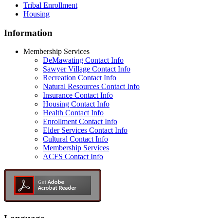
Tribal Enrollment
Housing
Information
Membership Services
DeMawating Contact Info
Sawyer Village Contact Info
Recreation Contact Info
Natural Resources Contact Info
Insurance Contact Info
Housing Contact Info
Health Contact Info
Enrollment Contact Info
Elder Services Contact Info
Cultural Contact Info
Membership Services
ACFS Contact Info