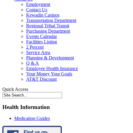
Employment
Contact Us
Kewadin Casinos
Transportation Department
Regional Tribal Transit
Purchasing Department
Events Calendar
Facilities Listing
2 Percent
Service Area
Planning & Development
Q & A
Employee Health Insurance
Your Money Your Goals
AT&T Discount
Quick Access
Health Information
Medication Guides