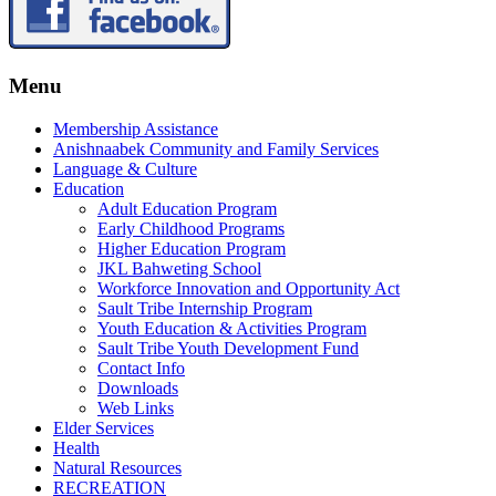
Menu
Membership Assistance
Anishnaabek Community and Family Services
Language & Culture
Education
Adult Education Program
Early Childhood Programs
Higher Education Program
JKL Bahweting School
Workforce Innovation and Opportunity Act
Sault Tribe Internship Program
Youth Education & Activities Program
Sault Tribe Youth Development Fund
Contact Info
Downloads
Web Links
Elder Services
Health
Natural Resources
RECREATION