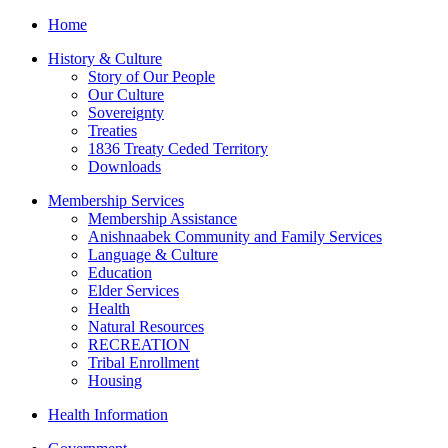
Home
History & Culture
Story of Our People
Our Culture
Sovereignty
Treaties
1836 Treaty Ceded Territory
Downloads
Membership Services
Membership Assistance
Anishnaabek Community and Family Services
Language & Culture
Education
Elder Services
Health
Natural Resources
RECREATION
Tribal Enrollment
Housing
Health Information