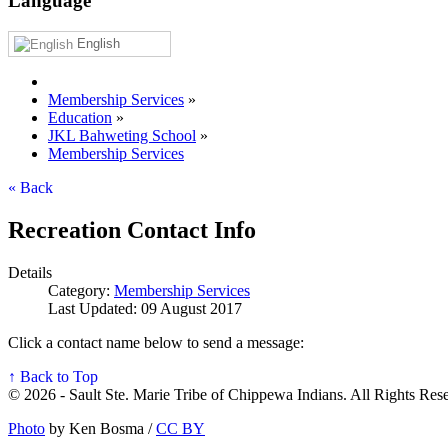
Language
English
Membership Services
»
Education
»
JKL Bahweting School
»
Membership Services
« Back
Recreation Contact Info
Details
Category:
Membership Services
Last Updated: 09 August 2017
Click a contact name below to send a message:
↑ Back to Top
© 2026 - Sault Ste. Marie Tribe of Chippewa Indians. All Rights Res
Photo
by Ken Bosma /
CC BY