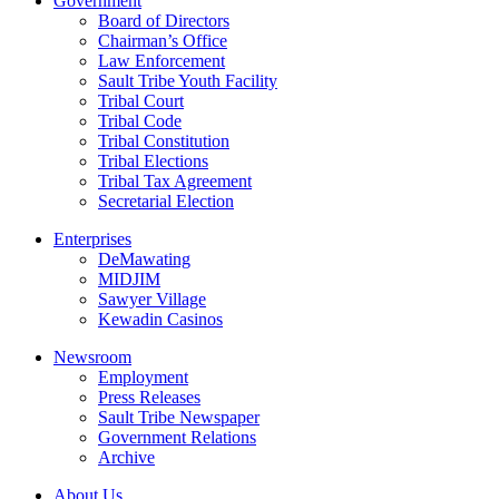
Government
Board of Directors
Chairman’s Office
Law Enforcement
Sault Tribe Youth Facility
Tribal Court
Tribal Code
Tribal Constitution
Tribal Elections
Tribal Tax Agreement
Secretarial Election
Enterprises
DeMawating
MIDJIM
Sawyer Village
Kewadin Casinos
Newsroom
Employment
Press Releases
Sault Tribe Newspaper
Government Relations
Archive
About Us