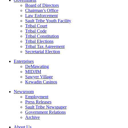
Government
Board of Directors
Chairman’s Office
Law Enforcement
Sault Tribe Youth Facility
Tribal Court
Tribal Code
Tribal Constitution
Tribal Elections
Tribal Tax Agreement
Secretarial Election
Enterprises
DeMawating
MIDJIM
Sawyer Village
Kewadin Casinos
Newsroom
Employment
Press Releases
Sault Tribe Newspaper
Government Relations
Archive
About Us