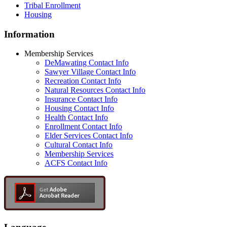
Tribal Enrollment
Housing
Information
Membership Services
DeMawating Contact Info
Sawyer Village Contact Info
Recreation Contact Info
Natural Resources Contact Info
Insurance Contact Info
Housing Contact Info
Health Contact Info
Enrollment Contact Info
Elder Services Contact Info
Cultural Contact Info
Membership Services
ACFS Contact Info