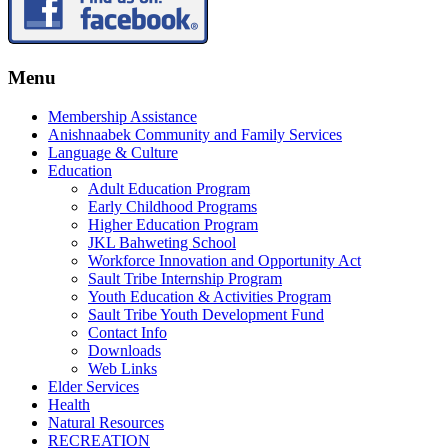
Menu
Membership Assistance
Anishnaabek Community and Family Services
Language & Culture
Education
Adult Education Program
Early Childhood Programs
Higher Education Program
JKL Bahweting School
Workforce Innovation and Opportunity Act
Sault Tribe Internship Program
Youth Education & Activities Program
Sault Tribe Youth Development Fund
Contact Info
Downloads
Web Links
Elder Services
Health
Natural Resources
RECREATION