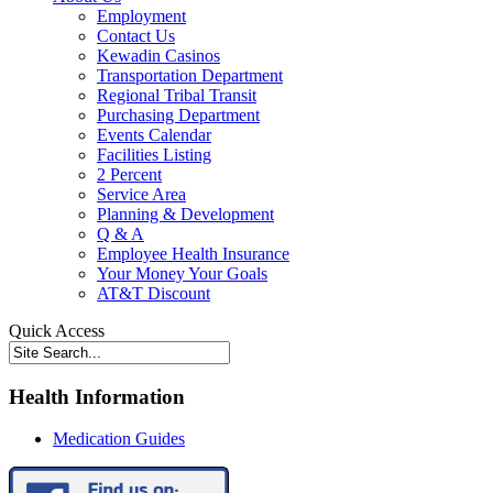
Employment
Contact Us
Kewadin Casinos
Transportation Department
Regional Tribal Transit
Purchasing Department
Events Calendar
Facilities Listing
2 Percent
Service Area
Planning & Development
Q & A
Employee Health Insurance
Your Money Your Goals
AT&T Discount
Quick Access
Health Information
Medication Guides