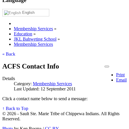
Language
English
Membership Services
»
Education
»
JKL Bahweting School
»
Membership Services
« Back
ACFS Contact Info
Print
Details
Email
Category:
Membership Services
Last Updated: 12 September 2011
Click a contact name below to send a message:
↑ Back to Top
© 2026 - Sault Ste. Marie Tribe of Chippewa Indians. All Rights
Reserved.
Photo
by Ken Bosma /
CC BY