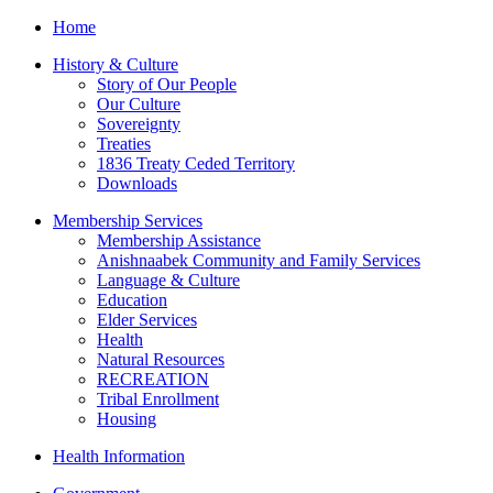
Home
History & Culture
Story of Our People
Our Culture
Sovereignty
Treaties
1836 Treaty Ceded Territory
Downloads
Membership Services
Membership Assistance
Anishnaabek Community and Family Services
Language & Culture
Education
Elder Services
Health
Natural Resources
RECREATION
Tribal Enrollment
Housing
Health Information