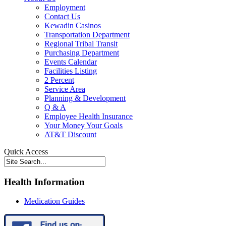
Employment
Contact Us
Kewadin Casinos
Transportation Department
Regional Tribal Transit
Purchasing Department
Events Calendar
Facilities Listing
2 Percent
Service Area
Planning & Development
Q & A
Employee Health Insurance
Your Money Your Goals
AT&T Discount
Quick Access
Health Information
Medication Guides