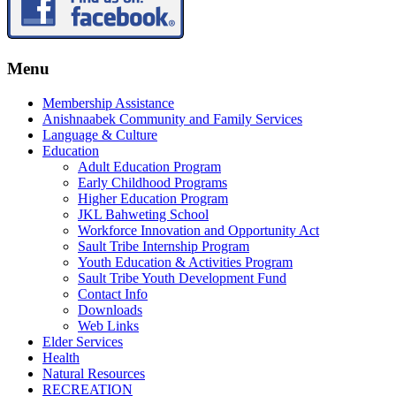
Menu
Membership Assistance
Anishnaabek Community and Family Services
Language & Culture
Education
Adult Education Program
Early Childhood Programs
Higher Education Program
JKL Bahweting School
Workforce Innovation and Opportunity Act
Sault Tribe Internship Program
Youth Education & Activities Program
Sault Tribe Youth Development Fund
Contact Info
Downloads
Web Links
Elder Services
Health
Natural Resources
RECREATION