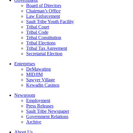
Government
Board of Directors
Chairman’s Office
Law Enforcement
Sault Tribe Youth Facility
Tribal Court
Tribal Code
Tribal Constitution
Tribal Elections
Tribal Tax Agreement
Secretarial Election
Enterprises
DeMawating
MIDJIM
Sawyer Village
Kewadin Casinos
Newsroom
Employment
Press Releases
Sault Tribe Newspaper
Government Relations
Archive
About Us