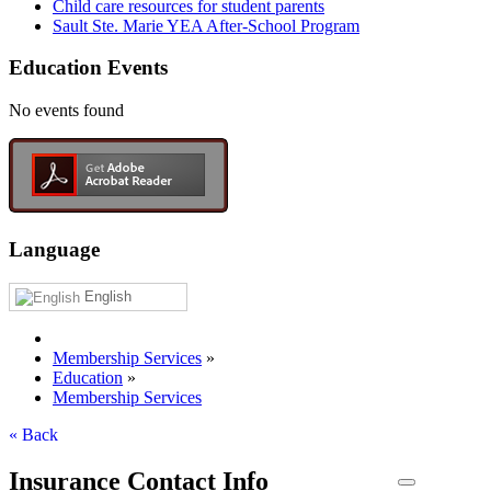
Child care resources for student parents
Sault Ste. Marie YEA After-School Program
Education Events
No events found
Language
English
Membership Services
»
Education
»
Membership Services
« Back
Insurance Contact Info