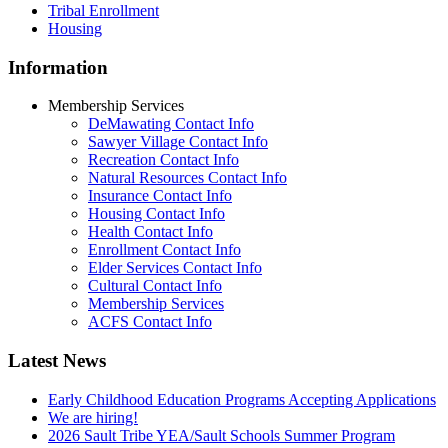
Tribal Enrollment
Housing
Information
Membership Services
DeMawating Contact Info
Sawyer Village Contact Info
Recreation Contact Info
Natural Resources Contact Info
Insurance Contact Info
Housing Contact Info
Health Contact Info
Enrollment Contact Info
Elder Services Contact Info
Cultural Contact Info
Membership Services
ACFS Contact Info
Latest News
Early Childhood Education Programs Accepting Applications
We are hiring!
2026 Sault Tribe YEA/Sault Schools Summer Program