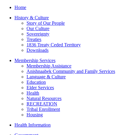
Home
History & Culture
Story of Our People
Our Culture
Sovereignty
Treaties
1836 Treaty Ceded Territory
Downloads
Membership Services
Membership Assistance
Anishnaabek Community and Family Services
Language & Culture
Education
Elder Services
Health
Natural Resources
RECREATION
Tribal Enrollment
Housing
Health Information