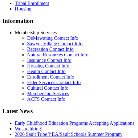
Tribal Enrollment
Housing
Information
Membership Services
DeMawating Contact Info
Sawyer Village Contact Info
Recreation Contact Info
Natural Resources Contact Info
Insurance Contact Info
Housing Contact Info
Health Contact Info
Enrollment Contact Info
Elder Services Contact Info
Cultural Contact Info
Membership Services
ACFS Contact Info
Latest News
Early Childhood Education Programs Accepting Applications
We are hiring!
2026 Sault Tribe YEA/Sault Schools Summer Program