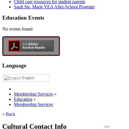
Child care resources for student parents
Sault Ste. Marie YEA After-School Program
Education Events
No events found
Language
English
Membership Services
»
Education
»
Membership Services
« Back
Cultural Contact Info