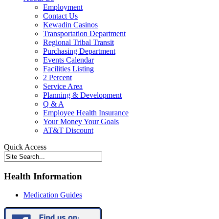
Employment
Contact Us
Kewadin Casinos
Transportation Department
Regional Tribal Transit
Purchasing Department
Events Calendar
Facilities Listing
2 Percent
Service Area
Planning & Development
Q & A
Employee Health Insurance
Your Money Your Goals
AT&T Discount
Quick Access
Health Information
Medication Guides