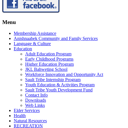
Menu
Membership Assistance
Anishnaabek Community and Family Services
Language & Culture
Education
Adult Education Program
Early Childhood Programs
Higher Education Program
JKL Bahweting School
Workforce Innovation and Opportunity Act
Sault Tribe Internship Program
Youth Education & Activities Program
Sault Tribe Youth Development Fund
Contact Info
Downloads
Web Links
Elder Services
Health
Natural Resources
RECREATION