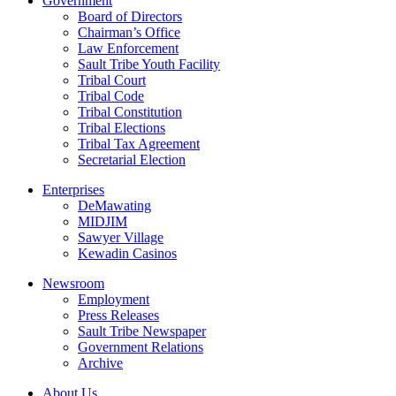
Government
Board of Directors
Chairman’s Office
Law Enforcement
Sault Tribe Youth Facility
Tribal Court
Tribal Code
Tribal Constitution
Tribal Elections
Tribal Tax Agreement
Secretarial Election
Enterprises
DeMawating
MIDJIM
Sawyer Village
Kewadin Casinos
Newsroom
Employment
Press Releases
Sault Tribe Newspaper
Government Relations
Archive
About Us