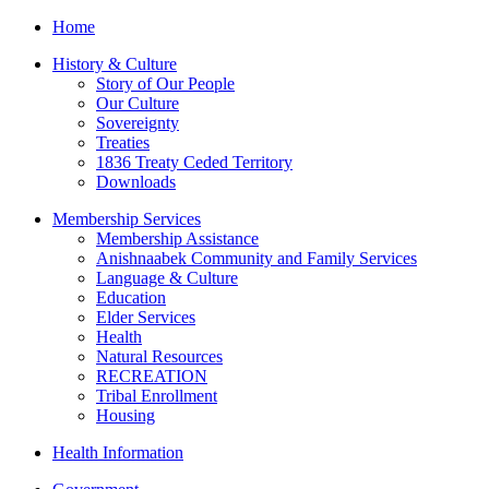
Home
History & Culture
Story of Our People
Our Culture
Sovereignty
Treaties
1836 Treaty Ceded Territory
Downloads
Membership Services
Membership Assistance
Anishnaabek Community and Family Services
Language & Culture
Education
Elder Services
Health
Natural Resources
RECREATION
Tribal Enrollment
Housing
Health Information