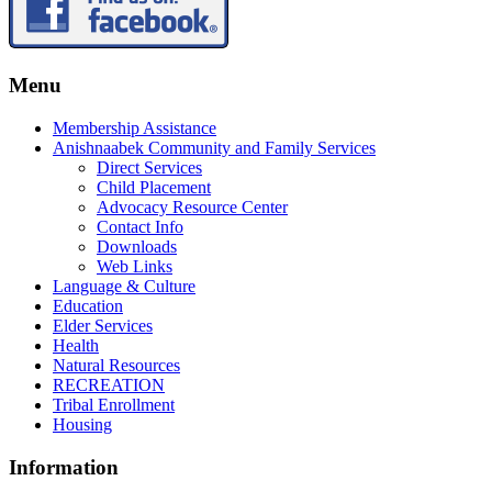
Menu
Membership Assistance
Anishnaabek Community and Family Services
Direct Services
Child Placement
Advocacy Resource Center
Contact Info
Downloads
Web Links
Language & Culture
Education
Elder Services
Health
Natural Resources
RECREATION
Tribal Enrollment
Housing
Information