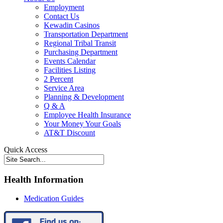
Employment
Contact Us
Kewadin Casinos
Transportation Department
Regional Tribal Transit
Purchasing Department
Events Calendar
Facilities Listing
2 Percent
Service Area
Planning & Development
Q & A
Employee Health Insurance
Your Money Your Goals
AT&T Discount
Quick Access
Health Information
Medication Guides