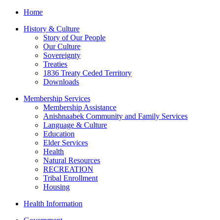
Home
History & Culture
Story of Our People
Our Culture
Sovereignty
Treaties
1836 Treaty Ceded Territory
Downloads
Membership Services
Membership Assistance
Anishnaabek Community and Family Services
Language & Culture
Education
Elder Services
Health
Natural Resources
RECREATION
Tribal Enrollment
Housing
Health Information