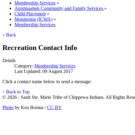
Membership Services
»
Anishnaabek Community and Family Services
»
Child Placement
»
Monitoring (ICWA)
»
Membership Services
« Back
Recreation Contact Info
Details
Category:
Membership Services
Last Updated: 09 August 2017
Click a contact name below to send a message:
↑ Back to Top
© 2026 - Sault Ste. Marie Tribe of Chippewa Indians. All Rights Res
Photo
by Ken Bosma /
CC BY