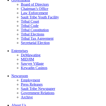
Government
Board of Directors
Chairman’s Office
Law Enforcement
Sault Tribe Youth Facility
Tribal Court
Tribal Code
Tribal Constitution
Tribal Elections
Tribal Tax Agreement
Secretarial Election
Enterprises
DeMawating
MIDJIM
Sawyer Village
Kewadin Casinos
Newsroom
Employment
Press Releases
Sault Tribe Newspaper
Government Relations
Archive
About Us