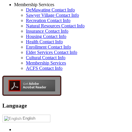
Membership Services
DeMawating Contact Info
Sawyer Village Contact Info
Recreation Contact Info
Natural Resources Contact Info
Insurance Contact Info
Housing Contact Info
Health Contact Info
Enrollment Contact Info
Elder Services Contact Info
Cultural Contact Info
Membership Services
ACFS Contact Info
Language
English