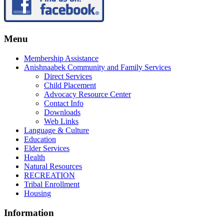
Menu
Membership Assistance
Anishnaabek Community and Family Services
Direct Services
Child Placement
Advocacy Resource Center
Contact Info
Downloads
Web Links
Language & Culture
Education
Elder Services
Health
Natural Resources
RECREATION
Tribal Enrollment
Housing
Information