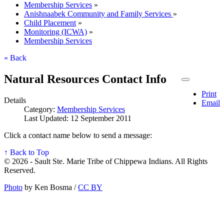
Membership Services
»
Anishnaabek Community and Family Services
»
Child Placement
»
Monitoring (ICWA)
»
Membership Services
« Back
Natural Resources Contact Info
Print
Details
Email
Category:
Membership Services
Last Updated: 12 September 2011
Click a contact name below to send a message:
↑ Back to Top
© 2026 - Sault Ste. Marie Tribe of Chippewa Indians. All Rights
Reserved.
Photo
by Ken Bosma /
CC BY