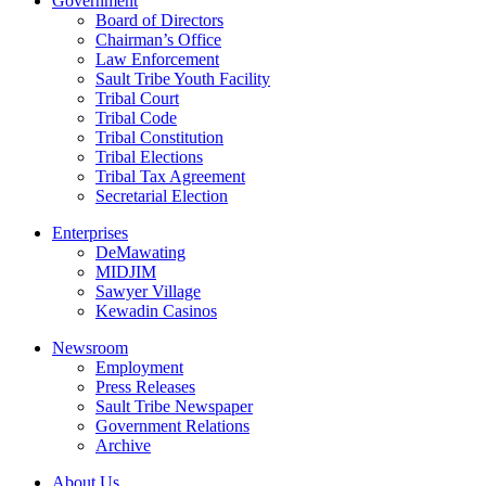
Government
Board of Directors
Chairman’s Office
Law Enforcement
Sault Tribe Youth Facility
Tribal Court
Tribal Code
Tribal Constitution
Tribal Elections
Tribal Tax Agreement
Secretarial Election
Enterprises
DeMawating
MIDJIM
Sawyer Village
Kewadin Casinos
Newsroom
Employment
Press Releases
Sault Tribe Newspaper
Government Relations
Archive
About Us