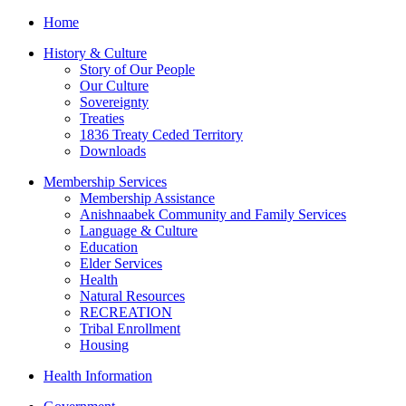
Home
History & Culture
Story of Our People
Our Culture
Sovereignty
Treaties
1836 Treaty Ceded Territory
Downloads
Membership Services
Membership Assistance
Anishnaabek Community and Family Services
Language & Culture
Education
Elder Services
Health
Natural Resources
RECREATION
Tribal Enrollment
Housing
Health Information