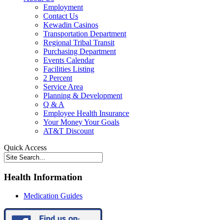
Employment
Contact Us
Kewadin Casinos
Transportation Department
Regional Tribal Transit
Purchasing Department
Events Calendar
Facilities Listing
2 Percent
Service Area
Planning & Development
Q & A
Employee Health Insurance
Your Money Your Goals
AT&T Discount
Quick Access
Health Information
Medication Guides