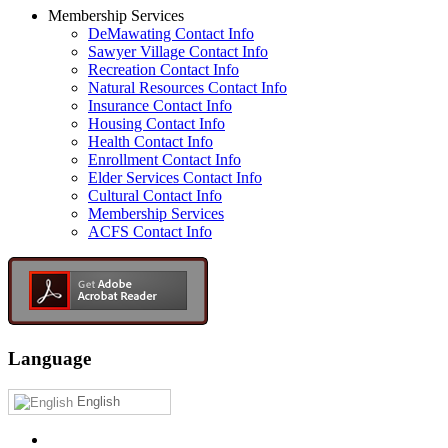
Membership Services
DeMawating Contact Info
Sawyer Village Contact Info
Recreation Contact Info
Natural Resources Contact Info
Insurance Contact Info
Housing Contact Info
Health Contact Info
Enrollment Contact Info
Elder Services Contact Info
Cultural Contact Info
Membership Services
ACFS Contact Info
Language
English