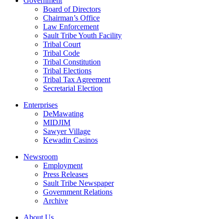
Government
Board of Directors
Chairman’s Office
Law Enforcement
Sault Tribe Youth Facility
Tribal Court
Tribal Code
Tribal Constitution
Tribal Elections
Tribal Tax Agreement
Secretarial Election
Enterprises
DeMawating
MIDJIM
Sawyer Village
Kewadin Casinos
Newsroom
Employment
Press Releases
Sault Tribe Newspaper
Government Relations
Archive
About Us