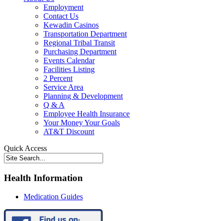
Employment
Contact Us
Kewadin Casinos
Transportation Department
Regional Tribal Transit
Purchasing Department
Events Calendar
Facilities Listing
2 Percent
Service Area
Planning & Development
Q & A
Employee Health Insurance
Your Money Your Goals
AT&T Discount
Quick Access
Health Information
Medication Guides