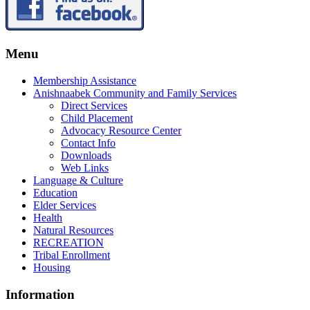
Menu
Membership Assistance
Anishnaabek Community and Family Services
Direct Services
Child Placement
Advocacy Resource Center
Contact Info
Downloads
Web Links
Language & Culture
Education
Elder Services
Health
Natural Resources
RECREATION
Tribal Enrollment
Housing
Information