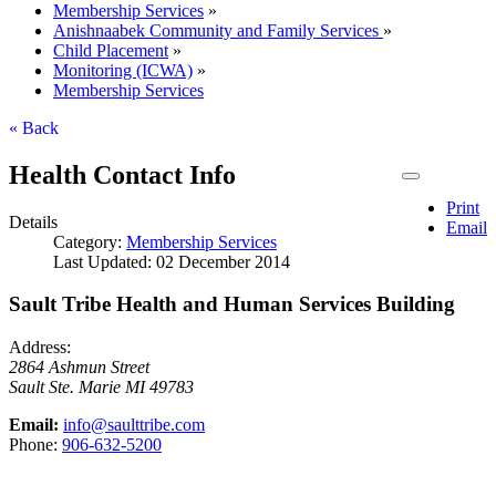
Membership Services
»
Anishnaabek Community and Family Services
»
Child Placement
»
Monitoring (ICWA)
»
Membership Services
« Back
Health Contact Info
Print
Details
Email
Category:
Membership Services
Last Updated: 02 December 2014
Sault Tribe Health and Human Services Building
Address:
2864 Ashmun Street
Sault Ste. Marie
MI
49783
Email:
info@saulttribe.com
Phone:
906‑632‑5200