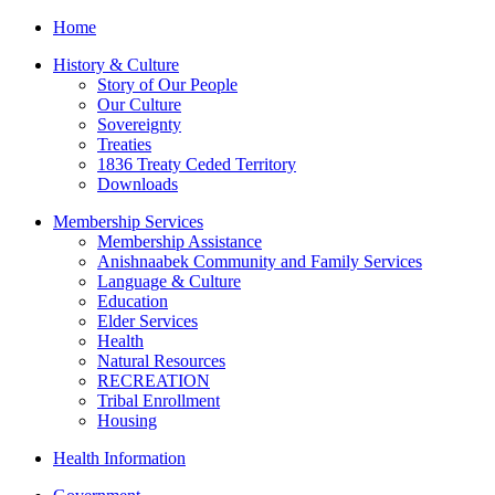
Home
History & Culture
Story of Our People
Our Culture
Sovereignty
Treaties
1836 Treaty Ceded Territory
Downloads
Membership Services
Membership Assistance
Anishnaabek Community and Family Services
Language & Culture
Education
Elder Services
Health
Natural Resources
RECREATION
Tribal Enrollment
Housing
Health Information