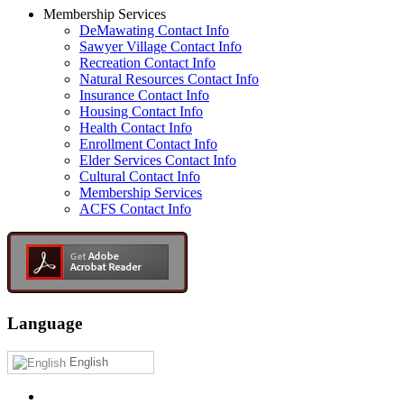
Membership Services
DeMawating Contact Info
Sawyer Village Contact Info
Recreation Contact Info
Natural Resources Contact Info
Insurance Contact Info
Housing Contact Info
Health Contact Info
Enrollment Contact Info
Elder Services Contact Info
Cultural Contact Info
Membership Services
ACFS Contact Info
Language
English