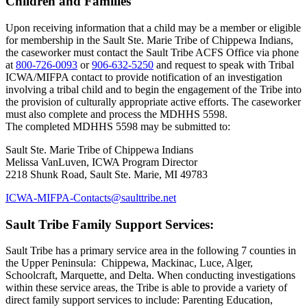
Children and Families
Upon receiving information that a child may be a member or eligible
for membership in the Sault Ste. Marie Tribe of Chippewa Indians,
the caseworker must contact the Sault Tribe ACFS Office via phone
at
800‑726‑0093
or
906‑632‑5250
and request to speak with Tribal
ICWA/MIFPA contact to provide notification of an investigation
involving a tribal child and to begin the engagement of the Tribe into
the provision of culturally appropriate active efforts. The caseworker
must also complete and process the MDHHS 5598.
The completed MDHHS 5598 may be submitted to:
Sault Ste. Marie Tribe of Chippewa Indians
Melissa VanLuven, ICWA Program Director
2218 Shunk Road, Sault Ste. Marie, MI 49783
ICWA-MIFPA-Contacts@saulttribe.net
Sault Tribe Family Support Services:
Sault Tribe has a primary service area in the following 7 counties in
the Upper Peninsula: Chippewa, Mackinac, Luce, Alger,
Schoolcraft, Marquette, and Delta. When conducting investigations
within these service areas, the Tribe is able to provide a variety of
direct family support services to include: Parenting Education,