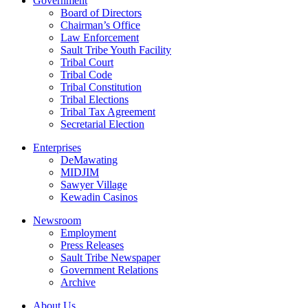
Government
Board of Directors
Chairman’s Office
Law Enforcement
Sault Tribe Youth Facility
Tribal Court
Tribal Code
Tribal Constitution
Tribal Elections
Tribal Tax Agreement
Secretarial Election
Enterprises
DeMawating
MIDJIM
Sawyer Village
Kewadin Casinos
Newsroom
Employment
Press Releases
Sault Tribe Newspaper
Government Relations
Archive
About Us