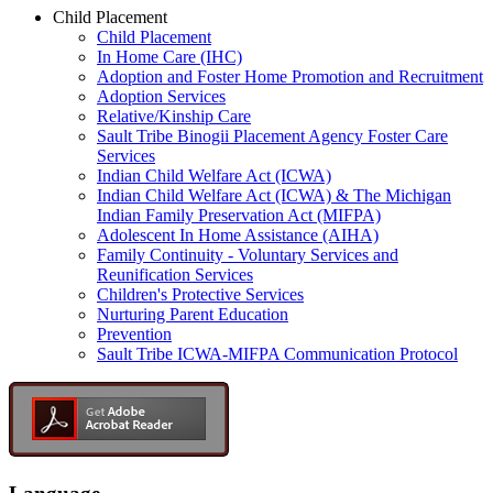
Child Placement
Child Placement
In Home Care (IHC)
Adoption and Foster Home Promotion and Recruitment
Adoption Services
Relative/Kinship Care
Sault Tribe Binogii Placement Agency Foster Care
Services
Indian Child Welfare Act (ICWA)
Indian Child Welfare Act (ICWA) & The Michigan
Indian Family Preservation Act (MIFPA)
Adolescent In Home Assistance (AIHA)
Family Continuity - Voluntary Services and
Reunification Services
Children's Protective Services
Nurturing Parent Education
Prevention
Sault Tribe ICWA-MIFPA Communication Protocol