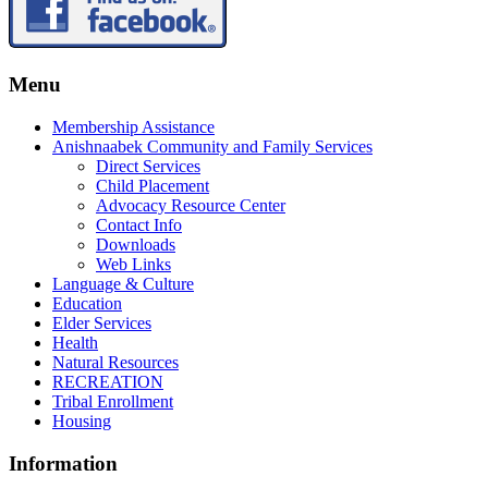
Menu
Membership Assistance
Anishnaabek Community and Family Services
Direct Services
Child Placement
Advocacy Resource Center
Contact Info
Downloads
Web Links
Language & Culture
Education
Elder Services
Health
Natural Resources
RECREATION
Tribal Enrollment
Housing
Information