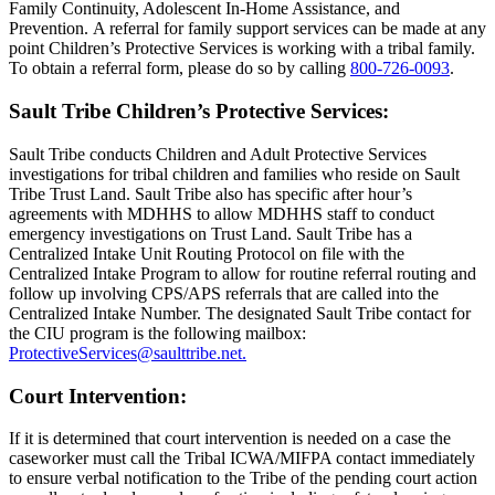
Family Continuity, Adolescent In-Home Assistance, and
Prevention. A referral for family support services can be made at any
point Children’s Protective Services is working with a tribal family.
To obtain a referral form, please do so by calling
800‑726‑0093
.
Sault Tribe Children’s Protective Services:
Sault Tribe conducts Children and Adult Protective Services
investigations for tribal children and families who reside on Sault
Tribe Trust Land. Sault Tribe also has specific after hour’s
agreements with MDHHS to allow MDHHS staff to conduct
emergency investigations on Trust Land. Sault Tribe has a
Centralized Intake Unit Routing Protocol on file with the
Centralized Intake Program to allow for routine referral routing and
follow up involving CPS/APS referrals that are called into the
Centralized Intake Number. The designated Sault Tribe contact for
the CIU program is the following mailbox:
ProtectiveServices@saulttribe.net
.
Court Intervention:
If it is determined that court intervention is needed on a case the
caseworker must call the Tribal ICWA/MIFPA contact immediately
to ensure verbal notification to the Tribe of the pending court action