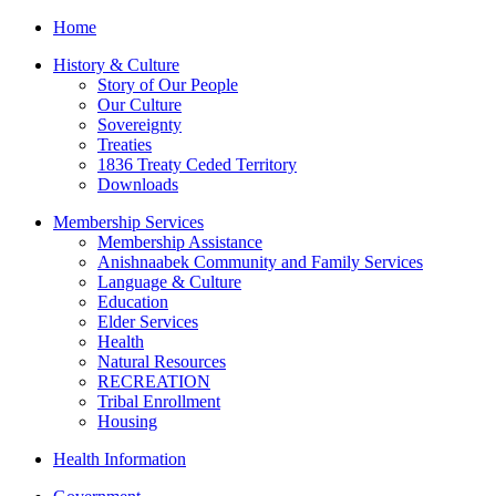
Home
History & Culture
Story of Our People
Our Culture
Sovereignty
Treaties
1836 Treaty Ceded Territory
Downloads
Membership Services
Membership Assistance
Anishnaabek Community and Family Services
Language & Culture
Education
Elder Services
Health
Natural Resources
RECREATION
Tribal Enrollment
Housing
Health Information