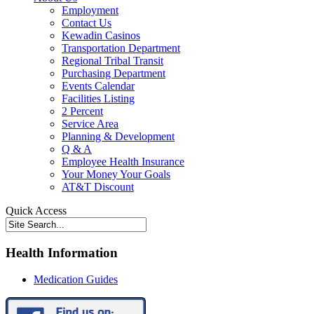
Employment
Contact Us
Kewadin Casinos
Transportation Department
Regional Tribal Transit
Purchasing Department
Events Calendar
Facilities Listing
2 Percent
Service Area
Planning & Development
Q & A
Employee Health Insurance
Your Money Your Goals
AT&T Discount
Quick Access
Health Information
Medication Guides