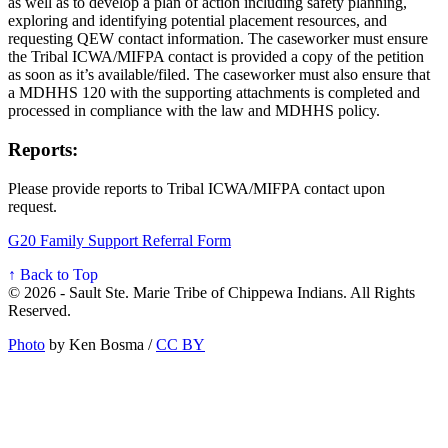
as well as to develop a plan of action including safety planning,
exploring and identifying potential placement resources, and
requesting QEW contact information. The caseworker must ensure
the Tribal ICWA/MIFPA contact is provided a copy of the petition
as soon as it’s available/filed. The caseworker must also ensure that
a MDHHS 120 with the supporting attachments is completed and
processed in compliance with the law and MDHHS policy.
Reports:
Please provide reports to Tribal ICWA/MIFPA contact upon
request.
G20 Family Support Referral Form
↑ Back to Top
© 2026 - Sault Ste. Marie Tribe of Chippewa Indians. All Rights
Reserved.
Photo
by Ken Bosma /
CC BY