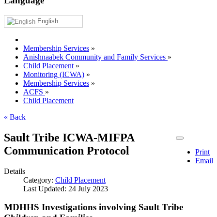
Language
English
Membership Services
»
Anishnaabek Community and Family Services
»
Child Placement
»
Monitoring (ICWA)
»
Membership Services
»
ACFS
»
Child Placement
« Back
Sault Tribe ICWA-MIFPA
Communication Protocol
Print
Email
Details
Category:
Child Placement
Last Updated: 24 July 2023
MDHHS Investigations involving Sault Tribe