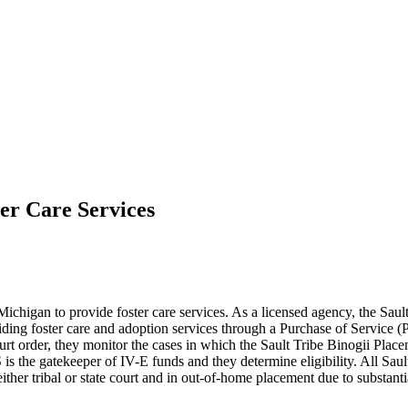
er Care Services
Michigan to provide foster care services. As a licensed agency, the Sau
iding foster care and adoption services through a Purchase of Service (P
 order, they monitor the cases in which the Sault Tribe Binogii Place
S is the gatekeeper of IV-E funds and they determine eligibility. All Sau
ither tribal or state court and in out-of-home placement due to substanti