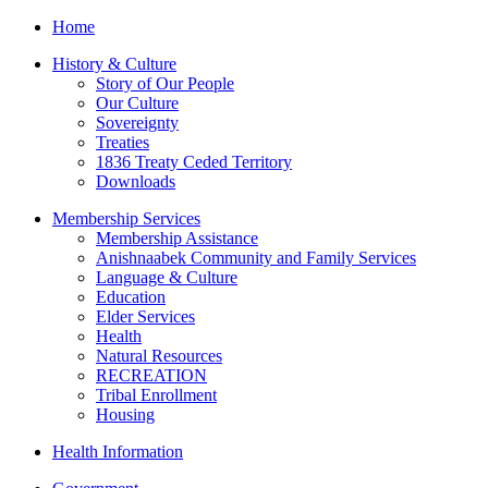
Home
History & Culture
Story of Our People
Our Culture
Sovereignty
Treaties
1836 Treaty Ceded Territory
Downloads
Membership Services
Membership Assistance
Anishnaabek Community and Family Services
Language & Culture
Education
Elder Services
Health
Natural Resources
RECREATION
Tribal Enrollment
Housing
Health Information