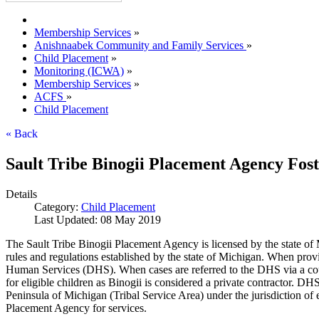
Membership Services
»
Anishnaabek Community and Family Services
»
Child Placement
»
Monitoring (ICWA)
»
Membership Services
»
ACFS
»
Child Placement
« Back
Sault Tribe Binogii Placement Agency Fost
Details
Category:
Child Placement
Last Updated: 08 May 2019
The Sault Tribe Binogii Placement Agency is licensed by the state of 
rules and regulations established by the state of Michigan. When prov
Human Services (DHS). When cases are referred to the DHS via a court
for eligible children as Binogii is considered a private contractor. DH
Peninsula of Michigan (Tribal Service Area) under the jurisdiction of e
Placement Agency for services.