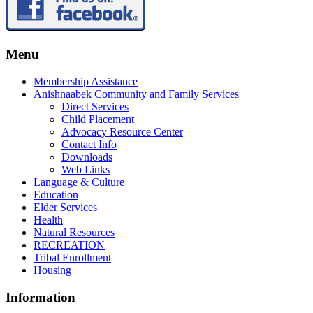
Menu
Membership Assistance
Anishnaabek Community and Family Services
Direct Services
Child Placement
Advocacy Resource Center
Contact Info
Downloads
Web Links
Language & Culture
Education
Elder Services
Health
Natural Resources
RECREATION
Tribal Enrollment
Housing
Information