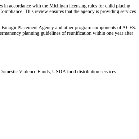
 in accordance with the Michigan licensing rules for child placing
Compliance. This review ensures that the agency is providing services
 Tribe Binogii Placement Agency and other program components of ACFS.
e permanency planning guidelines of reunification within one year after
Domestic Violence Funds, USDA food distribution services