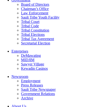
Government
Board of Directors
Chairman’s Office
Law Enforcement
Sault Tribe Youth Facility
Tribal Court
Tribal Code
Tribal Constitution
Tribal Elections
Tribal Tax Agreement
Secretarial Election
Enterprises
DeMawating
MIDJIM
Sawyer Village
Kewadin Casinos
Newsroom
Employment
Press Releases
Sault Tribe Newspaper
Government Relations
Archive
About Us