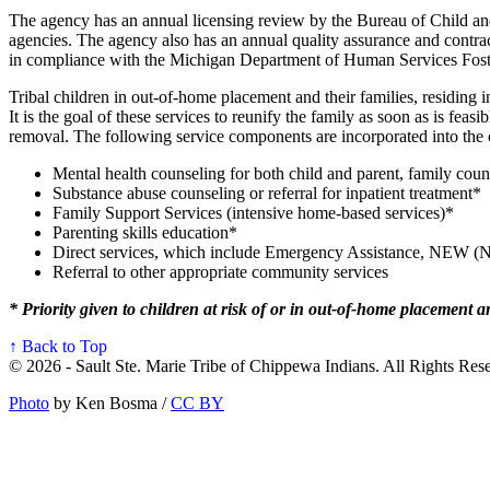
The agency has an annual licensing review by the Bureau of Child and
agencies. The agency also has an annual quality assurance and contra
in compliance with the Michigan Department of Human Services Fost
Tribal children in out-of-home placement and their families, residin
It is the goal of these services to reunify the family as soon as is fe
removal. The following service components are incorporated into the o
Mental health counseling for both child and parent, family coun
Substance abuse counseling or referral for inpatient treatment*
Family Support Services (intensive home-based services)*
Parenting skills education*
Direct services, which include Emergency Assistance, NEW (N
Referral to other appropriate community services
* Priority given to children at risk of or in out-of-home placement an
↑ Back to Top
© 2026 - Sault Ste. Marie Tribe of Chippewa Indians. All Rights Res
Photo
by Ken Bosma /
CC BY