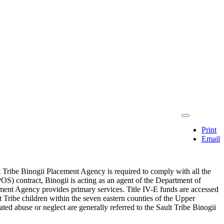
Print
Email
lt Tribe Binogii Placement Agency is required to comply with all the
OS) contract, Binogii is acting as an agent of the Department of
ment Agency provides primary services. Title IV-E funds are accessed
lt Tribe children within the seven eastern counties of the Upper
ated abuse or neglect are generally referred to the Sault Tribe Binogii