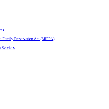
ces
n Family Preservation Act (MIFPA)
n Services