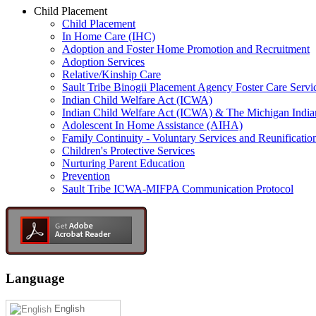
Child Placement
Child Placement
In Home Care (IHC)
Adoption and Foster Home Promotion and Recruitment
Adoption Services
Relative/Kinship Care
Sault Tribe Binogii Placement Agency Foster Care Servi
Indian Child Welfare Act (ICWA)
Indian Child Welfare Act (ICWA) & The Michigan India
Adolescent In Home Assistance (AIHA)
Family Continuity - Voluntary Services and Reunificatio
Children's Protective Services
Nurturing Parent Education
Prevention
Sault Tribe ICWA-MIFPA Communication Protocol
Language
English