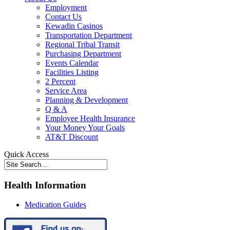
Employment
Contact Us
Kewadin Casinos
Transportation Department
Regional Tribal Transit
Purchasing Department
Events Calendar
Facilities Listing
2 Percent
Service Area
Planning & Development
Q & A
Employee Health Insurance
Your Money Your Goals
AT&T Discount
Quick Access
Health Information
Medication Guides