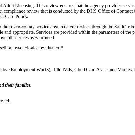
 Adult Licensing. This review ensures that the agency provides services
ct compliance review that is conducted by the DHS Office of Contract 
er Care Policy.
g in the seven-county service area, receive services through the Sault
asible and appropriate. Services are provided within the parameters of th
verall services as warranted:
seling, psychological evaluation*
ative Employment Works), Title IV-B, Child Care Assistance Monies, 
d their families.
erved.