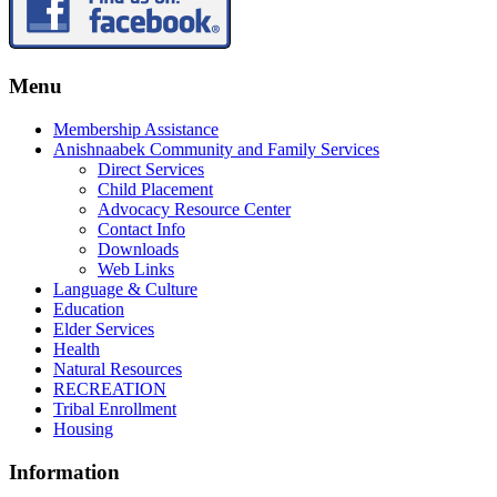
Menu
Membership Assistance
Anishnaabek Community and Family Services
Direct Services
Child Placement
Advocacy Resource Center
Contact Info
Downloads
Web Links
Language & Culture
Education
Elder Services
Health
Natural Resources
RECREATION
Tribal Enrollment
Housing
Information