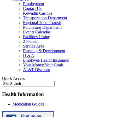
Employment
Contact Us
Kewadin Casinos
Transportation Department
Regional Tribal Transit
Purchasing Department
Events Calendar
Facilities Listing
2 Percent
Service Area
Planning & Development
Q & A
Employee Health Insurance
Your Money Your Goals
AT&T Discount
Quick Access
Health Information
Medication Guides