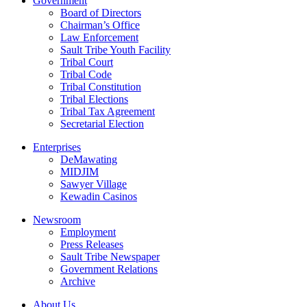
Government
Board of Directors
Chairman’s Office
Law Enforcement
Sault Tribe Youth Facility
Tribal Court
Tribal Code
Tribal Constitution
Tribal Elections
Tribal Tax Agreement
Secretarial Election
Enterprises
DeMawating
MIDJIM
Sawyer Village
Kewadin Casinos
Newsroom
Employment
Press Releases
Sault Tribe Newspaper
Government Relations
Archive
About Us