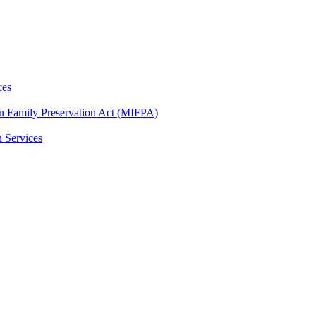
ces
n Family Preservation Act (MIFPA)
n Services