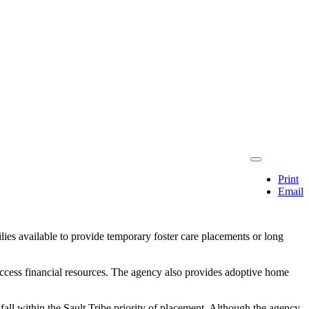
Print
Email
ies available to provide temporary foster care placements or long
o access financial resources. The agency also provides adoptive home
all within the Sault Tribe priority of placement. Although the agency