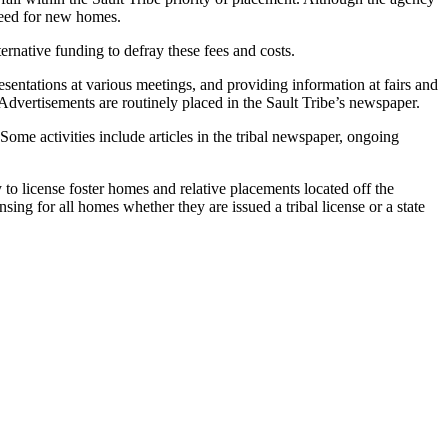
 need for new homes.
ernative funding to defray these fees and costs.
sentations at various meetings, and providing information at fairs and
 Advertisements are routinely placed in the Sault Tribe’s newspaper.
me activities include articles in the tribal newspaper, ongoing
to license foster homes and relative placements located off the
ing for all homes whether they are issued a tribal license or a state