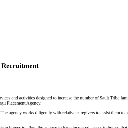
 Recruitment
ces and activities designed to increase the number of Sault Tribe famil
nogii Placement Agency.
. The agency works diligently with relative caregivers to assist them t
ican homes to allow the agency to have increased access to homes that f