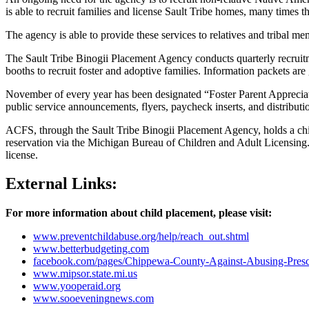
is able to recruit families and license Sault Tribe homes, many times 
The agency is able to provide these services to relatives and tribal m
The Sault Tribe Binogii Placement Agency conducts quarterly recruitmen
booths to recruit foster and adoptive families. Information packets ar
November of every year has been designated “Foster Parent Appreciatio
public service announcements, flyers, paycheck inserts, and distributi
ACFS, through the Sault Tribe Binogii Placement Agency, holds a child
reservation via the Michigan Bureau of Children and Adult Licensing. As
license.
External Links:
For more information about child placement, please visit:
www.preventchildabuse.org/help/reach_out.shtml
www.betterbudgeting.com
facebook.com/pages/Chippewa-County-Against-Abusing-Presc
www.mipsor.state.mi.us
www.yooperaid.org
www.sooeveningnews.com