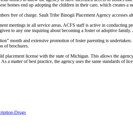
these homes end up adopting the children in their care, which creates a
embers free of charge. Sault Tribe Binogii Placement Agency accesses alt
t meetings in all service areas. ACFS staff is active in conducting pre
e given to any one inquiring about becoming a foster or adoptive family.
n” month and extensive promotion of foster parenting is undertaken. So
on of brochures.
 placement license with the state of Michigan. This allows the agency 
 a matter of best practice, the agency uses the same standards of licens
ription-Drugs