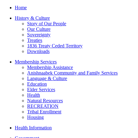
Home
History & Culture
Story of Our People
Our Culture
Sovereignty
Treaties
1836 Treaty Ceded Territory
Downloads
Membership Services
Membership Assistance
Anishnaabek Community and Family Services
Language & Culture
Education
Elder Services
Health
Natural Resources
RECREATION
Tribal Enrollment
Housing
Health Information