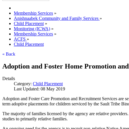
Membership Services
»
Anishnaabek Community and Family Services
»
Child Placement
»
Monitoring (ICWA)
»
Membership Services
»
ACFS
»
Child Placement
« Back
Adoption and Foster Home Promotion and
Details
Category:
Child Placement
Last Updated: 08 May 2019
Adoption and Foster Care Promotion and Recruitment Services are servi
term adoptive placements for children serviced by the Sault Tribe Bi
The majority of families licensed by the agency are relative providers
studies to primarily relative families.
An ongoing need for the agency is to recruit non-relative Native Amer