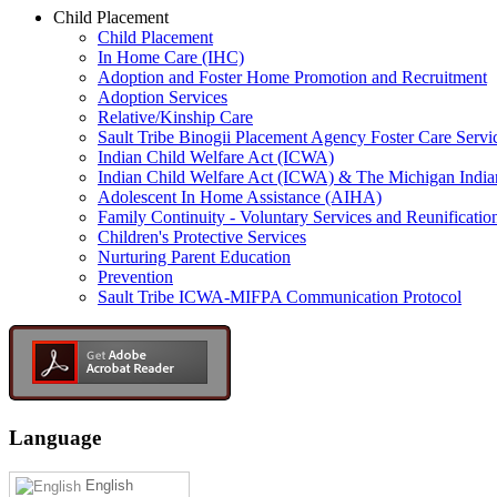
Child Placement
Child Placement
In Home Care (IHC)
Adoption and Foster Home Promotion and Recruitment
Adoption Services
Relative/Kinship Care
Sault Tribe Binogii Placement Agency Foster Care Servi
Indian Child Welfare Act (ICWA)
Indian Child Welfare Act (ICWA) & The Michigan India
Adolescent In Home Assistance (AIHA)
Family Continuity - Voluntary Services and Reunificatio
Children's Protective Services
Nurturing Parent Education
Prevention
Sault Tribe ICWA-MIFPA Communication Protocol
Language
English