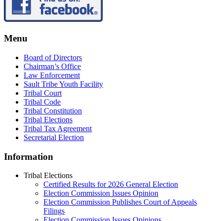
Menu
Board of Directors
Chairman’s Office
Law Enforcement
Sault Tribe Youth Facility
Tribal Court
Tribal Code
Tribal Constitution
Tribal Elections
Tribal Tax Agreement
Secretarial Election
Information
Tribal Elections
Certified Results for 2026 General Election
Election Commission Issues Opinion
Election Commission Publishes Court of Appeals
Filings
Election Commission Issues Opinions