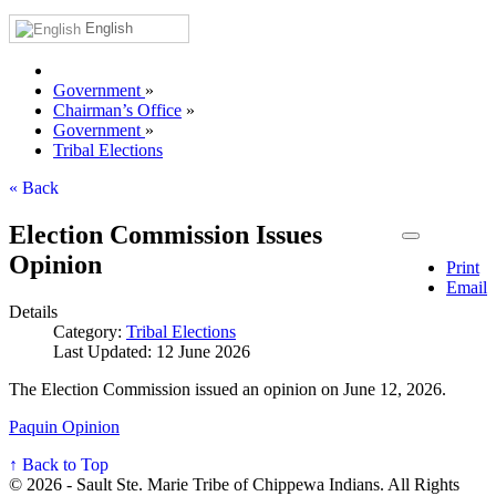
English
Government
»
Chairman’s Office
»
Government
»
Tribal Elections
« Back
Election Commission Issues
Opinion
Print
Email
Details
Category:
Tribal Elections
Last Updated: 12 June 2026
The Election Commission issued an opinion on June 12, 2026.
Paquin Opinion
↑ Back to Top
© 2026 - Sault Ste. Marie Tribe of Chippewa Indians. All Rights