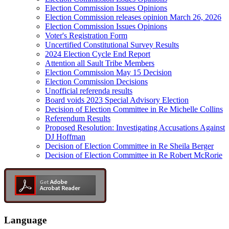
Election Commission Issues Opinions
Election Commission releases opinion March 26, 2026
Election Commission Issues Opinions
Voter's Registration Form
Uncertified Constitutional Survey Results
2024 Election Cycle End Report
Attention all Sault Tribe Members
Election Commission May 15 Decision
Election Commission Decisions
Unofficial referenda results
Board voids 2023 Special Advisory Election
Decision of Election Committee in Re Michelle Collins
Referendum Results
Proposed Resolution: Investigating Accusations Against
DJ Hoffman
Decision of Election Committee in Re Sheila Berger
Decision of Election Committee in Re Robert McRorie
Language