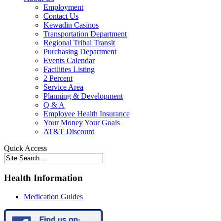
Employment
Contact Us
Kewadin Casinos
Transportation Department
Regional Tribal Transit
Purchasing Department
Events Calendar
Facilities Listing
2 Percent
Service Area
Planning & Development
Q & A
Employee Health Insurance
Your Money Your Goals
AT&T Discount
Quick Access
Health Information
Medication Guides