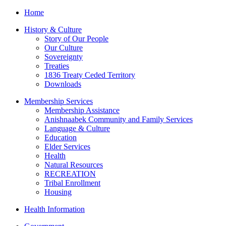
Home
History & Culture
Story of Our People
Our Culture
Sovereignty
Treaties
1836 Treaty Ceded Territory
Downloads
Membership Services
Membership Assistance
Anishnaabek Community and Family Services
Language & Culture
Education
Elder Services
Health
Natural Resources
RECREATION
Tribal Enrollment
Housing
Health Information