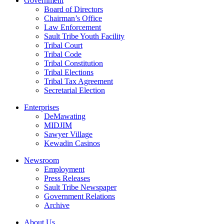
Government
Board of Directors
Chairman’s Office
Law Enforcement
Sault Tribe Youth Facility
Tribal Court
Tribal Code
Tribal Constitution
Tribal Elections
Tribal Tax Agreement
Secretarial Election
Enterprises
DeMawating
MIDJIM
Sawyer Village
Kewadin Casinos
Newsroom
Employment
Press Releases
Sault Tribe Newspaper
Government Relations
Archive
About Us