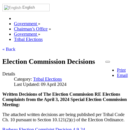
English
Government
»
Chairman’s Office
»
Government
»
Tribal Elections
« Back
Election Commission Decisions
Print
Details
Email
Category:
Tribal Elections
Last Updated: 09 April 2024
Written Decisions of The Election Commission RE Elections
Complaints from the April 3, 2024 Special Election Commission
Meeting:
The attached written decisions are being published per Tribal Code
Ch. 10 pursuant to Section 10.121(2)(c) of the Election Ordinance.
Barbeau.Election Complaint.Decision 4-9-24