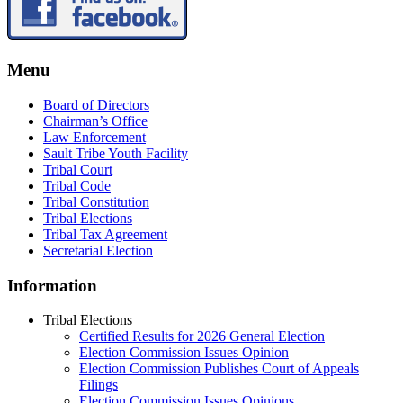
Menu
Board of Directors
Chairman’s Office
Law Enforcement
Sault Tribe Youth Facility
Tribal Court
Tribal Code
Tribal Constitution
Tribal Elections
Tribal Tax Agreement
Secretarial Election
Information
Tribal Elections
Certified Results for 2026 General Election
Election Commission Issues Opinion
Election Commission Publishes Court of Appeals
Filings
Election Commission Issues Opinions