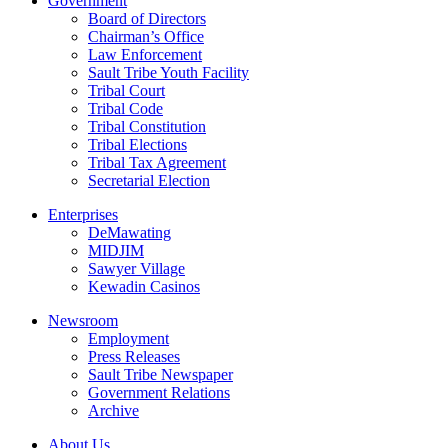
Government
Board of Directors
Chairman’s Office
Law Enforcement
Sault Tribe Youth Facility
Tribal Court
Tribal Code
Tribal Constitution
Tribal Elections
Tribal Tax Agreement
Secretarial Election
Enterprises
DeMawating
MIDJIM
Sawyer Village
Kewadin Casinos
Newsroom
Employment
Press Releases
Sault Tribe Newspaper
Government Relations
Archive
About Us