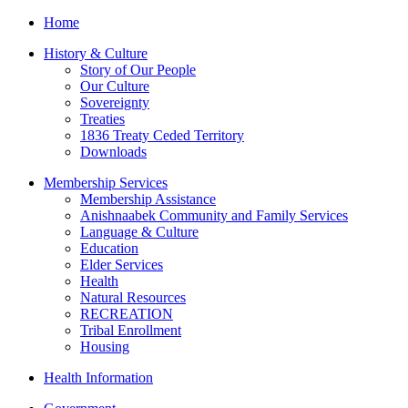
Home
History & Culture
Story of Our People
Our Culture
Sovereignty
Treaties
1836 Treaty Ceded Territory
Downloads
Membership Services
Membership Assistance
Anishnaabek Community and Family Services
Language & Culture
Education
Elder Services
Health
Natural Resources
RECREATION
Tribal Enrollment
Housing
Health Information