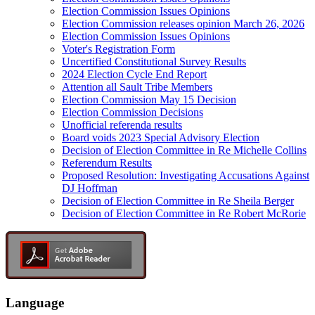
Election Commission Issues Opinions
Election Commission releases opinion March 26, 2026
Election Commission Issues Opinions
Voter's Registration Form
Uncertified Constitutional Survey Results
2024 Election Cycle End Report
Attention all Sault Tribe Members
Election Commission May 15 Decision
Election Commission Decisions
Unofficial referenda results
Board voids 2023 Special Advisory Election
Decision of Election Committee in Re Michelle Collins
Referendum Results
Proposed Resolution: Investigating Accusations Against
DJ Hoffman
Decision of Election Committee in Re Sheila Berger
Decision of Election Committee in Re Robert McRorie
Language