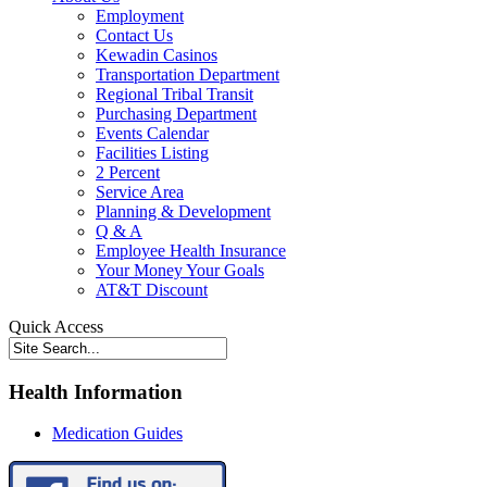
Employment
Contact Us
Kewadin Casinos
Transportation Department
Regional Tribal Transit
Purchasing Department
Events Calendar
Facilities Listing
2 Percent
Service Area
Planning & Development
Q & A
Employee Health Insurance
Your Money Your Goals
AT&T Discount
Quick Access
Health Information
Medication Guides