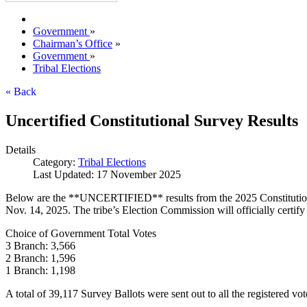
Government
»
Chairman’s Office
»
Government
»
Tribal Elections
« Back
Uncertified Constitutional Survey Results
Details
Category:
Tribal Elections
Last Updated: 17 November 2025
Below are the **UNCERTIFIED** results from the 2025 Constitutional 
Nov. 14, 2025. The tribe’s Election Commission will officially certif
Choice of Government Total Votes
3 Branch: 3,566
2 Branch: 1,596
1 Branch: 1,198
A total of 39,117 Survey Ballots were sent out to all the registered vo