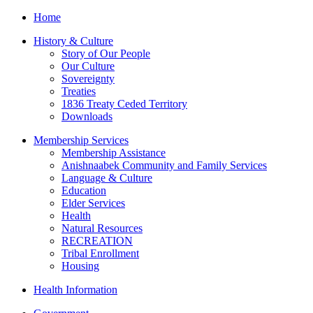
Home
History & Culture
Story of Our People
Our Culture
Sovereignty
Treaties
1836 Treaty Ceded Territory
Downloads
Membership Services
Membership Assistance
Anishnaabek Community and Family Services
Language & Culture
Education
Elder Services
Health
Natural Resources
RECREATION
Tribal Enrollment
Housing
Health Information