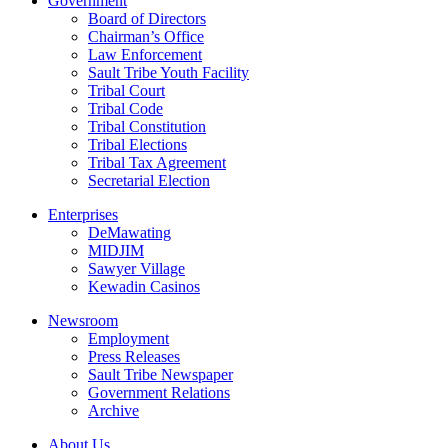
Government
Board of Directors
Chairman’s Office
Law Enforcement
Sault Tribe Youth Facility
Tribal Court
Tribal Code
Tribal Constitution
Tribal Elections
Tribal Tax Agreement
Secretarial Election
Enterprises
DeMawating
MIDJIM
Sawyer Village
Kewadin Casinos
Newsroom
Employment
Press Releases
Sault Tribe Newspaper
Government Relations
Archive
About Us