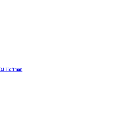
t DJ Hoffman