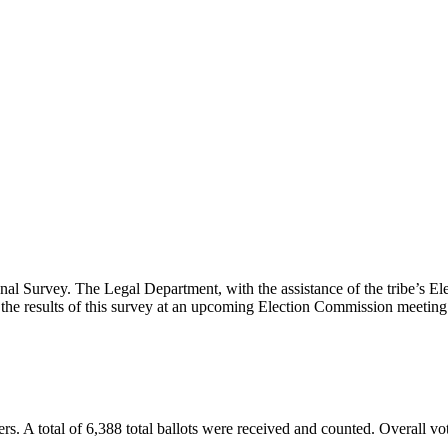
Survey. The Legal Department, with the assistance of the tribe’s Elec
y the results of this survey at an upcoming Election Commission meeting
ters. A total of 6,388 total ballots were received and counted. Overall v