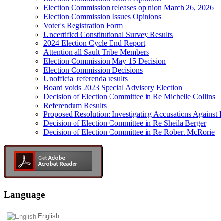
Election Commission releases opinion March 26, 2026
Election Commission Issues Opinions
Voter's Registration Form
Uncertified Constitutional Survey Results
2024 Election Cycle End Report
Attention all Sault Tribe Members
Election Commission May 15 Decision
Election Commission Decisions
Unofficial referenda results
Board voids 2023 Special Advisory Election
Decision of Election Committee in Re Michelle Collins
Referendum Results
Proposed Resolution: Investigating Accusations Agains
Decision of Election Committee in Re Sheila Berger
Decision of Election Committee in Re Robert McRorie
Language
English