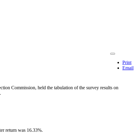
Print
Email
tion Commission, held the tabulation of the survey results on
.
oter return was 16.33%.