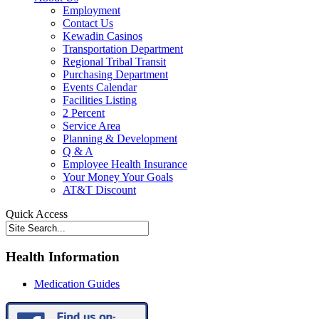
Employment
Contact Us
Kewadin Casinos
Transportation Department
Regional Tribal Transit
Purchasing Department
Events Calendar
Facilities Listing
2 Percent
Service Area
Planning & Development
Q & A
Employee Health Insurance
Your Money Your Goals
AT&T Discount
Quick Access
Health Information
Medication Guides