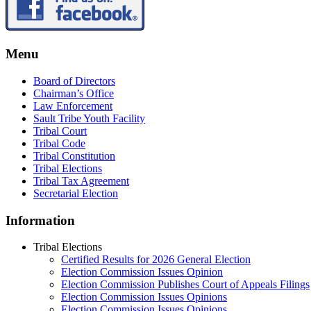
Menu
Board of Directors
Chairman’s Office
Law Enforcement
Sault Tribe Youth Facility
Tribal Court
Tribal Code
Tribal Constitution
Tribal Elections
Tribal Tax Agreement
Secretarial Election
Information
Tribal Elections
Certified Results for 2026 General Election
Election Commission Issues Opinion
Election Commission Publishes Court of Appeals Filings
Election Commission Issues Opinions
Election Commission Issues Opinions