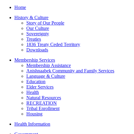
Home
History & Culture
Story of Our People
Our Culture
Sovereignty
Treaties
1836 Treaty Ceded Territory
Downloads
Membership Services
Membership Assistance
Anishnaabek Community and Family Services
Language & Culture
Education
Elder Services
Health
Natural Resources
RECREATION
Tribal Enrollment
Housing
Health Information