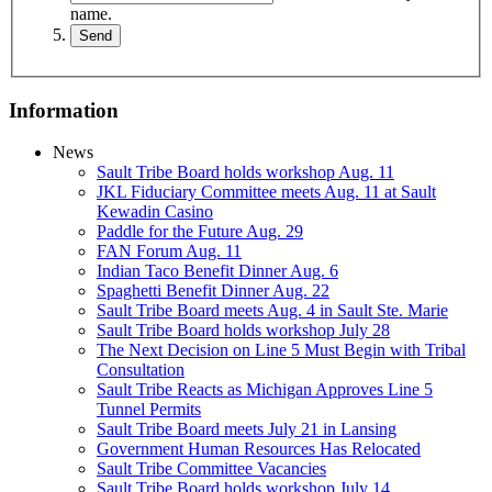
name.
Information
News
Sault Tribe Board holds workshop Aug. 11
JKL Fiduciary Committee meets Aug. 11 at Sault
Kewadin Casino
Paddle for the Future Aug. 29
FAN Forum Aug. 11
Indian Taco Benefit Dinner Aug. 6
Spaghetti Benefit Dinner Aug. 22
Sault Tribe Board meets Aug. 4 in Sault Ste. Marie
Sault Tribe Board holds workshop July 28
The Next Decision on Line 5 Must Begin with Tribal
Consultation
Sault Tribe Reacts as Michigan Approves Line 5
Tunnel Permits
Sault Tribe Board meets July 21 in Lansing
Government Human Resources Has Relocated
Sault Tribe Committee Vacancies
Sault Tribe Board holds workshop July 14