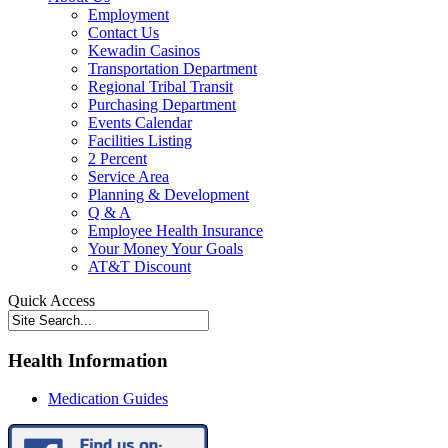
Employment
Contact Us
Kewadin Casinos
Transportation Department
Regional Tribal Transit
Purchasing Department
Events Calendar
Facilities Listing
2 Percent
Service Area
Planning & Development
Q & A
Employee Health Insurance
Your Money Your Goals
AT&T Discount
Quick Access
Health Information
Medication Guides