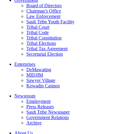
Government
Board of Directors
Chairman’s Office
Law Enforcement
Sault Tribe Youth Facility
Tribal Court
Tribal Code
Tribal Constitution
Tribal Elections
Tribal Tax Agreement
Secretarial Election
Enterprises
DeMawating
MIDJIM
Sawyer Village
Kewadin Casinos
Newsroom
Employment
Press Releases
Sault Tribe Newspaper
Government Relations
Archive
About Us