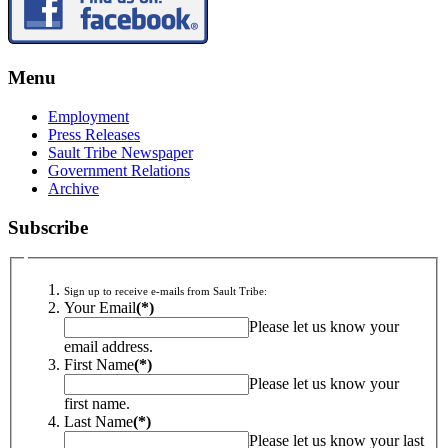
Menu
Employment
Press Releases
Sault Tribe Newspaper
Government Relations
Archive
Subscribe
Sign up to receive e-mails from Sault Tribe:
Your Email
(*)
Please let us know your
email address.
First Name
(*)
Please let us know your
first name.
Last Name
(*)
Please let us know your last