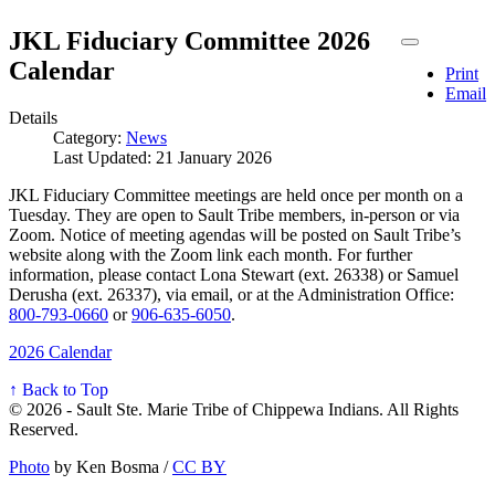
JKL Fiduciary Committee 2026
Calendar
Print
Email
Details
Category:
News
Last Updated: 21 January 2026
JKL Fiduciary Committee meetings are held once per month on a
Tuesday. They are open to Sault Tribe members, in-person or via
Zoom. Notice of meeting agendas will be posted on Sault Tribe’s
website along with the Zoom link each month. For further
information, please contact Lona Stewart (ext. 26338) or Samuel
Derusha (ext. 26337), via email, or at the Administration Office:
800‑793‑0660
or
906‑635‑6050
.
2026 Calendar
↑ Back to Top
© 2026 - Sault Ste. Marie Tribe of Chippewa Indians. All Rights
Reserved.
Photo
by Ken Bosma /
CC BY