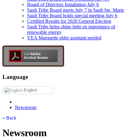
Board of Directors Installation July 6
Sault Tribe Board meets July 7 in Sault Ste. Marie
Sault Tribe Board holds special meeting July 6
Certified Results for 2026 General Election
Sault Tribe helps shine light on importance of
renewable energy
YEA Marquette elder assistant needed
Language
English
Newsroom
« Back
Newsroom