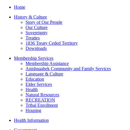
Home
History & Culture
Story of Our People
Our Culture
Sovereignty
Treaties
1836 Treaty Ceded Territory
Downloads
Membership Services
Membership Assistance
Anishnaabek Community and Family Services
Language & Culture
Education
Elder Services
Health
Natural Resources
RECREATION
Tribal Enrollment
Housing
Health Information