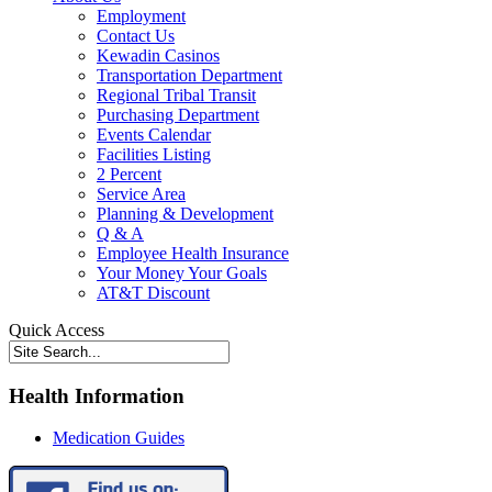
Employment
Contact Us
Kewadin Casinos
Transportation Department
Regional Tribal Transit
Purchasing Department
Events Calendar
Facilities Listing
2 Percent
Service Area
Planning & Development
Q & A
Employee Health Insurance
Your Money Your Goals
AT&T Discount
Quick Access
Health Information
Medication Guides