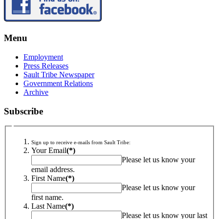
Menu
Employment
Press Releases
Sault Tribe Newspaper
Government Relations
Archive
Subscribe
Sign up to receive e-mails from Sault Tribe:
Your Email
(*)
Please let us know your
email address.
First Name
(*)
Please let us know your
first name.
Last Name
(*)
Please let us know your last