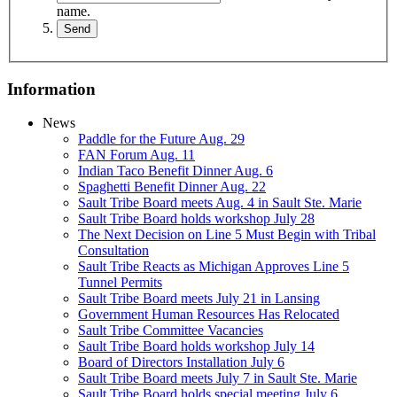
name.
Information
News
Paddle for the Future Aug. 29
FAN Forum Aug. 11
Indian Taco Benefit Dinner Aug. 6
Spaghetti Benefit Dinner Aug. 22
Sault Tribe Board meets Aug. 4 in Sault Ste. Marie
Sault Tribe Board holds workshop July 28
The Next Decision on Line 5 Must Begin with Tribal
Consultation
Sault Tribe Reacts as Michigan Approves Line 5
Tunnel Permits
Sault Tribe Board meets July 21 in Lansing
Government Human Resources Has Relocated
Sault Tribe Committee Vacancies
Sault Tribe Board holds workshop July 14
Board of Directors Installation July 6
Sault Tribe Board meets July 7 in Sault Ste. Marie
Sault Tribe Board holds special meeting July 6