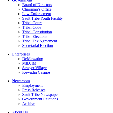
Government
Board of Directors
Chairman’s Office
Law Enforcement
Sault Tribe Youth Facility
Tribal Court
Tribal Code
Tribal Constitution
Tribal Elections
Tribal Tax Agreement
Secretarial Election
Enterprises
DeMawating
MIDJIM
Sawyer Village
Kewadin Casinos
Newsroom
Employment
Press Releases
Sault Tribe Newspaper
Government Relations
Archive
About Us