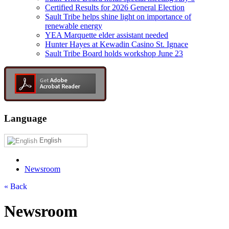
Certified Results for 2026 General Election
Sault Tribe helps shine light on importance of
renewable energy
YEA Marquette elder assistant needed
Hunter Hayes at Kewadin Casino St. Ignace
Sault Tribe Board holds workshop June 23
Language
English
Newsroom
« Back
Newsroom