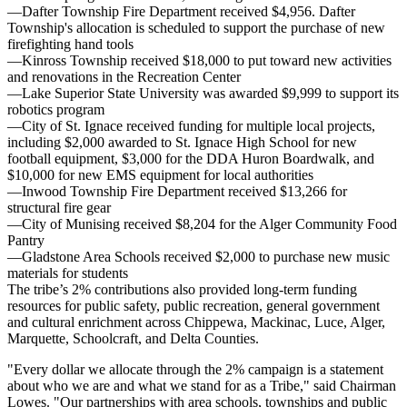
—Dafter Township Fire Department received $4,956. Dafter
Township's allocation is scheduled to support the purchase of new
firefighting hand tools
—Kinross Township received $18,000 to put toward new activities
and renovations in the Recreation Center
—Lake Superior State University was awarded $9,999 to support its
robotics program
—City of St. Ignace received funding for multiple local projects,
including $2,000 awarded to St. Ignace High School for new
football equipment, $3,000 for the DDA Huron Boardwalk, and
$10,000 for new EMS equipment for local authorities
—Inwood Township Fire Department received $13,266 for
structural fire gear
—City of Munising received $8,204 for the Alger Community Food
Pantry
—Gladstone Area Schools received $2,000 to purchase new music
materials for students
The tribe’s 2% contributions also provided long-term funding
resources for public safety, public recreation, general government
and cultural enrichment across Chippewa, Mackinac, Luce, Alger,
Marquette, Schoolcraft, and Delta Counties.
"Every dollar we allocate through the 2% campaign is a statement
about who we are and what we stand for as a Tribe," said Chairman
Lowes. "Our partnerships with area schools, townships and public