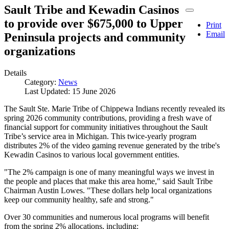
Sault Tribe and Kewadin Casinos
to provide over $675,000 to Upper
Print
Email
Peninsula projects and community
organizations
Details
Category:
News
Last Updated: 15 June 2026
The Sault Ste. Marie Tribe of Chippewa Indians recently revealed its
spring 2026 community contributions, providing a fresh wave of
financial support for community initiatives throughout the Sault
Tribe’s service area in Michigan. This twice-yearly program
distributes 2% of the video gaming revenue generated by the tribe's
Kewadin Casinos to various local government entities.
"The 2% campaign is one of many meaningful ways we invest in
the people and places that make this area home," said Sault Tribe
Chairman Austin Lowes. "These dollars help local organizations
keep our community healthy, safe and strong."
Over 30 communities and numerous local programs will benefit
from the spring 2% allocations, including: