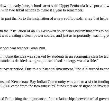
in early June, schools across the Upper Peninsula have put a bow
d with two tribal nations to make it a year to remember.
in part thanks to the installation of a new rooftop solar array that help
the installation of an 18.1-kilowatt solar panel system that aims to p
t was creating a clean power source, and just as importantly, teaching y
school was teacher Brian Prill.
, noting the idea was sparked by students in an economics class he tau
tudents decided as a group to see if solar energy was feasible.”
ur-year period. Due to a substantial investment, “the Alt” turned to c
ns and Keweenaw Bay Indian Community was able to assist in funding th
$35,000 came from the two tribes’ 2% funds that are designed to invest 
d Prill, citing the importance of the relationships between tribal gover