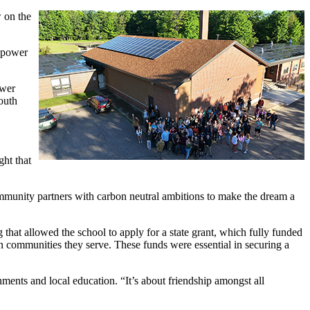
 on the
s power
ower
outh
ght that
ommunity partners with carbon neutral ambitions to make the dream a
at allowed the school to apply for a state grant, which fully funded
in communities they serve. These funds were essential in securing a
nments and local education. “It’s about friendship amongst all