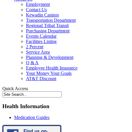
Employment
Contact Us
Kewadin Casinos
Transportation Department
Regional Tribal Transit
Purchasing Department
Events Calendar
Facilities Listing
2 Percent
Service Area
Planning & Development
Q & A
Employee Health Insurance
Your Money Your Goals
AT&T Discount
Quick Access
Health Information
Medication Guides