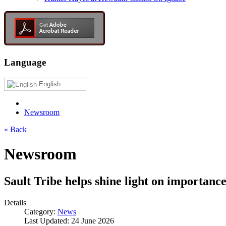
Language
English
Newsroom
« Back
Newsroom
Sault Tribe helps shine light on importanc
Details
Category:
News
Last Updated: 24 June 2026