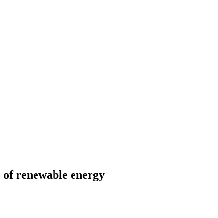
e of renewable energy