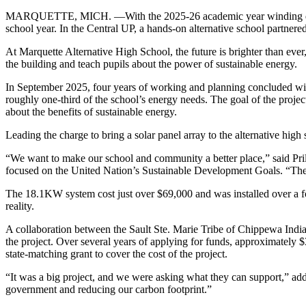
MARQUETTE, MICH. —With the 2025-26 academic year winding down 
school year. In the Central UP, a hands-on alternative school partnere
At Marquette Alternative High School, the future is brighter than ever, 
the building and teach pupils about the power of sustainable energy.
In September 2025, four years of working and planning concluded with 
roughly one-third of the school’s energy needs. The goal of the projec
about the benefits of sustainable energy.
Leading the charge to bring a solar panel array to the alternative high 
“We want to make our school and community a better place,” said Prill
focused on the United Nation’s Sustainable Development Goals. “The s
The 18.1KW system cost just over $69,000 and was installed over a fo
reality.
A collaboration between the Sault Ste. Marie Tribe of Chippewa India
the project. Over several years of applying for funds, approximately 
state-matching grant to cover the cost of the project.
“It was a big project, and we were asking what they can support,” adde
government and reducing our carbon footprint.”