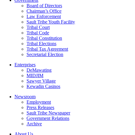
Government
Board of Directors
Chairman’s Office
Law Enforcement
Sault Tribe Youth Facility
Tribal Court
Tribal Code
Tribal Constitution
Tribal Elections
Tribal Tax Agreement
Secretarial Election
Enterprises
DeMawating
MIDJIM
Sawyer Village
Kewadin Casinos
Newsroom
Employment
Press Releases
Sault Tribe Newspaper
Government Relations
Archive
About Us