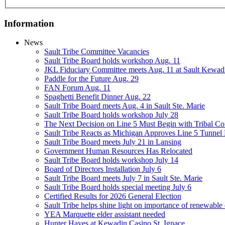
Information
News
Sault Tribe Committee Vacancies
Sault Tribe Board holds workshop Aug. 11
JKL Fiduciary Committee meets Aug. 11 at Sault Kewad
Paddle for the Future Aug. 29
FAN Forum Aug. 11
Spaghetti Benefit Dinner Aug. 22
Sault Tribe Board meets Aug. 4 in Sault Ste. Marie
Sault Tribe Board holds workshop July 28
The Next Decision on Line 5 Must Begin with Tribal Con
Sault Tribe Reacts as Michigan Approves Line 5 Tunnel 
Sault Tribe Board meets July 21 in Lansing
Government Human Resources Has Relocated
Sault Tribe Board holds workshop July 14
Board of Directors Installation July 6
Sault Tribe Board meets July 7 in Sault Ste. Marie
Sault Tribe Board holds special meeting July 6
Certified Results for 2026 General Election
Sault Tribe helps shine light on importance of renewable
YEA Marquette elder assistant needed
Hunter Hayes at Kewadin Casino St. Ignace