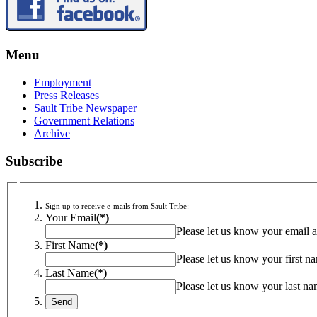
Menu
Employment
Press Releases
Sault Tribe Newspaper
Government Relations
Archive
Subscribe
Sign up to receive e-mails from Sault Tribe:
Your Email
(*)
Please let us know your email a
First Name
(*)
Please let us know your first n
Last Name
(*)
Please let us know your last na