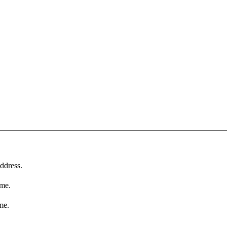
ddress.
ame.
me.