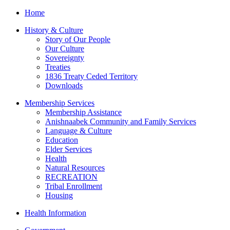
Home
History & Culture
Story of Our People
Our Culture
Sovereignty
Treaties
1836 Treaty Ceded Territory
Downloads
Membership Services
Membership Assistance
Anishnaabek Community and Family Services
Language & Culture
Education
Elder Services
Health
Natural Resources
RECREATION
Tribal Enrollment
Housing
Health Information