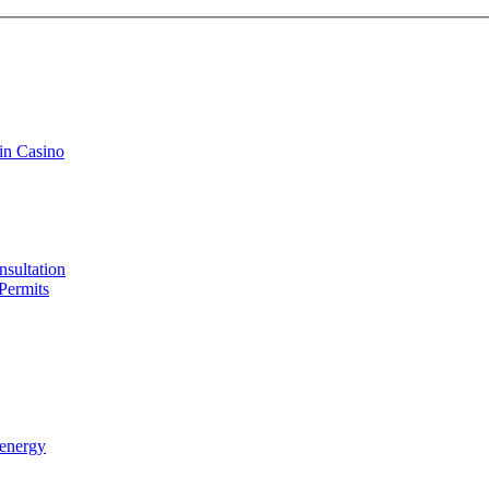
in Casino
sultation
Permits
 energy