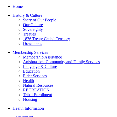
Home
History & Culture
Story of Our People
Our Culture
Sovereignty
Treaties
1836 Treaty Ceded Territory
Downloads
Membership Services
Membership Assistance
Anishnaabek Community and Family Services
Language & Culture
Education
Elder Services
Health
Natural Resources
RECREATION
Tribal Enrollment
Housing
Health Information