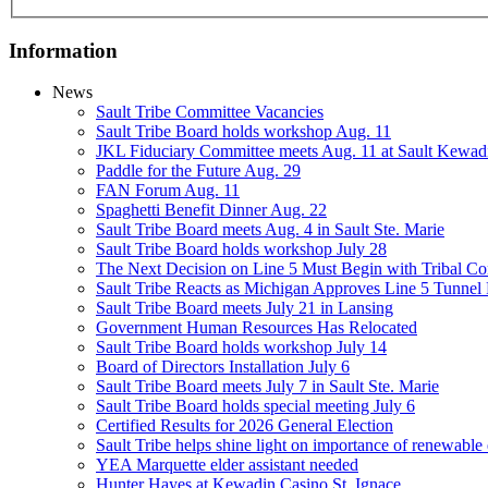
Information
News
Sault Tribe Committee Vacancies
Sault Tribe Board holds workshop Aug. 11
JKL Fiduciary Committee meets Aug. 11 at Sault Kewad
Paddle for the Future Aug. 29
FAN Forum Aug. 11
Spaghetti Benefit Dinner Aug. 22
Sault Tribe Board meets Aug. 4 in Sault Ste. Marie
Sault Tribe Board holds workshop July 28
The Next Decision on Line 5 Must Begin with Tribal Con
Sault Tribe Reacts as Michigan Approves Line 5 Tunnel 
Sault Tribe Board meets July 21 in Lansing
Government Human Resources Has Relocated
Sault Tribe Board holds workshop July 14
Board of Directors Installation July 6
Sault Tribe Board meets July 7 in Sault Ste. Marie
Sault Tribe Board holds special meeting July 6
Certified Results for 2026 General Election
Sault Tribe helps shine light on importance of renewable
YEA Marquette elder assistant needed
Hunter Hayes at Kewadin Casino St. Ignace