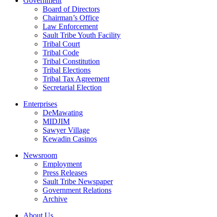
Government
Board of Directors
Chairman’s Office
Law Enforcement
Sault Tribe Youth Facility
Tribal Court
Tribal Code
Tribal Constitution
Tribal Elections
Tribal Tax Agreement
Secretarial Election
Enterprises
DeMawating
MIDJIM
Sawyer Village
Kewadin Casinos
Newsroom
Employment
Press Releases
Sault Tribe Newspaper
Government Relations
Archive
About Us