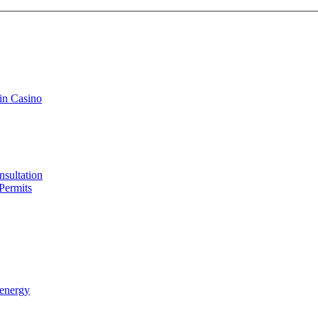
in Casino
sultation
Permits
 energy