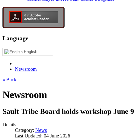
Language
English
Newsroom
« Back
Newsroom
Sault Tribe Board holds workshop June 9
Details
Category:
News
Last Updated: 04 June 2026