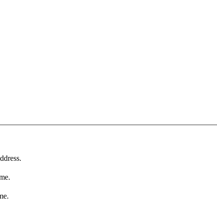
ddress.
ame.
me.