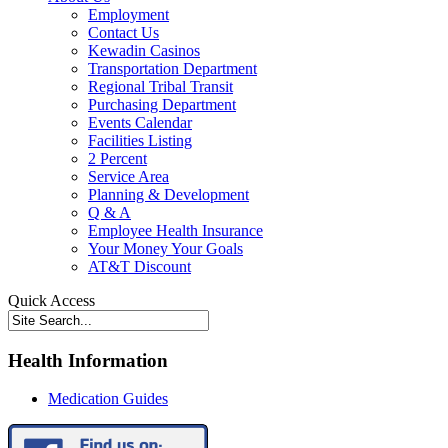
Employment
Contact Us
Kewadin Casinos
Transportation Department
Regional Tribal Transit
Purchasing Department
Events Calendar
Facilities Listing
2 Percent
Service Area
Planning & Development
Q & A
Employee Health Insurance
Your Money Your Goals
AT&T Discount
Quick Access
Health Information
Medication Guides