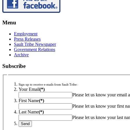
Menu
Employment
Press Releases
Sault Tribe Newspaper
Government Relations
Archive
Subscribe
Sign up to receive e-mails from Sault Tribe:
Your Email
(*)
Please let us know your email a
First Name
(*)
Please let us know your first n
Last Name
(*)
Please let us know your last na