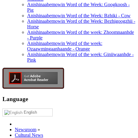
Anishinaabemowin Word of the Week: Googkoosh -
Pig
Anishinaabemowin Word of the Week: Bzhiki - Cow
Anishinaabemowin Word of the Week: Bezhigoogzhii -
Horse
Anishinaabemowin Word of the week: Zhoomnaanhde
- Purple
Anishinaabemowin Word of the week:
Ozaawmingaanhaande - Orange
Anishinaabemowin Word of the week: Giniiwaanhde -
Pink
Language
English
Newsroom
»
Cultural News