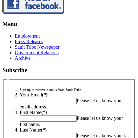
Menu
Employment
Press Releases
Sault Tribe Newspaper
Government Relations
Archive
Subscribe
Sign up to receive e-mails from Sault Tribe:
Your Email
(*)
Please let us know your
email address.
First Name
(*)
Please let us know your
first name.
Last Name
(*)
Please let us know your last