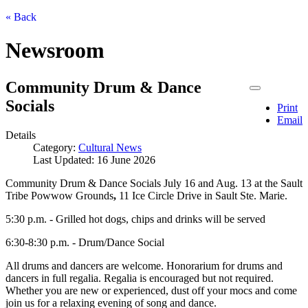
« Back
Newsroom
Community Drum & Dance
Socials
Print
Email
Details
Category:
Cultural News
Last Updated: 16 June 2026
Community Drum & Dance Socials July 16 and Aug. 13 at the Sault
Tribe Powwow Grounds
,
11 Ice Circle Drive in Sault Ste. Marie.
5:30 p.m. - Grilled hot dogs, chips and drinks will be served
6:30-8:30 p.m. - Drum/Dance Social
All drums and dancers are welcome. Honorarium for drums and
dancers in full regalia. Regalia is encouraged but not required.
Whether you are new or experienced, dust off your mocs and come
join us for a relaxing evening of song and dance.