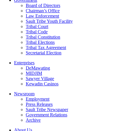
Government
Board of Directors
Chairman’s Office
Law Enforcement
Sault Tribe Youth Facility
Tribal Court
Tribal Code
Tribal Constitution
Tribal Elections
Tribal Tax Agreement
Secretarial Election
Enterprises
DeMawating
MIDJIM
Sawyer Village
Kewadin Casinos
Newsroom
Employment
Press Releases
Sault Tribe Newspaper
Government Relations
Archive
About Us