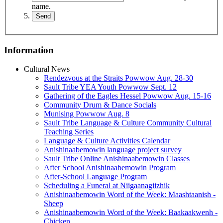
name.
Information
Cultural News
Rendezvous at the Straits Powwow Aug. 28‑30
Sault Tribe YEA Youth Powwow Sept. 12
Gathering of the Eagles Hessel Powwow Aug. 15‑16
Community Drum & Dance Socials
Munising Powwow Aug. 8
Sault Tribe Language & Culture Community Cultural
Teaching Series
Language & Culture Activities Calendar
Anishinaabemowin language project survey
Sault Tribe Online Anishinaabemowin Classes
After School Anishinaabemowin Program
After-School Language Program
Scheduling a Funeral at Niigaanagiizhik
Anishinaabemowin Word of the Week: Maashtaanish -
Sheep
Anishinaabemowin Word of the Week: Baakaakwenh -
Chicken