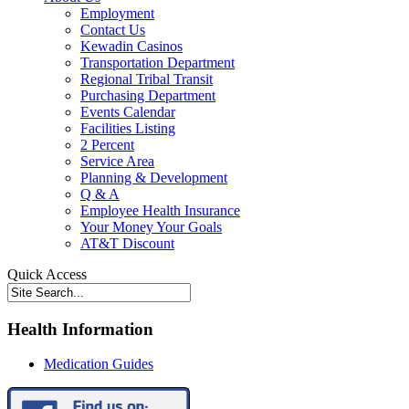
Employment
Contact Us
Kewadin Casinos
Transportation Department
Regional Tribal Transit
Purchasing Department
Events Calendar
Facilities Listing
2 Percent
Service Area
Planning & Development
Q & A
Employee Health Insurance
Your Money Your Goals
AT&T Discount
Quick Access
Health Information
Medication Guides