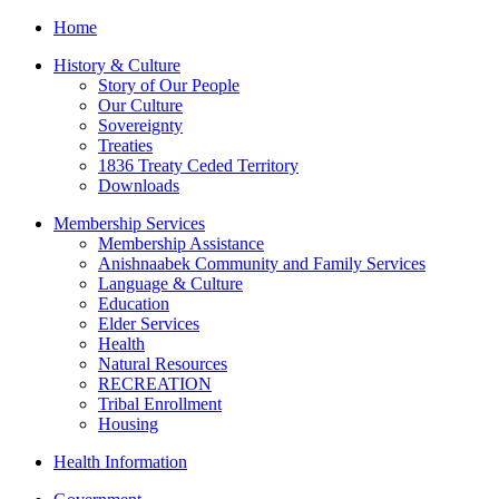
Home
History & Culture
Story of Our People
Our Culture
Sovereignty
Treaties
1836 Treaty Ceded Territory
Downloads
Membership Services
Membership Assistance
Anishnaabek Community and Family Services
Language & Culture
Education
Elder Services
Health
Natural Resources
RECREATION
Tribal Enrollment
Housing
Health Information