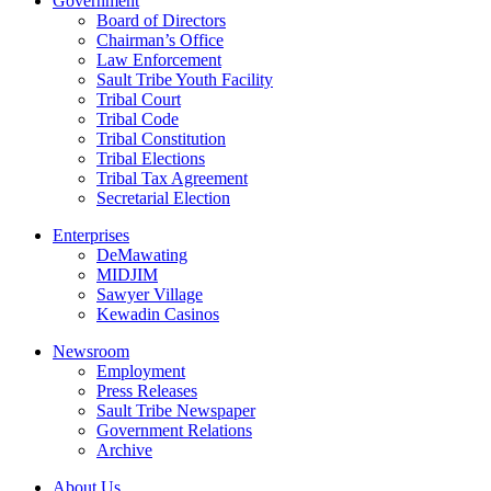
Government
Board of Directors
Chairman’s Office
Law Enforcement
Sault Tribe Youth Facility
Tribal Court
Tribal Code
Tribal Constitution
Tribal Elections
Tribal Tax Agreement
Secretarial Election
Enterprises
DeMawating
MIDJIM
Sawyer Village
Kewadin Casinos
Newsroom
Employment
Press Releases
Sault Tribe Newspaper
Government Relations
Archive
About Us