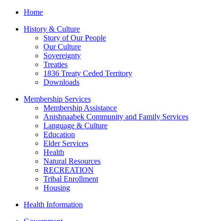
Home
History & Culture
Story of Our People
Our Culture
Sovereignty
Treaties
1836 Treaty Ceded Territory
Downloads
Membership Services
Membership Assistance
Anishnaabek Community and Family Services
Language & Culture
Education
Elder Services
Health
Natural Resources
RECREATION
Tribal Enrollment
Housing
Health Information