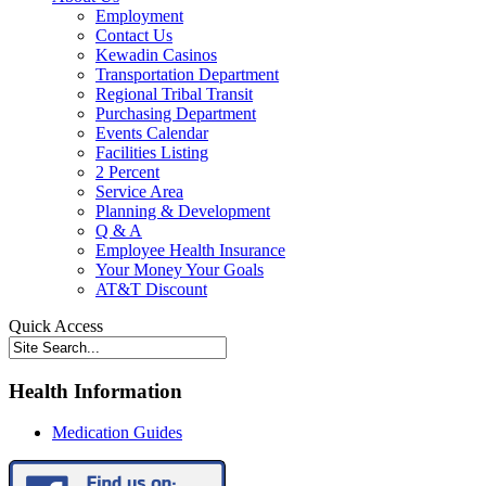
Employment
Contact Us
Kewadin Casinos
Transportation Department
Regional Tribal Transit
Purchasing Department
Events Calendar
Facilities Listing
2 Percent
Service Area
Planning & Development
Q & A
Employee Health Insurance
Your Money Your Goals
AT&T Discount
Quick Access
Health Information
Medication Guides