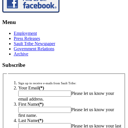
Menu
Employment
Press Releases
Sault Tribe Newspaper
Government Relations
Archive
Subscribe
Sign up to receive e-mails from Sault Tribe:
Your Email
(*)
Please let us know your
email address.
First Name
(*)
Please let us know your
first name.
Last Name
(*)
Please let us know your last