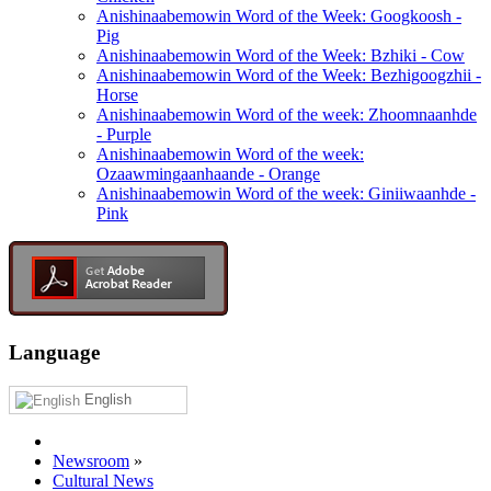
Anishinaabemowin Word of the Week: Googkoosh -
Pig
Anishinaabemowin Word of the Week: Bzhiki - Cow
Anishinaabemowin Word of the Week: Bezhigoogzhii -
Horse
Anishinaabemowin Word of the week: Zhoomnaanhde
- Purple
Anishinaabemowin Word of the week:
Ozaawmingaanhaande - Orange
Anishinaabemowin Word of the week: Giniiwaanhde -
Pink
Language
English
Newsroom
»
Cultural News