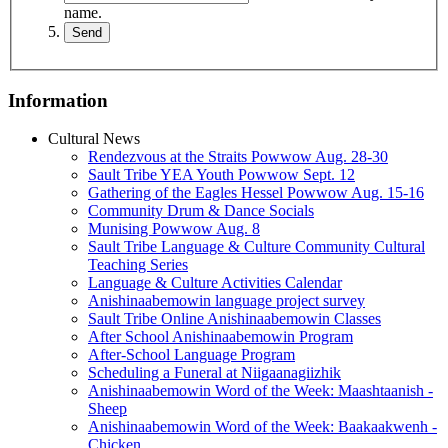
name.
Information
Cultural News
Rendezvous at the Straits Powwow Aug. 28‑30
Sault Tribe YEA Youth Powwow Sept. 12
Gathering of the Eagles Hessel Powwow Aug. 15‑16
Community Drum & Dance Socials
Munising Powwow Aug. 8
Sault Tribe Language & Culture Community Cultural
Teaching Series
Language & Culture Activities Calendar
Anishinaabemowin language project survey
Sault Tribe Online Anishinaabemowin Classes
After School Anishinaabemowin Program
After-School Language Program
Scheduling a Funeral at Niigaanagiizhik
Anishinaabemowin Word of the Week: Maashtaanish -
Sheep
Anishinaabemowin Word of the Week: Baakaakwenh -
Chicken