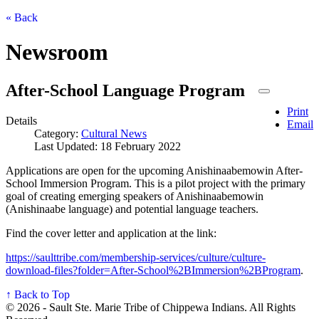
« Back
Newsroom
After-School Language Program
Print
Details
Email
Category:
Cultural News
Last Updated: 18 February 2022
Applications are open for the upcoming Anishinaabemowin After-
School Immersion Program. This is a pilot project with the primary
goal of creating emerging speakers of Anishinaabemowin
(Anishinaabe language) and potential language teachers.
Find the cover letter and application at the link:
https://saulttribe.com/membership-services/culture/culture-
download-files?folder=After-School%2BImmersion%2BProgram
.
↑ Back to Top
© 2026 - Sault Ste. Marie Tribe of Chippewa Indians. All Rights