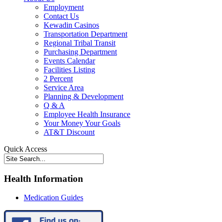
Employment
Contact Us
Kewadin Casinos
Transportation Department
Regional Tribal Transit
Purchasing Department
Events Calendar
Facilities Listing
2 Percent
Service Area
Planning & Development
Q & A
Employee Health Insurance
Your Money Your Goals
AT&T Discount
Quick Access
Health Information
Medication Guides