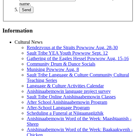
name.
Information
Cultural News
Rendezvous at the Straits Powwow Aug. 28‑30
Sault Tribe YEA Youth Powwow Sept. 12
Gathering of the Eagles Hessel Powwow Aug. 15‑16
Community Drum & Dance Socials
Munising Powwow Aug. 8
Sault Tribe Language & Culture Community Cultural
Teaching Series
Language & Culture Activities Calendar
Anishinaabemowin language project survey
Sault Tribe Online Anishinaabemowin Classes
After School Anishinaabemowin Program
After-School Language Program
Scheduling a Funeral at Niigaanagiizhik
Anishinaabemowin Word of the Week: Maashtaanish -
Sheep
Anishinaabemowin Word of the Week: Baakaakwenh -
Chicken