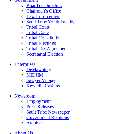
Government
Board of Directors
Chairman’s Office
Law Enforcement
Sault Tribe Youth Facility
Tribal Court
Tribal Code
Tribal Constitution
Tribal Elections
Tribal Tax Agreement
Secretarial Election
Enterprises
DeMawating
MIDJIM
Sawyer Village
Kewadin Casinos
Newsroom
Employment
Press Releases
Sault Tribe Newspaper
Government Relations
Archive
About Us