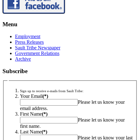
Menu
Employment
Press Releases
Sault Tribe Newspaper
Government Relations
Archive
Subscribe
Sign up to receive e-mails from Sault Tribe:
Your Email
(*)
Please let us know your
email address.
First Name
(*)
Please let us know your
first name.
Last Name
(*)
Please let us know your last