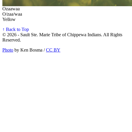
Ozaawaa
O/zaa/waa
Yellow
↑ Back to Top
© 2026 - Sault Ste. Marie Tribe of Chippewa Indians. All Rights
Reserved.
Photo
by Ken Bosma /
CC BY