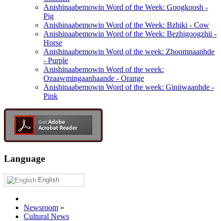
Anishinaabemowin Word of the Week: Googkoosh -
Pig
Anishinaabemowin Word of the Week: Bzhiki - Cow
Anishinaabemowin Word of the Week: Bezhigoogzhii -
Horse
Anishinaabemowin Word of the week: Zhoomnaanhde
- Purple
Anishinaabemowin Word of the week:
Ozaawmingaanhaande - Orange
Anishinaabemowin Word of the week: Giniiwaanhde -
Pink
Language
English
Newsroom
»
Cultural News