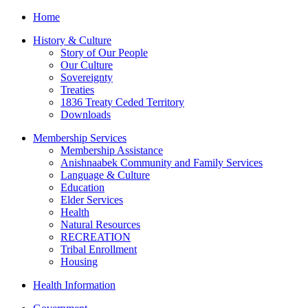
Home
History & Culture
Story of Our People
Our Culture
Sovereignty
Treaties
1836 Treaty Ceded Territory
Downloads
Membership Services
Membership Assistance
Anishnaabek Community and Family Services
Language & Culture
Education
Elder Services
Health
Natural Resources
RECREATION
Tribal Enrollment
Housing
Health Information