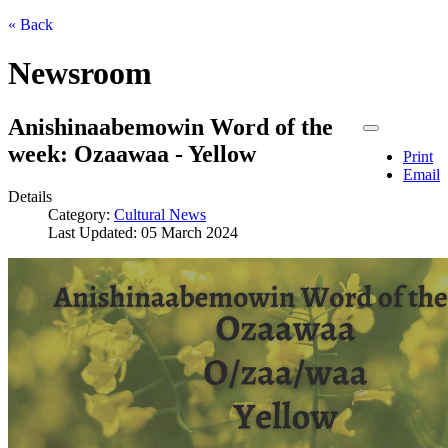
« Back
Newsroom
Anishinaabemowin Word of the
week: Ozaawaa - Yellow
Print
Email
Details
Category:
Cultural News
Last Updated: 05 March 2024