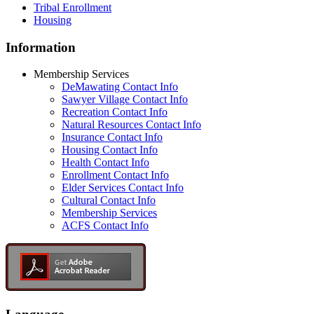
Tribal Enrollment
Housing
Information
Membership Services
DeMawating Contact Info
Sawyer Village Contact Info
Recreation Contact Info
Natural Resources Contact Info
Insurance Contact Info
Housing Contact Info
Health Contact Info
Enrollment Contact Info
Elder Services Contact Info
Cultural Contact Info
Membership Services
ACFS Contact Info