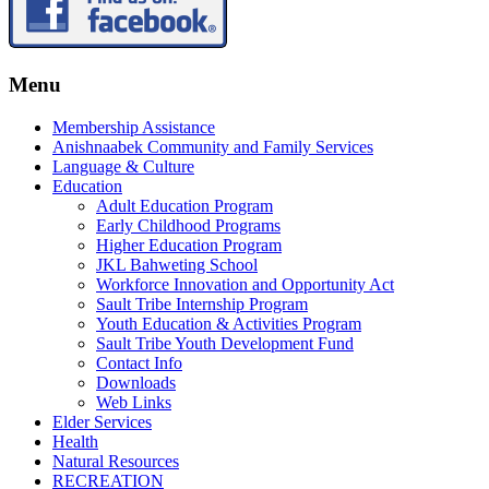
Menu
Membership Assistance
Anishnaabek Community and Family Services
Language & Culture
Education
Adult Education Program
Early Childhood Programs
Higher Education Program
JKL Bahweting School
Workforce Innovation and Opportunity Act
Sault Tribe Internship Program
Youth Education & Activities Program
Sault Tribe Youth Development Fund
Contact Info
Downloads
Web Links
Elder Services
Health
Natural Resources
RECREATION