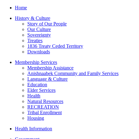
Home
History & Culture
Story of Our People
Our Culture
Sovereignty
Treaties
1836 Treaty Ceded Territory
Downloads
Membership Services
Membership Assistance
Anishnaabek Community and Family Services
Language & Culture
Education
Elder Services
Health
Natural Resources
RECREATION
Tribal Enrollment
Housing
Health Information