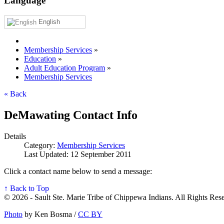
Language
English
Membership Services
»
Education
»
Adult Education Program
»
Membership Services
« Back
DeMawating Contact Info
Details
Category:
Membership Services
Last Updated: 12 September 2011
Click a contact name below to send a message:
↑ Back to Top
© 2026 - Sault Ste. Marie Tribe of Chippewa Indians. All Rights Res
Photo
by Ken Bosma /
CC BY