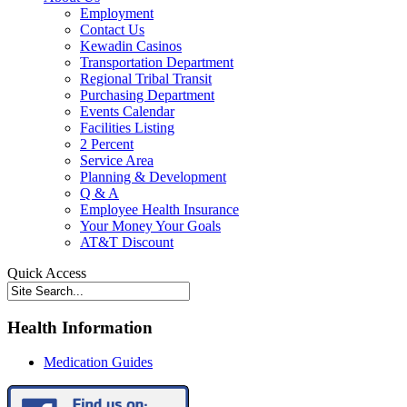
Employment
Contact Us
Kewadin Casinos
Transportation Department
Regional Tribal Transit
Purchasing Department
Events Calendar
Facilities Listing
2 Percent
Service Area
Planning & Development
Q & A
Employee Health Insurance
Your Money Your Goals
AT&T Discount
Quick Access
Health Information
Medication Guides