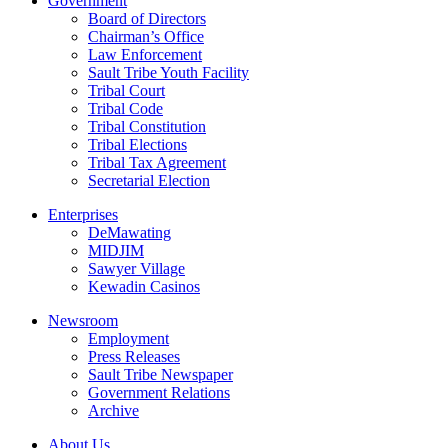
Government
Board of Directors
Chairman’s Office
Law Enforcement
Sault Tribe Youth Facility
Tribal Court
Tribal Code
Tribal Constitution
Tribal Elections
Tribal Tax Agreement
Secretarial Election
Enterprises
DeMawating
MIDJIM
Sawyer Village
Kewadin Casinos
Newsroom
Employment
Press Releases
Sault Tribe Newspaper
Government Relations
Archive
About Us