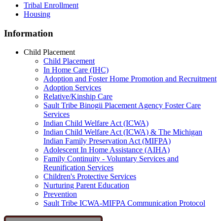
Tribal Enrollment
Housing
Information
Child Placement
Child Placement
In Home Care (IHC)
Adoption and Foster Home Promotion and Recruitment
Adoption Services
Relative/Kinship Care
Sault Tribe Binogii Placement Agency Foster Care
Services
Indian Child Welfare Act (ICWA)
Indian Child Welfare Act (ICWA) & The Michigan
Indian Family Preservation Act (MIFPA)
Adolescent In Home Assistance (AIHA)
Family Continuity - Voluntary Services and
Reunification Services
Children's Protective Services
Nurturing Parent Education
Prevention
Sault Tribe ICWA-MIFPA Communication Protocol