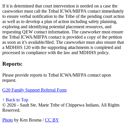
If it is determined that court intervention is needed on a case the
caseworker must call the Tribal ICWA/MIFPA contact immediately
to ensure verbal notification to the Tribe of the pending court action
as well as to develop a plan of action including safety planning,
exploring and identifying potential placement resources, and
requesting QEW contact information. The caseworker must ensure
the Tribal ICWA/MIFPA contact is provided a copy of the petition
as soon as it’s available/filed. The caseworker must also ensure that
a MDHHS 120 with the supporting attachments is completed and
processed in compliance with the law and MDHHS policy.
Reports:
Please provide reports to Tribal ICWA/MIFPA contact upon
request.
G20 Family Support Referral Form
↑ Back to Top
© 2026 - Sault Ste. Marie Tribe of Chippewa Indians. All Rights
Reserved.
Photo
by Ken Bosma /
CC BY