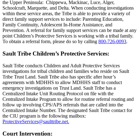
the Upper Peninsula: Chippewa, Mackinac, Luce, Alger,
Schoolcraft, Marquette, and Delta. When conducting investigations
within these service areas, the Tribe is able to provide a variety of
direct family support services to include: Parenting Education,
Family Continuity, Adolescent In-Home Assistance, and
Prevention. A referral for family support services can be made at any
point Children’s Protective Services is working with a tribal family.
To obtain a referral form, please do so by calling
800‑726‑0093
.
Sault Tribe Children’s Protective Services:
Sault Tribe conducts Children and Adult Protective Services
investigations for tribal children and families who reside on Sault
Tribe Trust Land. Sault Tribe also has specific after hour’s
agreements with MDHHS to allow MDHHS staff to conduct
emergency investigations on Trust Land. Sault Tribe has a
Centralized Intake Unit Routing Protocol on file with the
Centralized Intake Program to allow for routine referral routing and
follow up involving CPS/APS referrals that are called into the
Centralized Intake Number. The designated Sault Tribe contact for
the CIU program is the following mailbox:
ProtectiveServices@saulttribe.net
.
Court Intervention: