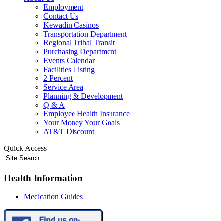
Employment
Contact Us
Kewadin Casinos
Transportation Department
Regional Tribal Transit
Purchasing Department
Events Calendar
Facilities Listing
2 Percent
Service Area
Planning & Development
Q & A
Employee Health Insurance
Your Money Your Goals
AT&T Discount
Quick Access
Health Information
Medication Guides