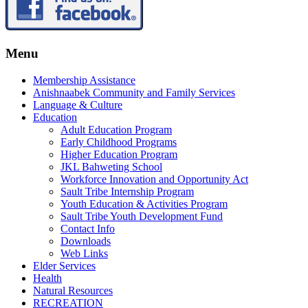
Menu
Membership Assistance
Anishnaabek Community and Family Services
Language & Culture
Education
Adult Education Program
Early Childhood Programs
Higher Education Program
JKL Bahweting School
Workforce Innovation and Opportunity Act
Sault Tribe Internship Program
Youth Education & Activities Program
Sault Tribe Youth Development Fund
Contact Info
Downloads
Web Links
Elder Services
Health
Natural Resources
RECREATION