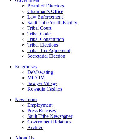
Government
Board of Directors
Chairman’s Office
Law Enforcement
Sault Tribe Youth Facility
Tribal Court
Tribal Code
Tribal Constitution
Tribal Elections
Tribal Tax Agreement
Secretarial Election
Enterprises
DeMawating
MIDJIM
Sawyer Village
Kewadin Casinos
Newsroom
Employment
Press Releases
Sault Tribe Newspaper
Government Relations
Archive
About Us