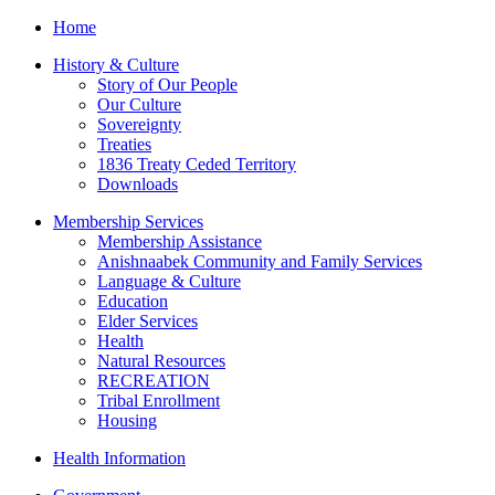
Home
History & Culture
Story of Our People
Our Culture
Sovereignty
Treaties
1836 Treaty Ceded Territory
Downloads
Membership Services
Membership Assistance
Anishnaabek Community and Family Services
Language & Culture
Education
Elder Services
Health
Natural Resources
RECREATION
Tribal Enrollment
Housing
Health Information