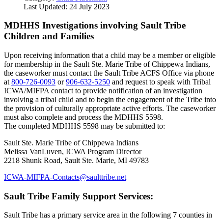
Last Updated: 24 July 2023
MDHHS Investigations involving Sault Tribe
Children and Families
Upon receiving information that a child may be a member or eligible
for membership in the Sault Ste. Marie Tribe of Chippewa Indians,
the caseworker must contact the Sault Tribe ACFS Office via phone
at
800‑726‑0093
or
906‑632‑5250
and request to speak with Tribal
ICWA/MIFPA contact to provide notification of an investigation
involving a tribal child and to begin the engagement of the Tribe into
the provision of culturally appropriate active efforts. The caseworker
must also complete and process the MDHHS 5598.
The completed MDHHS 5598 may be submitted to:
Sault Ste. Marie Tribe of Chippewa Indians
Melissa VanLuven, ICWA Program Director
2218 Shunk Road, Sault Ste. Marie, MI 49783
ICWA-MIFPA-Contacts@saulttribe.net
Sault Tribe Family Support Services:
Sault Tribe has a primary service area in the following 7 counties in