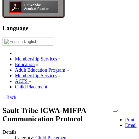
Language
English
Membership Services
»
Education
»
Adult Education Program
»
Membership Services
»
ACFS
»
Child Placement
« Back
Sault Tribe ICWA-MIFPA
Communication Protocol
Print
Email
Details
Category:
Child Placement