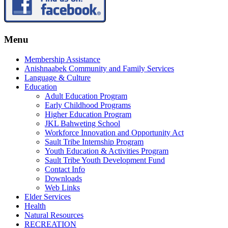
Menu
Membership Assistance
Anishnaabek Community and Family Services
Language & Culture
Education
Adult Education Program
Early Childhood Programs
Higher Education Program
JKL Bahweting School
Workforce Innovation and Opportunity Act
Sault Tribe Internship Program
Youth Education & Activities Program
Sault Tribe Youth Development Fund
Contact Info
Downloads
Web Links
Elder Services
Health
Natural Resources
RECREATION