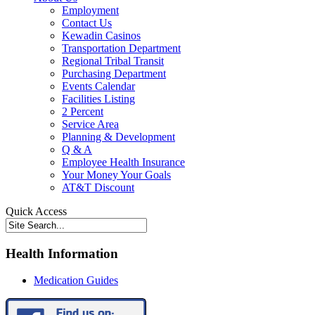
Employment
Contact Us
Kewadin Casinos
Transportation Department
Regional Tribal Transit
Purchasing Department
Events Calendar
Facilities Listing
2 Percent
Service Area
Planning & Development
Q & A
Employee Health Insurance
Your Money Your Goals
AT&T Discount
Quick Access
Health Information
Medication Guides