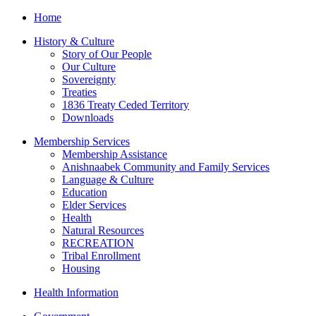
Home
History & Culture
Story of Our People
Our Culture
Sovereignty
Treaties
1836 Treaty Ceded Territory
Downloads
Membership Services
Membership Assistance
Anishnaabek Community and Family Services
Language & Culture
Education
Elder Services
Health
Natural Resources
RECREATION
Tribal Enrollment
Housing
Health Information