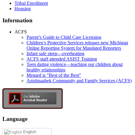
Tribal Enrollment
Housing
Information
ACFS
Parent’s Guide to Child Care Licensing
Children’s Protective Services releases new Michigan
Online Reporting System for Mandated Reporters
Infant safe sleep—overheating
ACFS staff attended ASIST Training
Teen dating violence—teaching our children about
healthy relationships
Menard is “Best of the Best”
Anishnaabek Community and Family Services (ACFS)
Language
English