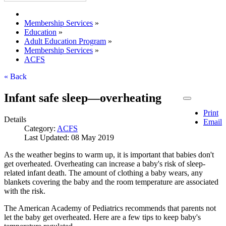
Membership Services
»
Education
»
Adult Education Program
»
Membership Services
»
ACFS
« Back
Infant safe sleep—overheating
Print
Details
Email
Category:
ACFS
Last Updated: 08 May 2019
As the weather begins to warm up, it is important that babies don't
get overheated. Overheating can increase a baby's risk of sleep-
related infant death. The amount of clothing a baby wears, any
blankets covering the baby and the room temperature are associated
with the risk.
The American Academy of Pediatrics recommends that parents not
let the baby get overheated. Here are a few tips to keep baby's