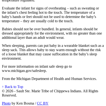
temperature regulated.
Evaluate the infant for signs of overheating – such as sweating or
the infant’s chest feeling hot to the touch. The temperature of a
baby’s hands or feet should not be used to determine the baby’s
temperature – they are usually cold to the touch.
Babies should not be over bundled. In general, infants should be
dressed appropriately for the environment, with no greater than one
additional layer than an adult would wear.
When sleeping, parents can put baby in a wearable blanket such as a
sleep sack. This allows baby to stay warm enough without the risk
of a loose blanket that may cause suffocation in the baby’s sleep
environment.
For more information on infant safe sleep go to
www.michigan.gov/safesleep.
From the Michigan Department of Health and Human Services.
↑ Back to Top
© 2026 - Sault Ste. Marie Tribe of Chippewa Indians. All Rights
Reserved.
Photo
by Ken Bosma /
CC BY