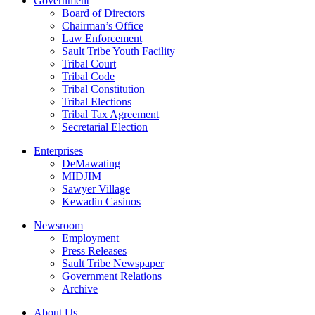
Government
Board of Directors
Chairman’s Office
Law Enforcement
Sault Tribe Youth Facility
Tribal Court
Tribal Code
Tribal Constitution
Tribal Elections
Tribal Tax Agreement
Secretarial Election
Enterprises
DeMawating
MIDJIM
Sawyer Village
Kewadin Casinos
Newsroom
Employment
Press Releases
Sault Tribe Newspaper
Government Relations
Archive
About Us