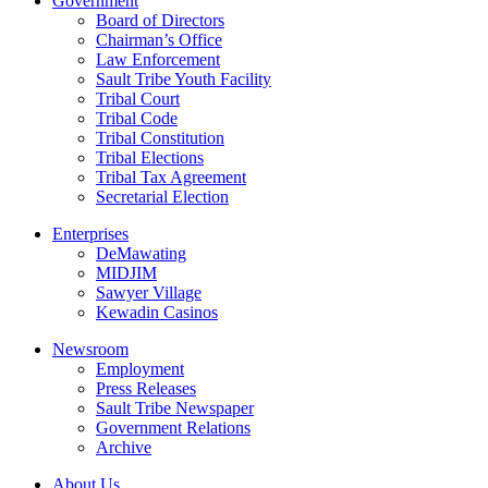
Government
Board of Directors
Chairman’s Office
Law Enforcement
Sault Tribe Youth Facility
Tribal Court
Tribal Code
Tribal Constitution
Tribal Elections
Tribal Tax Agreement
Secretarial Election
Enterprises
DeMawating
MIDJIM
Sawyer Village
Kewadin Casinos
Newsroom
Employment
Press Releases
Sault Tribe Newspaper
Government Relations
Archive
About Us