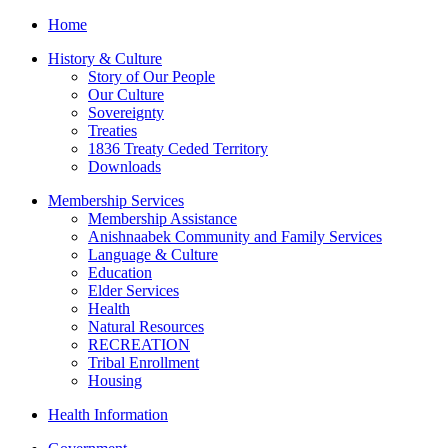
Home
History & Culture
Story of Our People
Our Culture
Sovereignty
Treaties
1836 Treaty Ceded Territory
Downloads
Membership Services
Membership Assistance
Anishnaabek Community and Family Services
Language & Culture
Education
Elder Services
Health
Natural Resources
RECREATION
Tribal Enrollment
Housing
Health Information