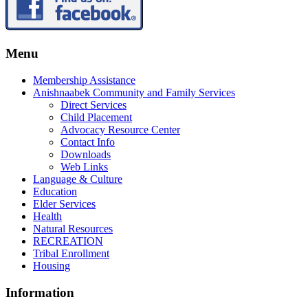
Menu
Membership Assistance
Anishnaabek Community and Family Services
Direct Services
Child Placement
Advocacy Resource Center
Contact Info
Downloads
Web Links
Language & Culture
Education
Elder Services
Health
Natural Resources
RECREATION
Tribal Enrollment
Housing
Information