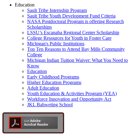
Education
Sault Tribe Internship Program
Sault Tribe Youth Development Fund Criteria
NASA Postdoctoral Program is offering Research
Scholarships
LSSU’s Escanaba Regional Center Scholarship
College Resources for Youth in Foster Care
Michigan's Public Institutions
Top Ten Reasons to Attend Bay Mills Community
College
Michigan Indian Tuition Waiver: What You Need to
Know
Education
Early Childhood Programs
Higher Education Programs
Adult Education
Youth Education & Activities Program (YEA)
Workforce Innovation and Opportunity Act
JKL Bahweting School