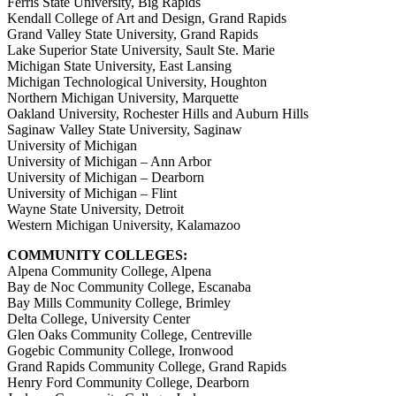
Ferris State University, Big Rapids
Kendall College of Art and Design, Grand Rapids
Grand Valley State University, Grand Rapids
Lake Superior State University, Sault Ste. Marie
Michigan State University, East Lansing
Michigan Technological University, Houghton
Northern Michigan University, Marquette
Oakland University, Rochester Hills and Auburn Hills
Saginaw Valley State University, Saginaw
University of Michigan
University of Michigan – Ann Arbor
University of Michigan – Dearborn
University of Michigan – Flint
Wayne State University, Detroit
Western Michigan University, Kalamazoo
COMMUNITY COLLEGES:
Alpena Community College, Alpena
Bay de Noc Community College, Escanaba
Bay Mills Community College, Brimley
Delta College, University Center
Glen Oaks Community College, Centreville
Gogebic Community College, Ironwood
Grand Rapids Community College, Grand Rapids
Henry Ford Community College, Dearborn