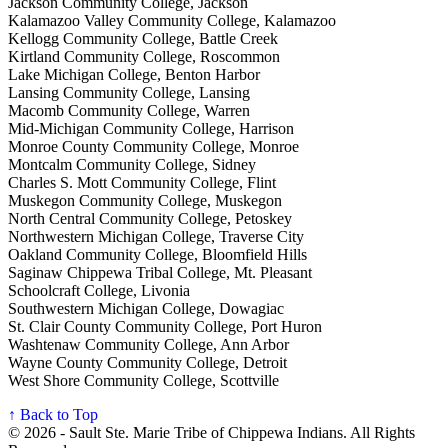
Jackson Community College, Jackson
Kalamazoo Valley Community College, Kalamazoo
Kellogg Community College, Battle Creek
Kirtland Community College, Roscommon
Lake Michigan College, Benton Harbor
Lansing Community College, Lansing
Macomb Community College, Warren
Mid-Michigan Community College, Harrison
Monroe County Community College, Monroe
Montcalm Community College, Sidney
Charles S. Mott Community College, Flint
Muskegon Community College, Muskegon
North Central Community College, Petoskey
Northwestern Michigan College, Traverse City
Oakland Community College, Bloomfield Hills
Saginaw Chippewa Tribal College, Mt. Pleasant
Schoolcraft College, Livonia
Southwestern Michigan College, Dowagiac
St. Clair County Community College, Port Huron
Washtenaw Community College, Ann Arbor
Wayne County Community College, Detroit
West Shore Community College, Scottville
↑ Back to Top
© 2026 - Sault Ste. Marie Tribe of Chippewa Indians. All Rights