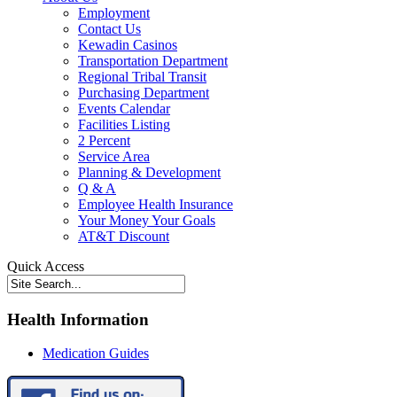
Employment
Contact Us
Kewadin Casinos
Transportation Department
Regional Tribal Transit
Purchasing Department
Events Calendar
Facilities Listing
2 Percent
Service Area
Planning & Development
Q & A
Employee Health Insurance
Your Money Your Goals
AT&T Discount
Quick Access
Health Information
Medication Guides