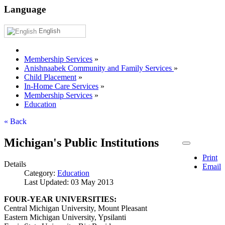
Language
English
Membership Services
»
Anishnaabek Community and Family Services
»
Child Placement
»
In-Home Care Services
»
Membership Services
»
Education
« Back
Michigan's Public Institutions
Print
Details
Email
Category:
Education
Last Updated: 03 May 2013
FOUR-YEAR UNIVERSITIES:
Central Michigan University, Mount Pleasant
Eastern Michigan University, Ypsilanti