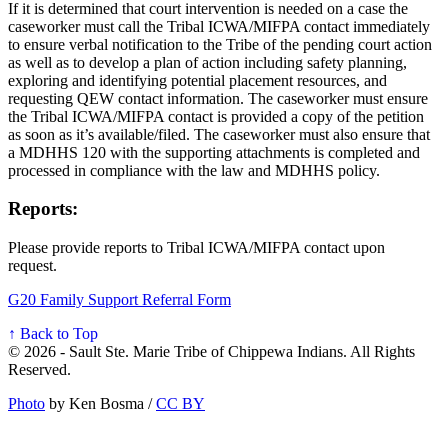
If it is determined that court intervention is needed on a case the
caseworker must call the Tribal ICWA/MIFPA contact immediately
to ensure verbal notification to the Tribe of the pending court action
as well as to develop a plan of action including safety planning,
exploring and identifying potential placement resources, and
requesting QEW contact information. The caseworker must ensure
the Tribal ICWA/MIFPA contact is provided a copy of the petition
as soon as it’s available/filed. The caseworker must also ensure that
a MDHHS 120 with the supporting attachments is completed and
processed in compliance with the law and MDHHS policy.
Reports:
Please provide reports to Tribal ICWA/MIFPA contact upon
request.
G20 Family Support Referral Form
↑ Back to Top
© 2026 - Sault Ste. Marie Tribe of Chippewa Indians. All Rights
Reserved.
Photo
by Ken Bosma /
CC BY