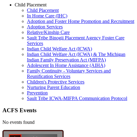
Child Placement
Child Placement
In Home Care (IHC)
Adoption and Foster Home Promotion and Recruitment
Adoption Services
Relative/Kinship Care
Sault Tribe Binogii Placement Agency Foster Care
Services
Indian Child Welfare Act (ICWA)
Indian Child Welfare Act (ICWA) & The Michigan
Indian Family Preservation Act (MIFPA)
Adolescent In Home Assistance (AIHA)
Family Continuity - Voluntary Services and
Reunification Services
Children's Protective Services
Nurturing Parent Education
Prevention
Sault Tribe ICWA-MIFPA Communication Protocol
ACFS Events
No events found