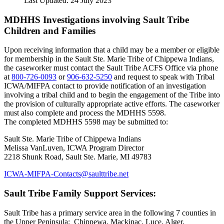
Last Updated: 24 July 2023
MDHHS Investigations involving Sault Tribe
Children and Families
Upon receiving information that a child may be a member or eligible
for membership in the Sault Ste. Marie Tribe of Chippewa Indians,
the caseworker must contact the Sault Tribe ACFS Office via phone
at
800‑726‑0093
or
906‑632‑5250
and request to speak with Tribal
ICWA/MIFPA contact to provide notification of an investigation
involving a tribal child and to begin the engagement of the Tribe into
the provision of culturally appropriate active efforts. The caseworker
must also complete and process the MDHHS 5598.
The completed MDHHS 5598 may be submitted to:
Sault Ste. Marie Tribe of Chippewa Indians
Melissa VanLuven, ICWA Program Director
2218 Shunk Road, Sault Ste. Marie, MI 49783
ICWA-MIFPA-Contacts@saulttribe.net
Sault Tribe Family Support Services:
Sault Tribe has a primary service area in the following 7 counties in
the Upper Peninsula: Chippewa, Mackinac, Luce, Alger,