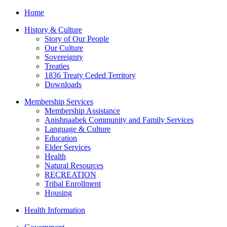
Home
History & Culture
Story of Our People
Our Culture
Sovereignty
Treaties
1836 Treaty Ceded Territory
Downloads
Membership Services
Membership Assistance
Anishnaabek Community and Family Services
Language & Culture
Education
Elder Services
Health
Natural Resources
RECREATION
Tribal Enrollment
Housing
Health Information