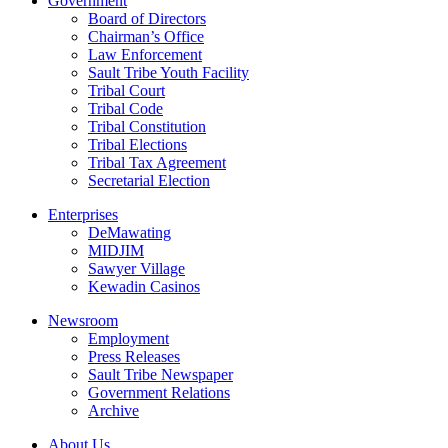
Government
Board of Directors
Chairman’s Office
Law Enforcement
Sault Tribe Youth Facility
Tribal Court
Tribal Code
Tribal Constitution
Tribal Elections
Tribal Tax Agreement
Secretarial Election
Enterprises
DeMawating
MIDJIM
Sawyer Village
Kewadin Casinos
Newsroom
Employment
Press Releases
Sault Tribe Newspaper
Government Relations
Archive
About Us