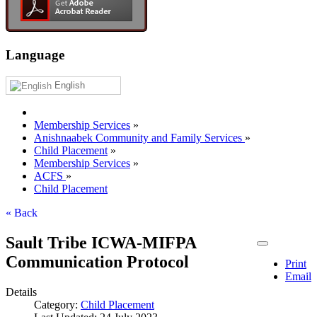
Language
English
Membership Services
»
Anishnaabek Community and Family Services
»
Child Placement
»
Membership Services
»
ACFS
»
Child Placement
« Back
Sault Tribe ICWA-MIFPA
Communication Protocol
Print
Email
Details
Category:
Child Placement