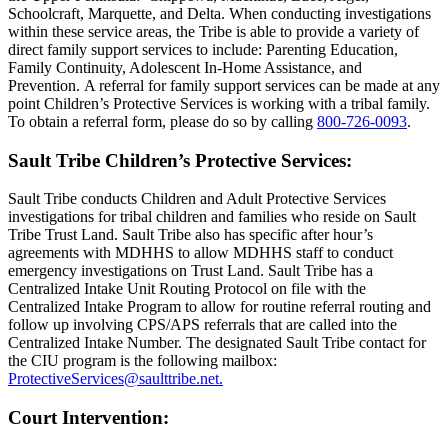
Schoolcraft, Marquette, and Delta. When conducting investigations
within these service areas, the Tribe is able to provide a variety of
direct family support services to include: Parenting Education,
Family Continuity, Adolescent In-Home Assistance, and
Prevention. A referral for family support services can be made at any
point Children’s Protective Services is working with a tribal family.
To obtain a referral form, please do so by calling
800‑726‑0093
.
Sault Tribe Children’s Protective Services:
Sault Tribe conducts Children and Adult Protective Services
investigations for tribal children and families who reside on Sault
Tribe Trust Land. Sault Tribe also has specific after hour’s
agreements with MDHHS to allow MDHHS staff to conduct
emergency investigations on Trust Land. Sault Tribe has a
Centralized Intake Unit Routing Protocol on file with the
Centralized Intake Program to allow for routine referral routing and
follow up involving CPS/APS referrals that are called into the
Centralized Intake Number. The designated Sault Tribe contact for
the CIU program is the following mailbox:
ProtectiveServices@saulttribe.net
.
Court Intervention: