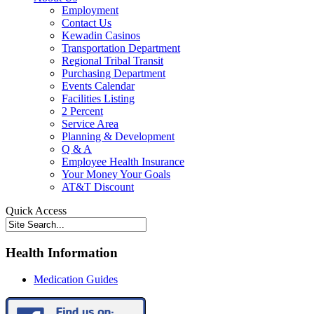
Employment
Contact Us
Kewadin Casinos
Transportation Department
Regional Tribal Transit
Purchasing Department
Events Calendar
Facilities Listing
2 Percent
Service Area
Planning & Development
Q & A
Employee Health Insurance
Your Money Your Goals
AT&T Discount
Quick Access
Health Information
Medication Guides