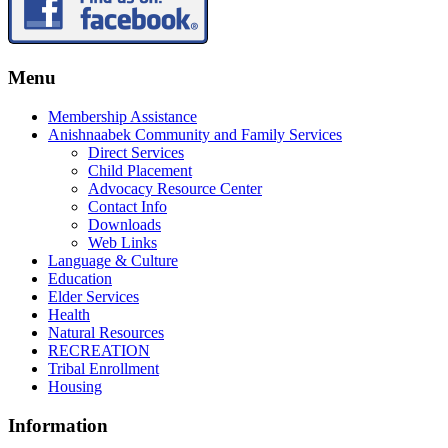
Menu
Membership Assistance
Anishnaabek Community and Family Services
Direct Services
Child Placement
Advocacy Resource Center
Contact Info
Downloads
Web Links
Language & Culture
Education
Elder Services
Health
Natural Resources
RECREATION
Tribal Enrollment
Housing
Information