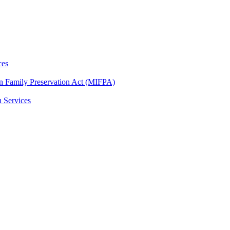
ces
n Family Preservation Act (MIFPA)
n Services