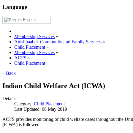
Language
English
Membership Services
»
Anishnaabek Community and Family Services
»
Child Placement
»
Membership Services
»
ACFS
»
Child Placement
« Back
Indian Child Welfare Act (ICWA)
Details
Category:
Child Placement
Last Updated: 08 May 2019
ACFS provides monitoring of child welfare cases throughout the United 
(ICWA) is followed.