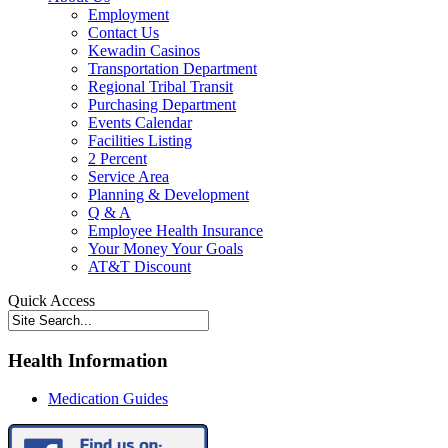
Employment
Contact Us
Kewadin Casinos
Transportation Department
Regional Tribal Transit
Purchasing Department
Events Calendar
Facilities Listing
2 Percent
Service Area
Planning & Development
Q & A
Employee Health Insurance
Your Money Your Goals
AT&T Discount
Quick Access
Health Information
Medication Guides