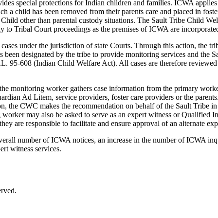
ides special protections for Indian children and families. ICWA applies 
hich a child has been removed from their parents care and placed in fost
ian Child other than parental custody situations. The Sault Tribe Child
ply to Tribal Court proceedings as the premises of ICWA are incorporate
ses under the jurisdiction of state Courts. Through this action, the tri
been designated by the tribe to provide monitoring services and the Sa
P.L. 95-608 (Indian Child Welfare Act). All cases are therefore reviewe
d the monitoring worker gathers case information from the primary worke
rdian Ad Litem, service providers, foster care providers or the parents
n, the CWC makes the recommendation on behalf of the Sault Tribe in 
 worker may also be asked to serve as an expert witness or Qualified I
ey are responsible to facilitate and ensure approval of an alternate exp
 overall number of ICWA notices, an increase in the number of ICWA inqui
ert witness services.
erved.