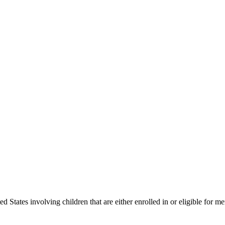
States involving children that are either enrolled in or eligible for me