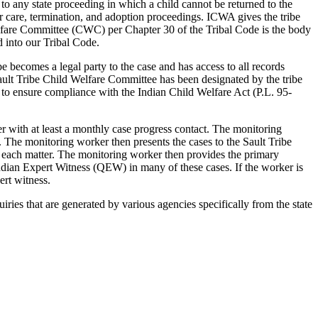
to any state proceeding in which a child cannot be returned to the
er care, termination, and adoption proceedings. ICWA gives the tribe
 Welfare Committee (CWC) per Chapter 30 of the Tribal Code is the body
d into our Tribal Code.
be becomes a legal party to the case and has access to all records
ult Tribe Child Welfare Committee has been designated by the tribe
d to ensure compliance with the Indian Child Welfare Act (P.L. 95-
r with at least a monthly case progress contact. The monitoring
. The monitoring worker then presents the cases to the Sault Tribe
each matter. The monitoring worker then provides the primary
ndian Expert Witness (QEW) in many of these cases. If the worker is
ert witness.
ries that are generated by various agencies specifically from the state