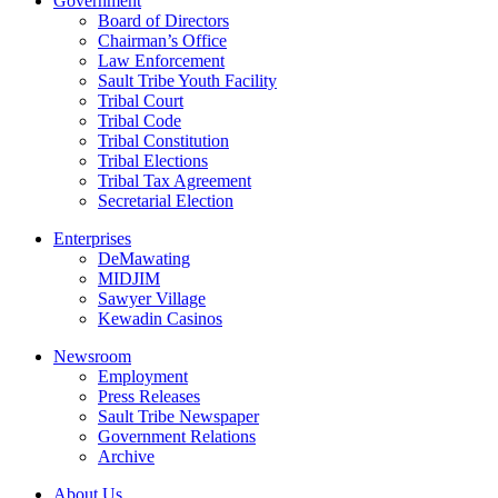
Government
Board of Directors
Chairman’s Office
Law Enforcement
Sault Tribe Youth Facility
Tribal Court
Tribal Code
Tribal Constitution
Tribal Elections
Tribal Tax Agreement
Secretarial Election
Enterprises
DeMawating
MIDJIM
Sawyer Village
Kewadin Casinos
Newsroom
Employment
Press Releases
Sault Tribe Newspaper
Government Relations
Archive
About Us