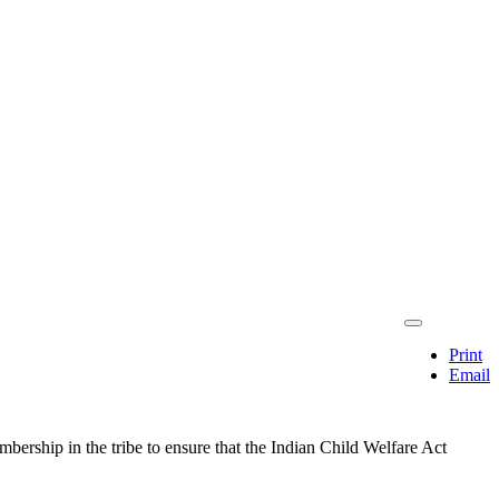
Print
Email
mbership in the tribe to ensure that the Indian Child Welfare Act