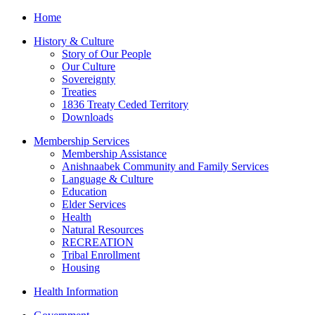
Home
History & Culture
Story of Our People
Our Culture
Sovereignty
Treaties
1836 Treaty Ceded Territory
Downloads
Membership Services
Membership Assistance
Anishnaabek Community and Family Services
Language & Culture
Education
Elder Services
Health
Natural Resources
RECREATION
Tribal Enrollment
Housing
Health Information