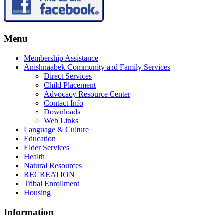
Menu
Membership Assistance
Anishnaabek Community and Family Services
Direct Services
Child Placement
Advocacy Resource Center
Contact Info
Downloads
Web Links
Language & Culture
Education
Elder Services
Health
Natural Resources
RECREATION
Tribal Enrollment
Housing
Information