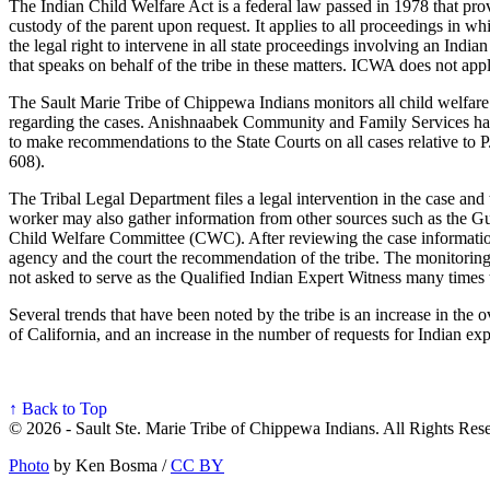
The Indian Child Welfare Act is a federal law passed in 1978 that prov
custody of the parent upon request. It applies to all proceedings in w
the legal right to intervene in all state proceedings involving an Ind
that speaks on behalf of the tribe in these matters. ICWA does not ap
The Sault Marie Tribe of Chippewa Indians monitors all child welfare ca
regarding the cases. Anishnaabek Community and Family Services has 
to make recommendations to the State Courts on all cases relative to 
608).
The Tribal Legal Department files a legal intervention in the case an
worker may also gather information from other sources such as the Gua
Child Welfare Committee (CWC). After reviewing the case informatio
agency and the court the recommendation of the tribe. The monitoring
not asked to serve as the Qualified Indian Expert Witness many times th
Several trends that have been noted by the tribe is an increase in the
of California, and an increase in the number of requests for Indian exp
↑ Back to Top
© 2026 - Sault Ste. Marie Tribe of Chippewa Indians. All Rights Res
Photo
by Ken Bosma /
CC BY