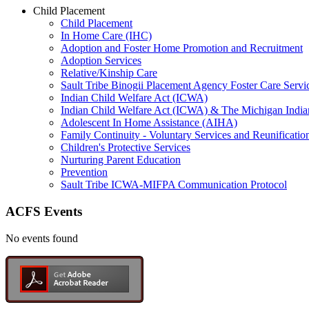
Child Placement
Child Placement
In Home Care (IHC)
Adoption and Foster Home Promotion and Recruitment
Adoption Services
Relative/Kinship Care
Sault Tribe Binogii Placement Agency Foster Care Servi
Indian Child Welfare Act (ICWA)
Indian Child Welfare Act (ICWA) & The Michigan India
Adolescent In Home Assistance (AIHA)
Family Continuity - Voluntary Services and Reunificatio
Children's Protective Services
Nurturing Parent Education
Prevention
Sault Tribe ICWA-MIFPA Communication Protocol
ACFS Events
No events found